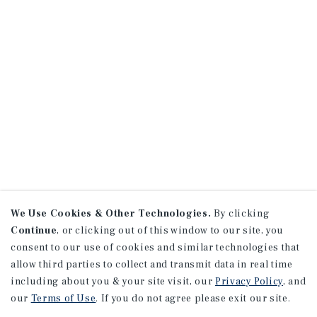
We Use Cookies & Other Technologies.
By clicking
Continue
, or clicking out of this window to our site, you
consent to our use of cookies and similar technologies that
allow third parties to collect and transmit data in real time
including about you & your site visit, our
Privacy Policy
, and
our
Terms of Use
. If you do not agree please exit our site.