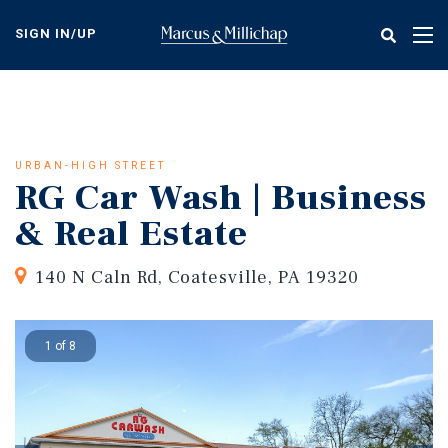
Skip
to
SIGN IN/UP
Tog
main
nav
content
URBAN-HIGH STREET
RG Car Wash | Business
& Real Estate
140 N Caln Rd, Coatesville, PA 19320
1 of 8