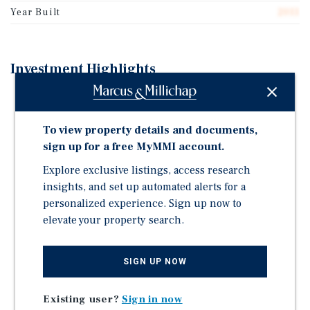
Year Built
2011
Investment Highlights
Turnkey Car Wash Business Immediate income
Recently upgraded infrastructure Minimal capital
To view property details and documents,
investment required
sign up for a free MyMMI account.
Total Land: 4.1 Acres Improved Portion: ~2+ Acres
(existing car wash operation) Excess Land: ~2+ acres
Explore exclusive listings, access research
(undeveloped, ready for expansion) Zoning: C-1
insights, and set up automated alerts for a
Highway Commercial
personalized experience. Sign up now to
elevate your property search.
Mixed-Use Development Opportunity Combine car
wash + retail + storage + service businesses
Payment System: Triad Rear Load Bill Changer with
SIGN UP NOW
recyclers and dual hoppers
Existing user?
Sign in now