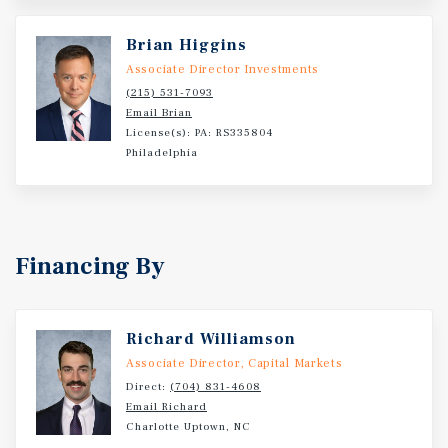
2+ acres of excess land further provides compelling
development potential for self-storage, retail, restaurant,
Brian Higgins
or medical office uses.
Associate Director Investments
(215) 531-7093
Email Brian
License(s): PA: RS335804
Philadelphia
Financing By
Richard Williamson
Associate Director, Capital Markets
Direct:
(704) 831-4608
Email Richard
Charlotte Uptown, NC