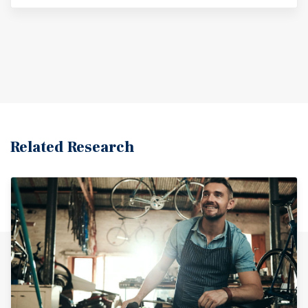
Related Research