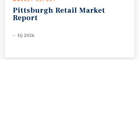
MARKET REPORT
Pittsburgh
Retail
Market
Report
1Q 2026