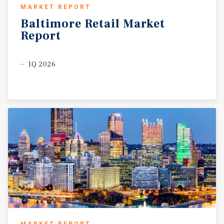
MARKET REPORT
Baltimore
Retail
Market
Report
1Q 2026