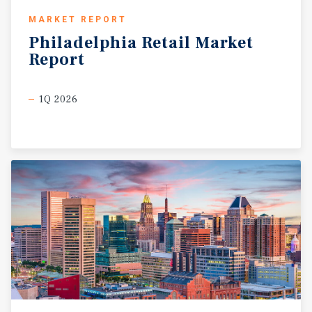
MARKET REPORT
Philadelphia
Retail
Market
Report
1Q 2026