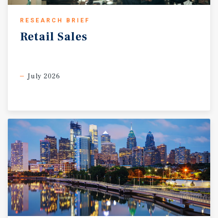
RESEARCH BRIEF
Retail
Sales
July 2026