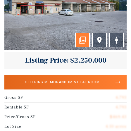
Listing Price: $2,250,000
OFFERING MEMORANDUM & DEAL ROOM
Gross SF
4,793
Rentable SF
4,793
Price/Gross SF
$469.43
Lot Size
4.10 acres