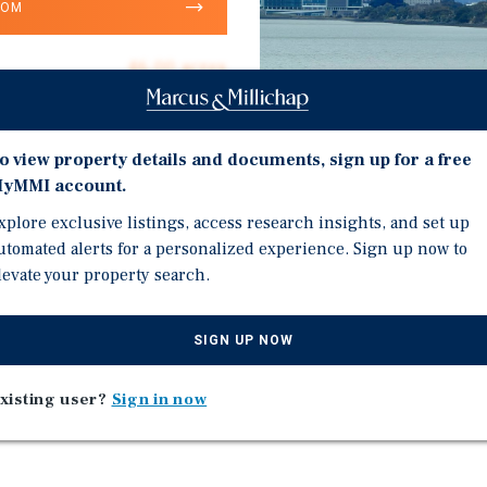
OOM
46.00 acres
$10,870
Land
o view property details and documents, sign up for a free
yMMI account.
xplore exclusive listings, access research insights, and set up
Investment Highli
utomated alerts for a personalized experience. Sign up now to
levate your property search.
Within the San Francisc
Approximately 46 acres 
SIGN UP NOW
Classified as MLB – Mar
xisting user?
Sign in now
Parcel No. (APN) – 005-