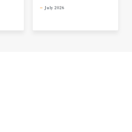
July 2026