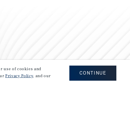
our use of cookies and
CONTINUE
our
Privacy Policy
, and our