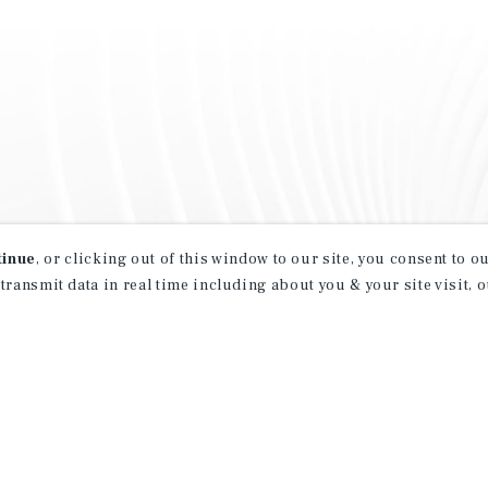
tinue
, or clicking out of this window to our site, you consent to 
 transmit data in real time including about you & your site visit, 
property matching