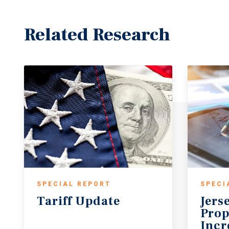
Related Research
SPECIAL REPORT
SPECI
Tariff
Update
Jers
Prop
Incr