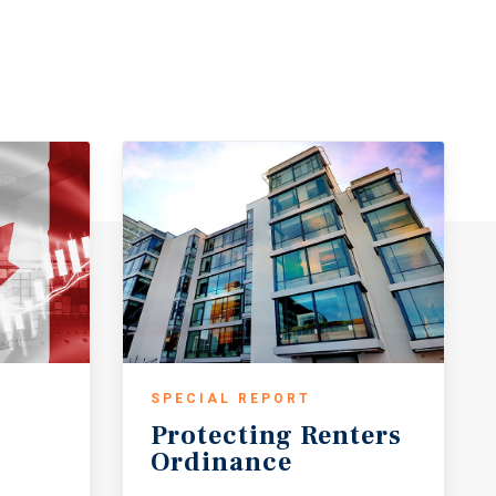
SPECIAL REPORT
Protecting
Renters
Ordinance