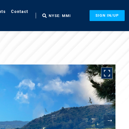
nts
Contact
SIGN IN/UP
NYSE: MMI