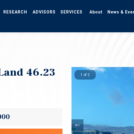
RESEARCH
ADVISORS
SERVICES
About
News & Eve
Land 46.23
1 of 2
000