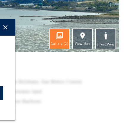
Gallery
(2)
View Map
Street View
ghts
o Bay, in Brisbane, San Mateo County
of underwater land
sh Lagoon Bayfront
223-050