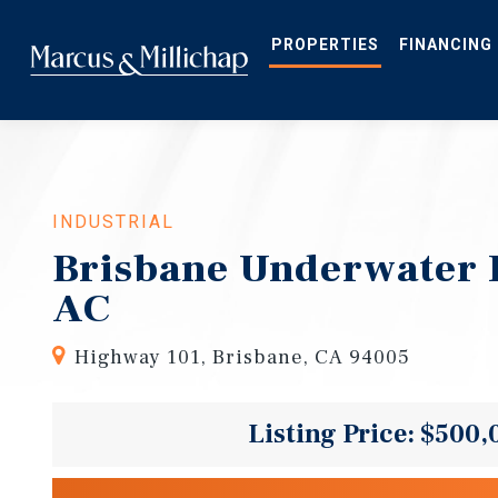
Skip
to
main
PROPERTIES
FINANCING
content
INDUSTRIAL
Brisbane Underwater 
AC
Highway 101, Brisbane, CA 94005
Listing Price: $500,