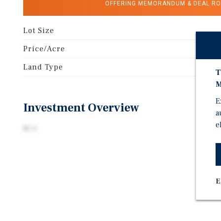
OFFERING MEMORANDUM & DEAL R
Lot Size
Price/Acre
Land Type
T
M
E
Investment Overview
a
e
N/A
E