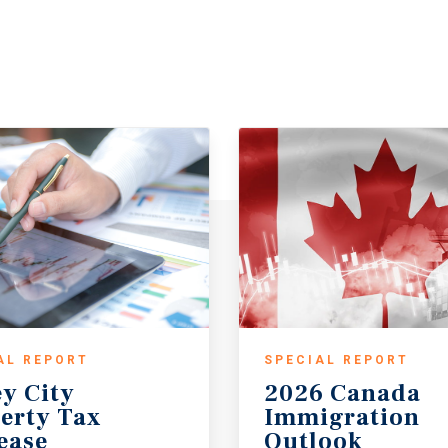
AL REPORT
SPECIAL REPORT
ey City
2026 Canada
erty Tax
Immigration
ease
Outlook