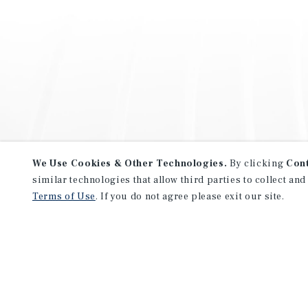
We Use Cookies & Other Technologies.
By clicking
Con
similar technologies that allow third parties to collect and
Terms of Use
. If you do not agree please exit our site.
NEVER MISS ANOTHER DEAL!
Sign up for MyMMI to receive 