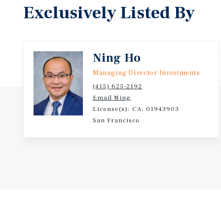
Exclusively Listed By
Ning Ho
Managing Director Investments
(415) 625-2192
Email Ning
License(s): CA: 01943903
San Francisco