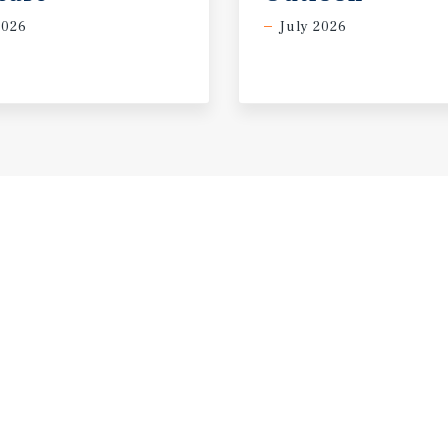
2026
July 2026