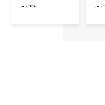
July 2026
July 