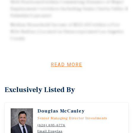
Well-Positioned within Commuting Distance of Major
Employment Corridors Including Santa Clarita Valley &
Palmdale/Lancaster
Median Household Income of $121,433 within a Five
Mile Radius | Located in Unincorporated Los Angeles
County
Investment Overview
READ MORE
Marcus & Millichap is pleased to present for sale Acton
Country Mobile Home Park, located in unincorporated
Los Angeles county and situated on one parcel of
Exclusively Listed By
approximately 25.43 acres along Sierra Highway in Acton,
California. The buyer to verify options for the
undeveloped portions of the parcel which is zoned
Douglas McCauley
agriculture. Acton Country Mobile Home Park is all-age
Senior Managing Director Investments
and consists of 25 mobile home spaces (all tenant-owned)
(626) 695-6776
and two apartment units across approximately 3.73
Email Douglas