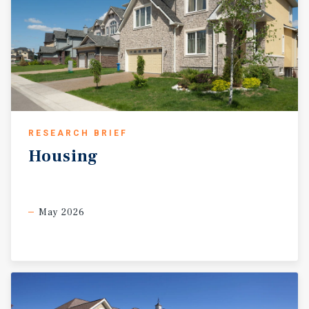
RESEARCH BRIEF
Housing
May 2026