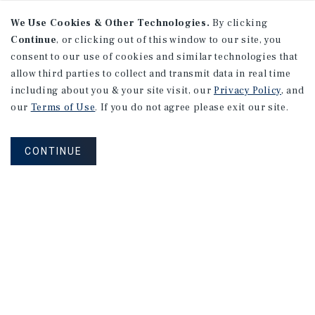
We Use Cookies & Other Technologies.
By clicking
Continue
, or clicking out of this window to our site, you
consent to our use of cookies and similar technologies that
allow third parties to collect and transmit data in real time
including about you & your site visit, our
Privacy Policy
, and
our
Terms of Use
. If you do not agree please exit our site.
CONTINUE
NEVER MISS ANOTHER DEAL!
Sign up for MyMMI to receive property
matching notifications of new investment
opportunities
SIGN UP FOR MYMMI