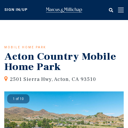
Skip
to
SIGN IN/UP
Tog
main
nav
content
MOBILE HOME PARK
Acton Country Mobile
Home Park
2501 Sierra Hwy, Acton, CA 93510
1 of 10