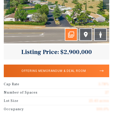
Listing Price: $2,900,000
OFFERING MEMORANDUM & DEAL ROOM
Cap Rate
5.78%
Number of Spaces
27
Lot Size
25.43 acres
Occupancy
100.0%