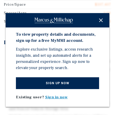
Price/Space
$107,407
Spaces/Acre
1.06
Year Built
1973
To view property details and documents,
sign up for a free MyMMI account.
Investment Highlights
Explore exclusive listings, access research
High Quality All-Age Community
insights, and set up automated alerts for a
Direct-Billed for Gas & Electricity | City Water & Septic
personalized experience. Sign up now to
elevate your property search.
All Tenant-Owned Homes plus Two Apartments | Mostly
Double-Wide Homes
Homes Include Off-Street Parking & Large Enclosed
SIGN UP NOW
Backyards
Amenities Include Greenbelt & Recreation Area,
Existing user?
Sign in now
Basketball Court, On-Site Laundry Facility, Park Of?ce,
and Fenced Vehicle Storage Area