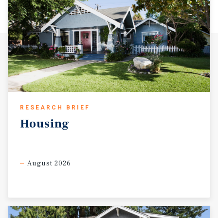
Review (NCR No. RPPL2017011123). The park has received
continuous governmental approval for over five decades.
Each time the park has come before Los Angeles County
for review, the result has been the same: renewed
authorization to operate. the current authorization runs
through August 21, 2038, at which time renewal would be
required in accordance with the then-applicable County
regulations. Prospective purchasers are encouraged to
conduct their own due diligence regarding the permit
RESEARCH BRIEF
terms and renewal process. Acton is a charming, semi-
rural unincorporated community in northern Los Angeles
Housing
County, situated between the Sierra Pelona Mountains and
the San Gabriel Mountains at the southern gateway to the
Antelope Valley. The community is directly accessible via
August 2026
the Antelope Valley Freeway (State Route 14), placing
residents within approximately 20 miles of the San
Fernando Valley and convenient reach of two of Southern
California's most dynamic employment markets: Santa
Clarita to the southwest and the Palmdale/Lancaster