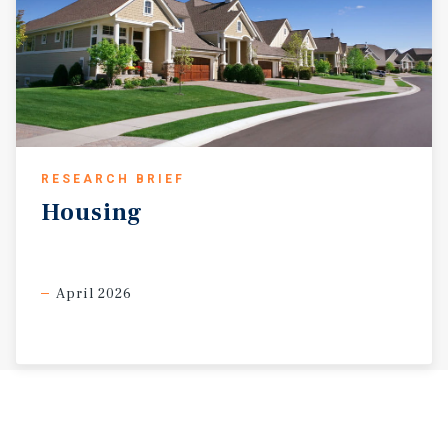
RESEARCH BRIEF
Housing
April 2026