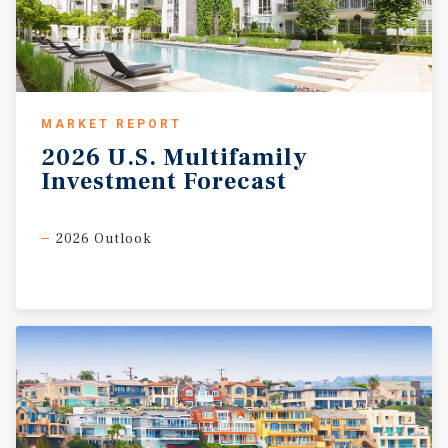
MARKET REPORT
2026
U.S.
Multifamily
Investment
Forecast
2026 Outlook