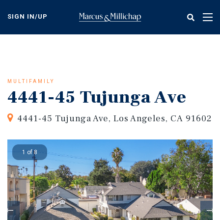
Skip
to
SIGN IN/UP
Tog
main
nav
content
MULTIFAMILY
4441-45 Tujunga Ave
4441-45 Tujunga Ave, Los Angeles, CA 91602
1 of 8