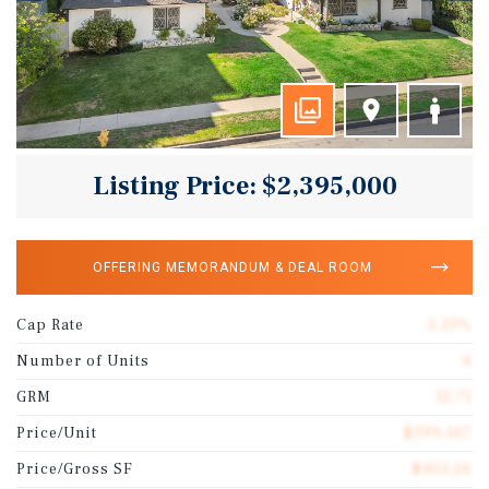
Listing Price: $2,395,000
OFFERING MEMORANDUM & DEAL ROOM
Cap Rate
5.33%
Number of Units
6
GRM
12.71
Price/Unit
$399,167
Price/Gross SF
$453.26