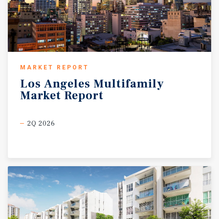
MARKET REPORT
Los
Angeles
Multifamily
Market
Report
2Q 2026