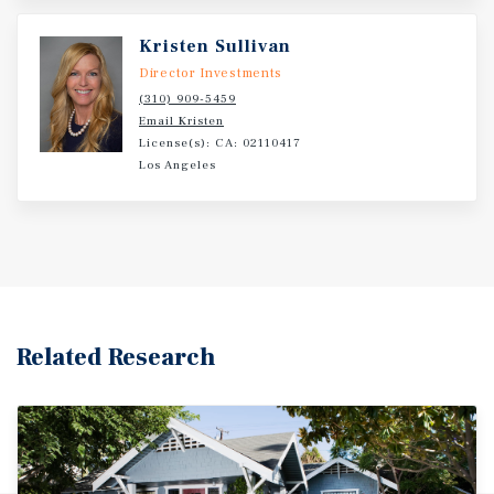
Kristen Sullivan
Director Investments
(310) 909-5459
Email Kristen
License(s): CA: 02110417
Los Angeles
Related Research