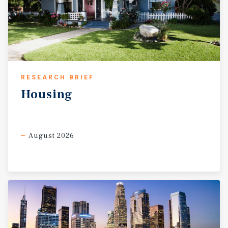
RESEARCH BRIEF
Housing
August 2026