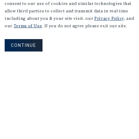
consent to our use of cookies and similar technologies that
allow third parties to collect and transmit data in real time
including about you & your site visit, our
Privacy Policy
, and
our
Terms of Use
. If you do not agree please exit our site.
CONTINUE
NEVER MISS ANOTHER DEAL!
Sign up for MyMMI to receive property
matching notifications of new investment
opportunities
SIGN UP FOR MYMMI
Real Estate Investment Sales
Financing
Research
Advisory Services