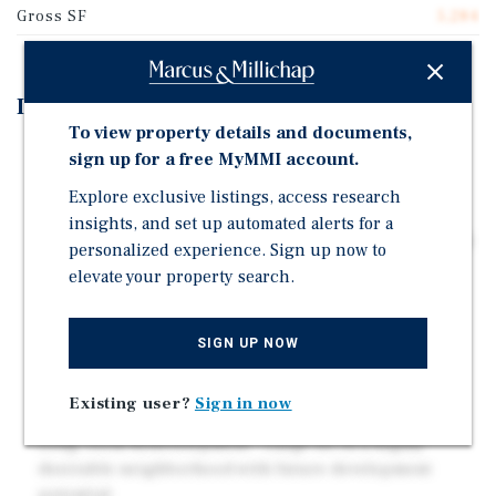
Gross SF
5,284
Investment Highlights
To view property details and documents,
Prime Studio City Location – Steps from Tujunga
sign up for a free MyMMI account.
Village and Ventura Boulevard with easy access to
Explore exclusive listings, access research
dining, retail, and major job centers.
insights, and set up automated alerts for a
Attractive Unit Mix – Six 2-Bed / 1-Bath units averaging
personalized experience. Sign up now to
±900 SF, ideal for both families and professionals.
elevate your property search.
Value-Add Potential – Strong rental upside through
interior upgrades and repositioning to market rents.
SIGN UP NOW
Solid Submarket Fundamentals – High occupancy,
limited supply, and strong demand driven by Studio
Existing user?
Sign in now
City's lifestyle and employment base.
Long-Term Redevelopment – Large lot in a highly
desirable neighborhood with future development
potential.