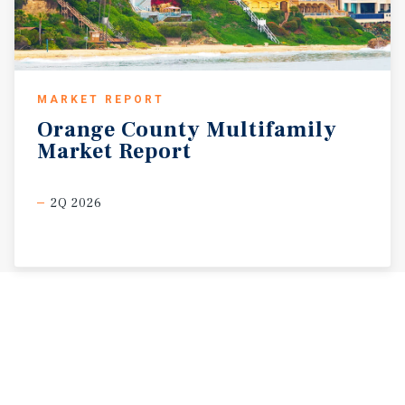
MARKET REPORT
Orange
County
Multifamily
Market
Report
2Q 2026