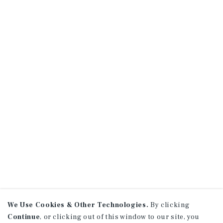
We Use Cookies & Other Technologies.
By clicking
Continue
, or clicking out of this window to our site, you