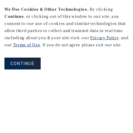
We Use Cookies & Other Technologies.
By clicking
Continue
, or clicking out of this window to our site, you
consent to our use of cookies and similar technologies that
allow third parties to collect and transmit data in real time
including about you & your site visit, our
Privacy Policy
, and
our
Terms of Use
. If you do not agree please exit our site.
CONTINUE
NEVER MISS ANOTHER DEAL!
Sign up for MyMMI to receive property
matching notifications of new investment
opportunities
SIGN UP FOR MYMMI