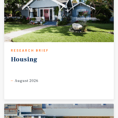
RESEARCH BRIEF
Housing
August 2026