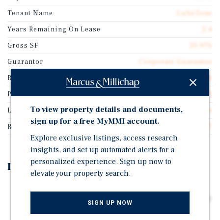
Tenant Name
LubeZone
Years Remaining On Lease
2.4
Gross SF
20,976
Guarantor
Corporate Guarantee
Rentable SF
20,976
Price/Gross SF
$85.81
To view property details and documents,
Lease Type
Double Net
sign up for a free MyMMI account.
Rent Per Square Feet
$6.67
Explore exclusive listings, access research
insights, and set up automated alerts for a
personalized experience. Sign up now to
Investment Highlights
elevate your property search.
Corporate Lease Featuring Annual Rental Increases
Throughout the Initial Term and Options. Priced Below
SIGN UP NOW
Replacement Cost. Highly Functional Facility -