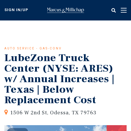
Skip
to
SIGN IN/UP
Tog
main
nav
content
AUTO SERVICE - GAS-CONV
LubeZone Truck
Center (NYSE: ARES)
w/ Annual Increases |
Texas | Below
Replacement Cost
1506 W 2nd St, Odessa, TX 79763