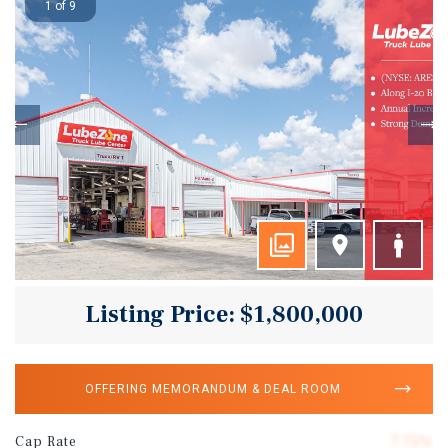
1 of 9
Listing Price: $1,800,000
OFFERING MEMORANDUM & DEAL ROOM
Cap Rate
7.75%