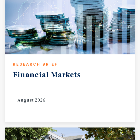
and Parker House Ranching Heritage Museum are worth
visiting.
RESEARCH BRIEF
Financial
Markets
August 2026