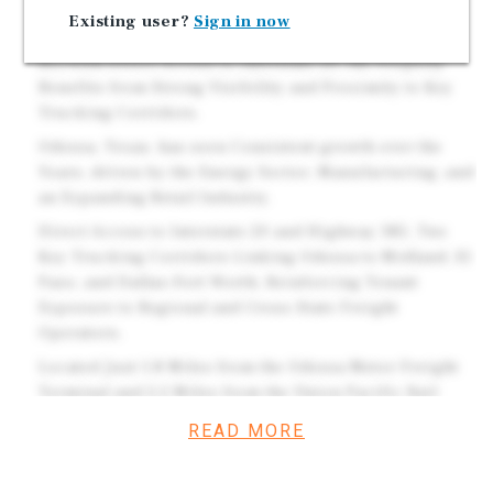
Features 6 Drive-In Service Bays.
Existing user?
Sign in now
Strategically Positioned Along West 2nd Street (I-20
BL) with Direct Access to Interstate 20, the Property
Benefits from Strong Visibility and Proximity to Key
Trucking Corridors.
Odessa, Texas, has seen Consistent growth over the
Years, driven by the Energy Sector, Manufacturing, and
an Expanding Retail Industry.
Direct Access to Interstate 20 and Highway 385, Two
Key Trucking Corridors Linking Odessa to Midland, El
Paso, and Dallas–Fort Worth, Reinforcing Tenant
Exposure to Regional and Cross-State Freight
Operators.
Located Just 1.8 Miles from the Odessa Motor Freight
Terminal and 2.2 Miles from the Union Pacific Rail
Yard, Creating a Concentration of Logistics-Related
READ MORE
Vehicle Traffic.
Mission-Critical Truck Service Location Along a Major