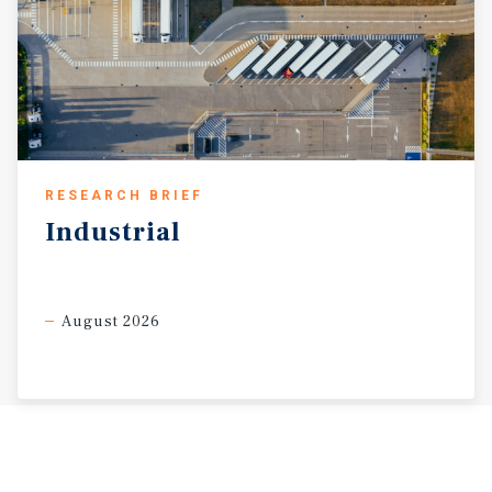
RESEARCH BRIEF
Industrial
August 2026