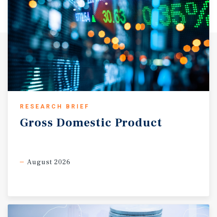
coal pollution mitigation plant has been announced for a
site previously entered in the Futuregen bidding. The
new plant will be run by Summit Power and will be located
near Penwell. This new plant could lead to the creation of
8,000 jobs in the area. Plans are in place for a nuclear
powerplant to be run in conjunction with the nuclear
engineering department at University of Texas of the
Permian Basin, called High-Temperature Teaching and
Test Reactor. This reactor is planned to be near Andrews.
Odessa’s main enclosed shopping mall is Music City
RESEARCH BRIEF
Mall, which includes Dillards, JC Penney, Sears,
Gross
Domestic
Product
Burlington Coat Factory, an indoor ice skating rink, and a
television station. Construction of new retail in recent
years has been concentrated on the city’s northeast side.
In November 2007, the city approved a contract with a
August 2026
company that develops armaments for US Army
helicopters to begin operations in Odessa. There are
several parks and playgrounds in Odessa including
Bellaire Park, Crump Park, Optimist Park, and Polyantha
Park. The Ellen Noel Art Museum of the Permian Basin