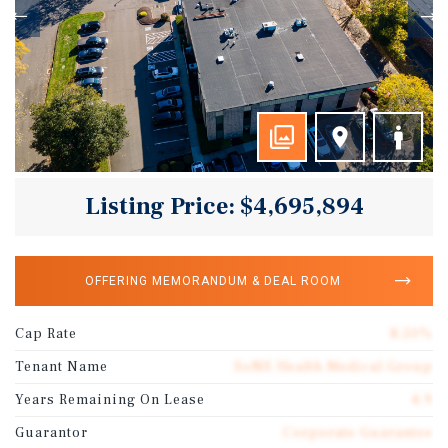
Listing Price: $4,695,894
OFFERING MEMORANDUM & DEAL ROOM
Cap Rate
8.50%
Tenant Name
SoNE Health Medical Group
Years Remaining On Lease
4.9
Guarantor
Corporate Guarantee