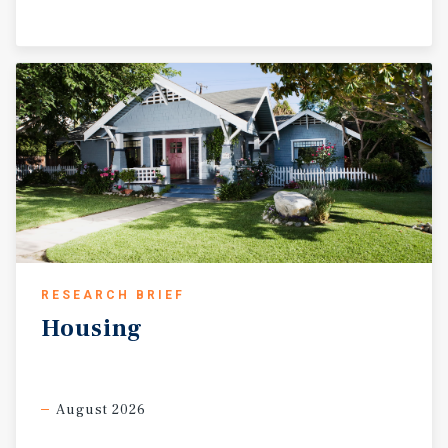
RESEARCH BRIEF
Housing
August 2026