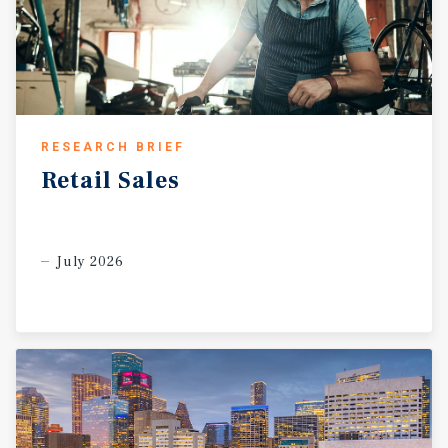
RESEARCH BRIEF
Retail
Sales
July 2026