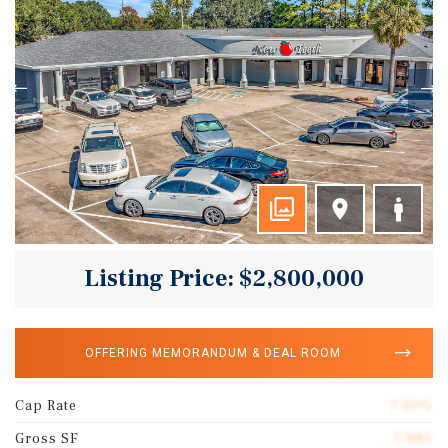
Listing Price: $2,800,000
OFFERING MEMORANDUM & DEAL ROOM
Cap Rate
7.50%
Gross SF
7,980