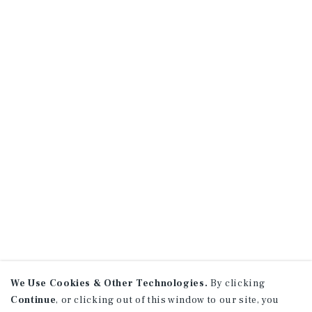
We Use Cookies & Other Technologies.
By clicking
Continue
, or clicking out of this window to our site, you