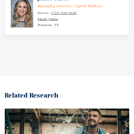
Managing Director, Capital Markets
Direct:
(713) 239-0501
Email Jamie
Houston, TX
Related Research