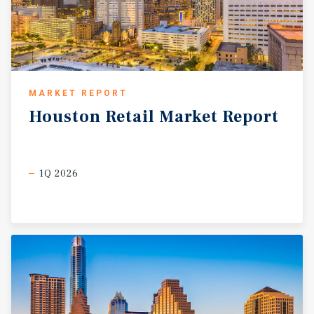
MARKET REPORT
Houston
Retail
Market
Report
1Q 2026