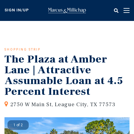
Skip
to
SIGN IN/UP
Tog
main
nav
content
SHOPPING STRIP
The Plaza at Amber
Lane | Attractive
Assumable Loan at 4.5
Percent Interest
2750 W Main St, League City, TX 77573
1 of 2