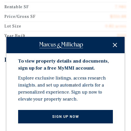
Rentable SF
7,980
Price/Gross SF
$350.88
Lot Size
0.82 acres
Year Built
2001
Investment Highlights
To view property details and documents,
sign up for a free MyMMI account.
Majority-Occupied by Dental Practice Owned and
Explore exclusive listings, access research
Backed by Private Equity Guarantee
insights, and set up automated alerts for a
Attractive Assumable Loan at 4.50 Percent For ~ 14
personalized experience. Sign up now to
Years, Self-Amortizing
elevate your property search.
Diversified Tenant Mix
High-Income Location: $133,000 Average Household
SIGN UP NOW
Income Within One and Three Miles
Strong Neighborhood and Commuter Location: West