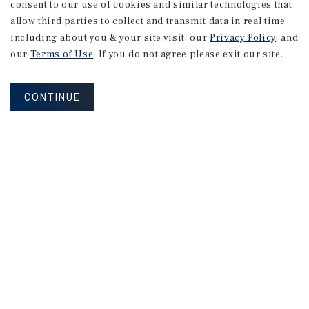
consent to our use of cookies and similar technologies that
allow third parties to collect and transmit data in real time
including about you & your site visit, our
Privacy Policy
, and
our
Terms of Use
. If you do not agree please exit our site.
CONTINUE
NEVER MISS ANOTHER DEAL!
Sign up for MyMMI to receive property
matching notifications of new investment
opportunities
SIGN UP FOR MYMMI
Real Estate Investment Sales
Financing
Research
Advisory Services