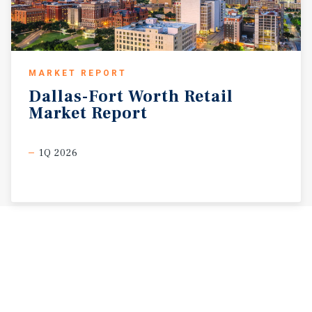
MARKET REPORT
Dallas-Fort
Worth
Retail
Market
Report
1Q 2026