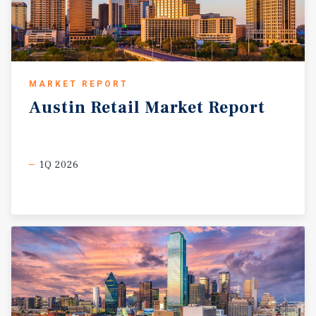
MARKET REPORT
Austin
Retail
Market
Report
1Q 2026