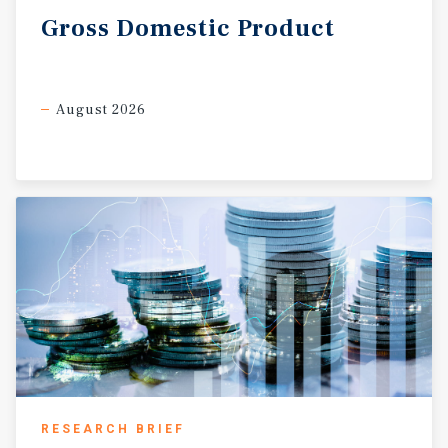
Gross
Domestic
Product
August 2026
RESEARCH BRIEF