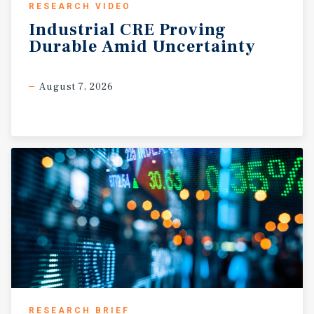
RESEARCH VIDEO
Industrial
CRE
Proving
Durable
Amid
Uncertainty
August 7, 2026
RESEARCH BRIEF