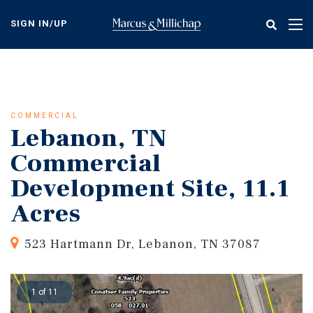
Skip
to
SIGN IN/UP
Tog
main
nav
content
COMMERCIAL
Lebanon, TN
Commercial
Development Site, 11.1
Acres
523 Hartmann Dr, Lebanon, TN 37087
1 of 11