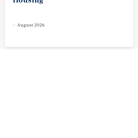
Housing
August 2026