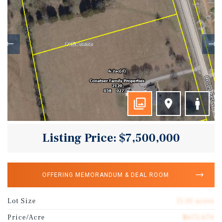
Listing Price: $7,500,000
OFFERING MEMORANDUM & DEAL ROOM
Lot Size
11.10 acres
Price/Acre
$675,676