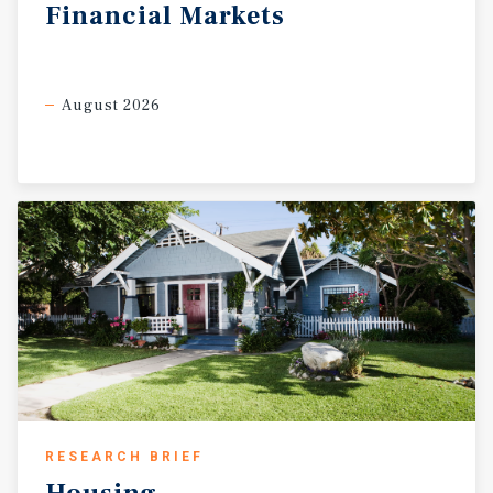
Financial
Markets
August 2026
RESEARCH BRIEF