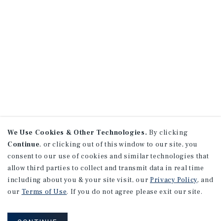
We Use Cookies & Other Technologies.
By clicking
Continue
, or clicking out of this window to our site, you
consent to our use of cookies and similar technologies that
allow third parties to collect and transmit data in real time
including about you & your site visit, our
Privacy Policy
, and
our
Terms of Use
. If you do not agree please exit our site.