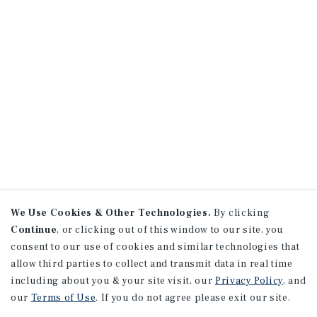
We Use Cookies & Other Technologies.
By clicking
Continue
, or clicking out of this window to our site, you
consent to our use of cookies and similar technologies that
allow third parties to collect and transmit data in real time
including about you & your site visit, our
Privacy Policy
, and
our
Terms of Use
. If you do not agree please exit our site.