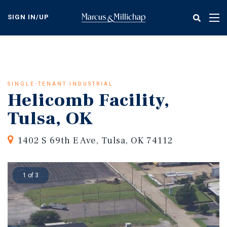
Skip
to
SIGN IN/UP
Tog
main
nav
content
SINGLE-TENANT INDUSTRIAL
Helicomb Facility,
Tulsa, OK
1402 S 69th E Ave, Tulsa, OK 74112
1 of 3