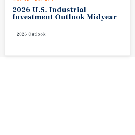
2026
U.S.
Industrial
Investment
Outlook
Midyear
2026 Outlook