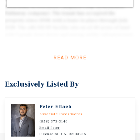
subsidiary of Precision Castparts Corp. (a Berkshire
Hathaway company). The tenant has occupied the
property since 2008, with a lease in place through July
2028. The ±82,332 SF facility sits on ±5.40 acres of land
with 9 grade-level doors and strong utility infrastructure.
The property benefits from long-term income stability,
high-credit tenancy, and a location within one of Tulsa’s
key industrial corridors.
READ MORE
Exclusively Listed By
Peter Eltaeb
Associate Investments
(858) 373-3140
Email Peter
License(s): CA: 02143936