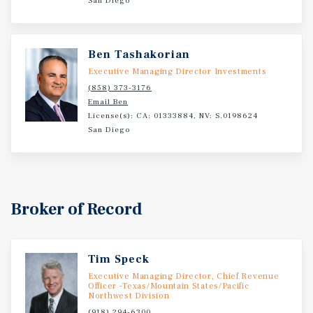
San Diego
Ben Tashakorian
Executive Managing Director Investments
(858) 373-3176
Email Ben
License(s): CA: 01333884, NV: S.0198624
San Diego
Broker of Record
Tim Speck
Executive Managing Director, Chief Revenue
Officer -Texas/Mountain States/Pacific
Northwest Division
(918) 294-6300