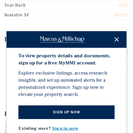
Year Built
1970
Rentable SF
82,332
Investment Highlights
Single-tenant investment with long-standing, nationally
To view property details and documents,
backed tenant.
sign up for a free MyMMI account.
Strategic Tulsa location with access to major highways
Explore exclusive listings, access research
and workforce.
insights, and set up automated alerts for a
Secure income through mid-2028 with high-
personalized experience. Sign up now to
probability of renewing.
elevate your property search.
SIGN UP NOW
Investment Overview
An exceptional opportunity to acquire a single-tenant
Existing user?
Sign in now
industrial investment leased to PCC Aerostructures, a