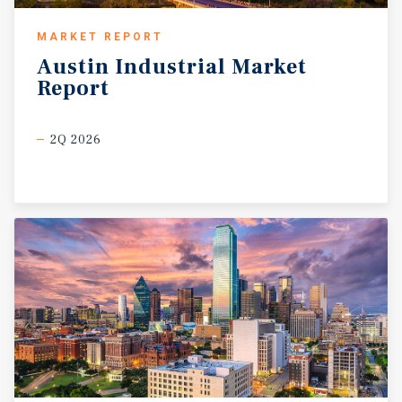
MARKET REPORT
Austin
Industrial
Market
Report
2Q 2026