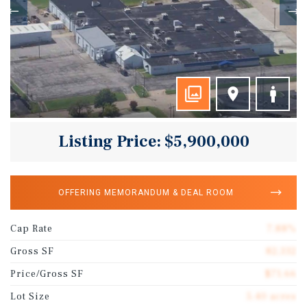
Listing Price: $5,900,000
OFFERING MEMORANDUM & DEAL ROOM
Cap Rate
7.88%
Gross SF
82,332
Price/Gross SF
$71.66
Lot Size
5.40 acres