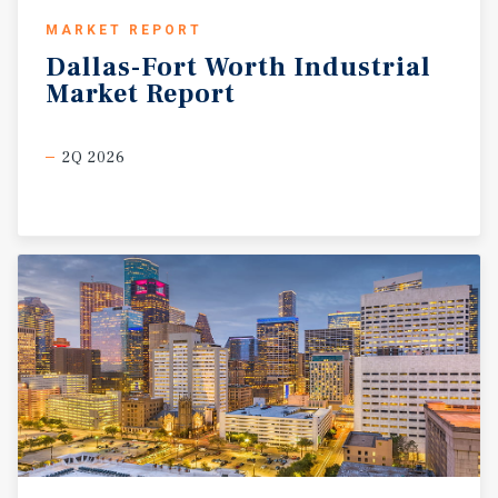
MARKET REPORT
Dallas-Fort
Worth
Industrial
Market
Report
2Q 2026