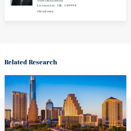
License(s): OK: 149994
Oklahoma
Related Research