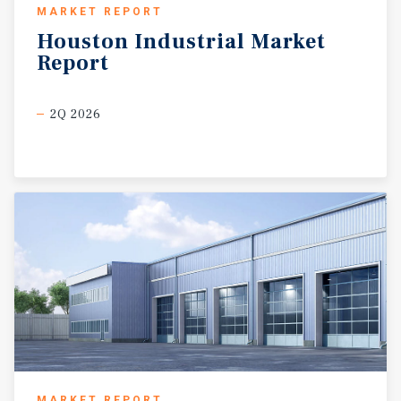
MARKET REPORT
Houston
Industrial
Market
Report
2Q 2026
MARKET REPORT