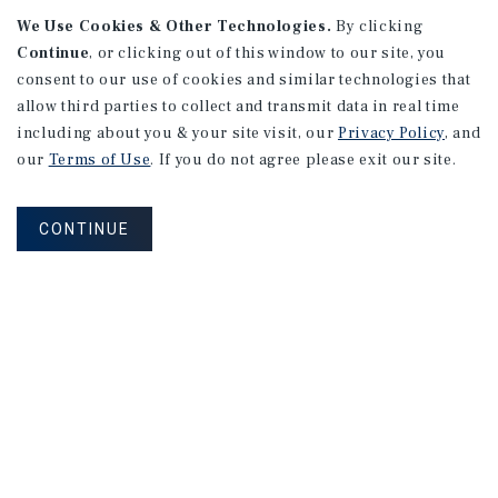
We Use Cookies & Other Technologies.
By clicking
Continue
, or clicking out of this window to our site, you
consent to our use of cookies and similar technologies that
allow third parties to collect and transmit data in real time
APARTMENTS
including about you & your site visit, our
Privacy Policy
, and
982 Sheridan Blvd
our
Terms of Use
. If you do not agree please exit our site.
Denver, CO
Number of Units: 10
CONTINUE
Cap Rate: 7.67%
Listing Price: $1,600,000
PRICE REDUCTION