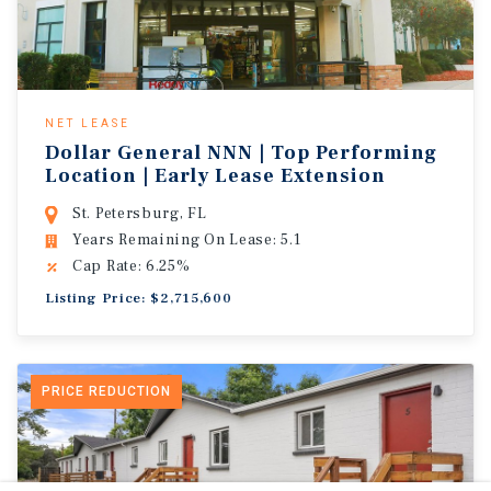
NET LEASE
Dollar General NNN | Top Performing
Location | Early Lease Extension
St. Petersburg, FL
Years Remaining On Lease: 5.1
Cap Rate: 6.25%
Listing Price: $2,715,600
PRICE REDUCTION