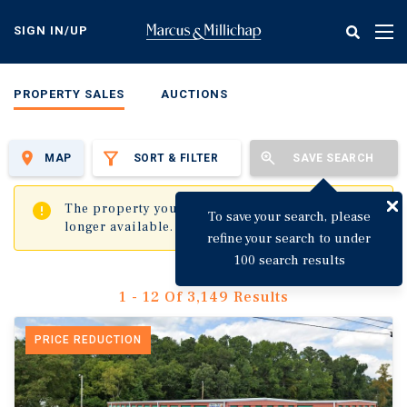
Skip
to
SIGN IN/UP
Tog
main
nav
content
PROPERTY SALES
AUCTIONS
MAP
SORT & FILTER
SAVE SEARCH
✖
The property you are trying to visit is no
To save your search, please
longer available.
refine your search to under
100 search results
1 - 12 Of 3,149 Results
PRICE REDUCTION