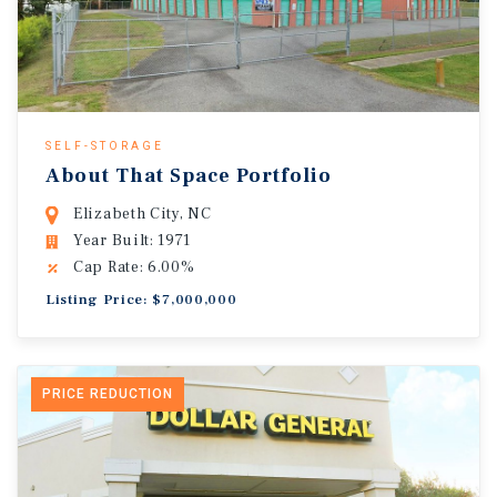
SELF-STORAGE
About That Space Portfolio
Elizabeth City, NC
Year Built: 1971
Cap Rate: 6.00%
Listing Price: $7,000,000
PRICE REDUCTION