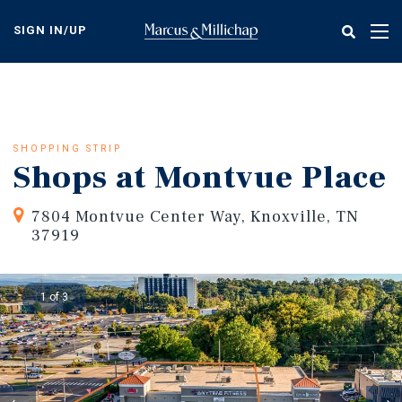
Skip
to
SIGN IN/UP
Tog
main
nav
content
SHOPPING STRIP
Shops at Montvue Place
7804 Montvue Center Way, Knoxville, TN
37919
1 of 3