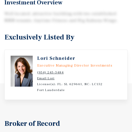
Investment Overview
Well located, attractive building with two established
NNN tenants, Anytime Fitness and Big Kahuna Wings.
Exclusively Listed By
Lori Schneider
Executive Managing Director Investments
(954) 245-3484
Email Lori
License(s): FL: SL 629661, NC: LC152
Fort Lauderdale
Broker of Record