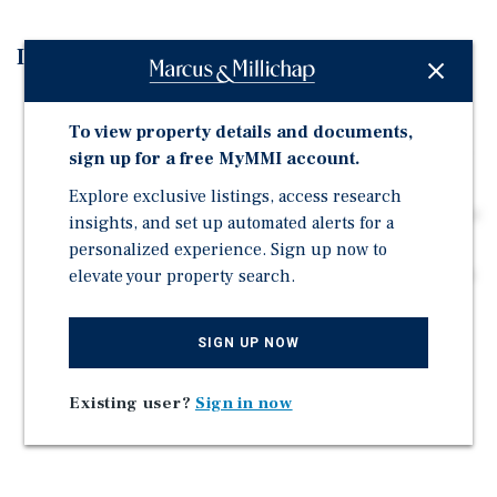
Investment Highlights
Located On the Main Retail Corridor, Surrounded by
Major Retailers and Adjacent to the Newly Renovated
To view property details and documents,
West Town Mall, the Largest Mall in Tennessee at Over
sign up for a free MyMMI account.
1.3 Million Square Feet
Explore exclusive listings, access research
Easily Accessible from I-40 with Traffic Counts of Over
insights, and set up automated alerts for a
178,000 VPD
personalized experience. Sign up now to
Anytime Fitness is Operated by a Seasoned Franchisee
elevate your property search.
with Over 60 Locations Nationwide
Each Tenant is on a Separate Parcel, Contiguous with
SIGN UP NOW
Back Nine, a National Indoor Golf Concept with 200+
Locations
Existing user?
Sign in now
Average Household Income of Over $114,000