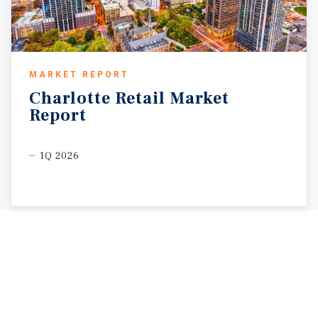
MARKET REPORT
Charlotte
Retail
Market
Report
1Q 2026