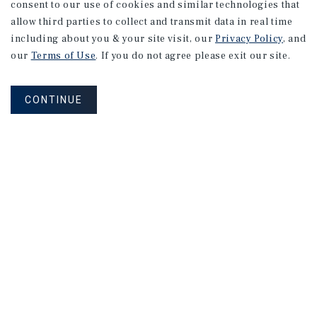
consent to our use of cookies and similar technologies that
allow third parties to collect and transmit data in real time
including about you & your site visit, our
Privacy Policy
, and
our
Terms of Use
. If you do not agree please exit our site.
CONTINUE
NEVER MISS ANOTHER DEAL!
Sign up for MyMMI to receive property
matching notifications of new investment
opportunities
SIGN UP FOR MYMMI
Real Estate Investment Sales
Financing
Research
Advisory Services