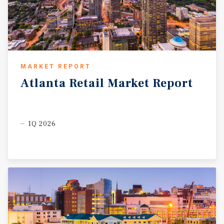
MARKET REPORT
Atlanta
Retail
Market
Report
1Q 2026