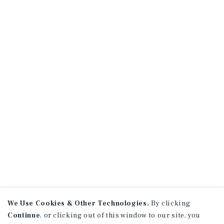
We Use Cookies & Other Technologies.
By clicking
Continue
, or clicking out of this window to our site, you