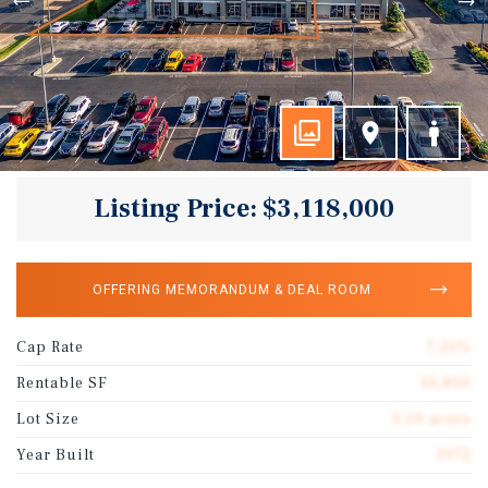
Listing Price: $3,118,000
OFFERING MEMORANDUM & DEAL ROOM
Cap Rate
7.25%
Rentable SF
10,800
Lot Size
0.59 acres
Year Built
1972