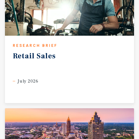
RESEARCH BRIEF
Retail
Sales
July 2026