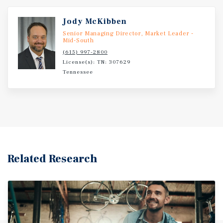
Jody McKibben
Senior Managing Director, Market Leader -
Mid-South
(615) 997-2800
License(s): TN: 307629
Tennessee
Related Research