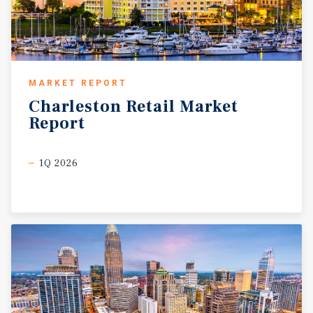
MARKET REPORT
Charleston
Retail
Market
Report
1Q 2026