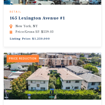
RETAIL
165 Lexington Avenue #1
New York, NY
Price/Gross SF: $559.03
Listing Price: $1,250,000
PRICE REDUCTION