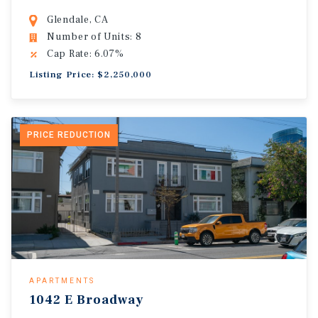
Glendale, CA
Number of Units: 8
Cap Rate: 6.07%
Listing Price: $2,250,000
PRICE REDUCTION
APARTMENTS
1042 E Broadway