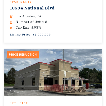
APARTMENTS
10594 National Blvd
Los Angeles, CA
Number of Units: 8
Cap Rate: 5.98%
Listing Price: $2,000,000
PRICE REDUCTION
NET LEASE