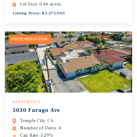
Lot Size: 0.46 acres
Listing Price: $2,275,000
PRICE REDUCTION
APARTMENTS
5030 Farago Ave
Temple City, CA
Number of Units: 4
Cap Rate: 5.29%