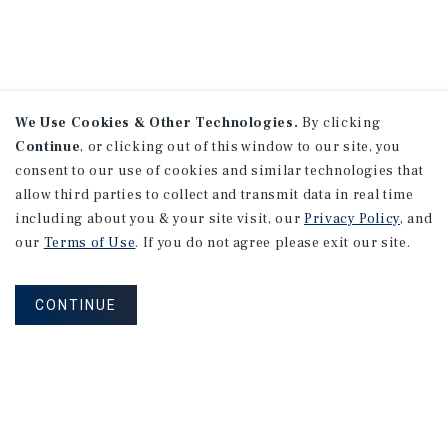
We Use Cookies & Other Technologies.
By clicking
Continue
, or clicking out of this window to our site, you
consent to our use of cookies and similar technologies that
allow third parties to collect and transmit data in real time
including about you & your site visit, our
Privacy Policy
, and
our
Terms of Use
. If you do not agree please exit our site.
CONTINUE
NEVER MISS ANOTHER DEAL!
Sign up for MyMMI to receive property
matching notifications of new investment