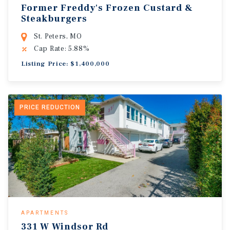
Former Freddy's Frozen Custard &
Steakburgers
St. Peters, MO
Cap Rate: 5.88%
Listing Price: $1,400,000
PRICE REDUCTION
APARTMENTS
331 W Windsor Rd