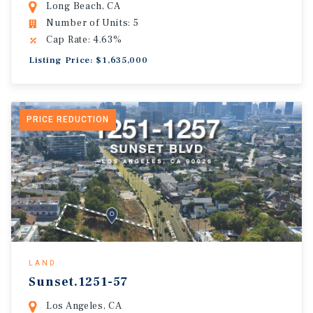
Long Beach, CA
Number of Units: 5
Cap Rate: 4.63%
Listing Price: $1,635,000
PRICE REDUCTION
LAND
Sunset.1251-57
Los Angeles, CA