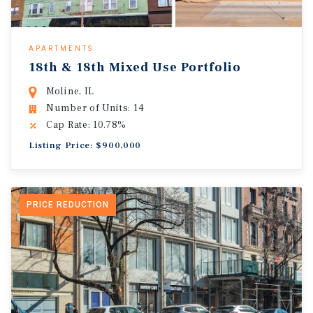
APARTMENTS
18th & 18th Mixed Use Portfolio
Moline, IL
Number of Units: 14
Cap Rate: 10.78%
Listing Price: $900,000
PRICE REDUCTION