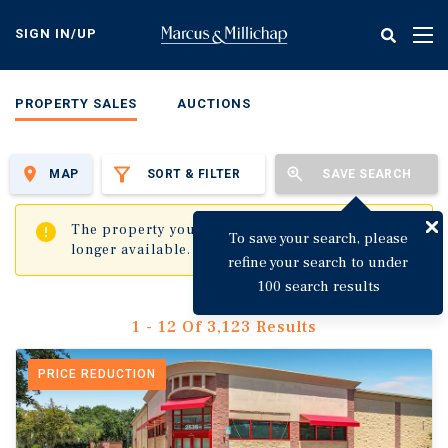
Skip
to
SIGN IN/UP
Tog
main
nav
content
PROPERTY SALES
AUCTIONS
MAP
SORT & FILTER
SAVE SEARCH
✖
The property you are trying to visit is no
To save your search, please
longer available.
refine your search to under
100 search results
1 - 12 Of 3,123 Results
PRICE REDUCTION