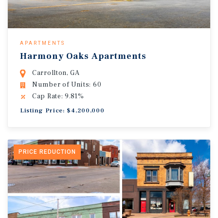
APARTMENTS
Harmony Oaks Apartments
Carrollton, GA
Number of Units: 60
Cap Rate: 9.81%
Listing Price: $4,200,000
PRICE REDUCTION