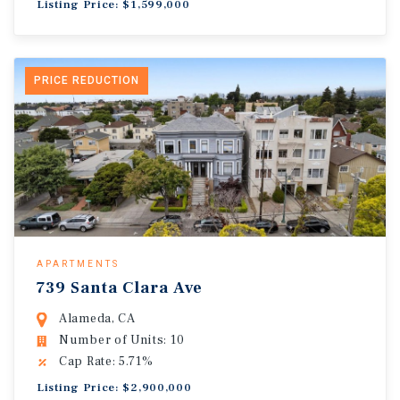
Listing Price: $1,599,000
PRICE REDUCTION
APARTMENTS
739 Santa Clara Ave
Alameda, CA
Number of Units: 10
Cap Rate: 5.71%
Listing Price: $2,900,000