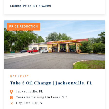
Listing Price: $1,775,000
PRICE REDUCTION
NET LEASE
Take 5 Oil Change | Jacksonville, FL
Jacksonville, FL
Years Remaining On Lease: 9.7
Cap Rate: 6.00%