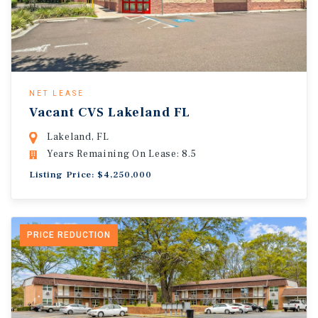
NET LEASE
Vacant CVS Lakeland FL
Lakeland, FL
Years Remaining On Lease: 8.5
Listing Price: $4,250,000
PRICE REDUCTION