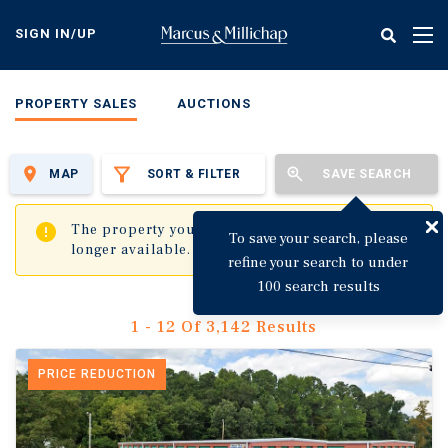
Skip
to
SIGN IN/UP
Tog
main
nav
content
PROPERTY SALES
AUCTIONS
MAP
SORT & FILTER
SAVE SEARCH
✖
The property you are trying to visit is no
To save your search, please
longer available.
refine your search to under
100 search results
1 - 12 Of 3,142 Results
PRICE REDUCTION