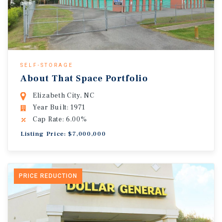
SELF-STORAGE
About That Space Portfolio
Elizabeth City, NC
Year Built: 1971
Cap Rate: 6.00%
Listing Price: $7,000,000
PRICE REDUCTION