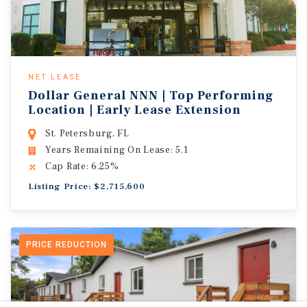
NET LEASE
Dollar General NNN | Top Performing
Location | Early Lease Extension
St. Petersburg, FL
Years Remaining On Lease: 5.1
Cap Rate: 6.25%
Listing Price: $2,715,600
PRICE REDUCTION