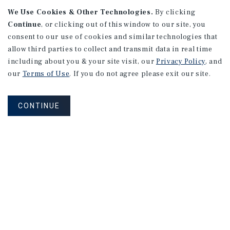
We Use Cookies & Other Technologies.
By clicking
Continue
, or clicking out of this window to our site, you
consent to our use of cookies and similar technologies that
allow third parties to collect and transmit data in real time
APARTMENTS
including about you & your site visit, our
Privacy Policy
, and
982 Sheridan Blvd
our
Terms of Use
. If you do not agree please exit our site.
Denver, CO
Number of Units: 10
CONTINUE
Cap Rate: 7.67%
Listing Price: $1,600,000
PRICE REDUCTION