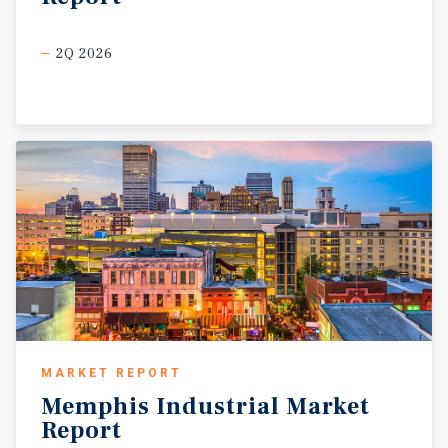
2Q 2026
MARKET REPORT
Memphis
Industrial
Market
Report