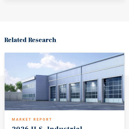
show strong momentum. Vacancy remains low,
particularly for small to mid-sized industrial properties.
Bessemer is a business-friendly municipality that
actively encourages industrial development through tax
incentives, workforce development grants, and
infrastructure improvements. Both the city of Bessemer
Related Research
and Jefferson County have taken a proactive approach to
job creation and economic growth. Additionally, the
property is located within a federally designated
Opportunity Zone, allowing investors the potential for
capital gains deferral and long-term tax benefits.
MARKET REPORT