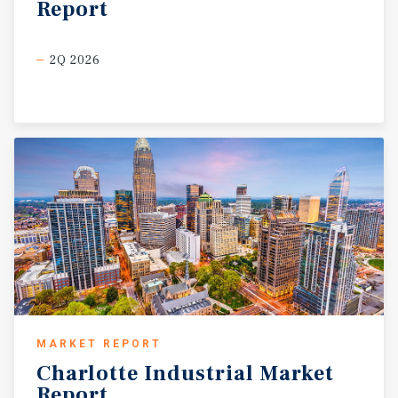
Report
2Q 2026
MARKET REPORT
Charlotte
Industrial
Market
Report