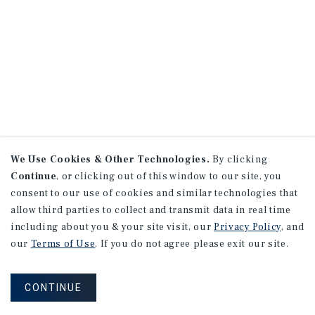
We Use Cookies & Other Technologies.
By clicking
Continue
, or clicking out of this window to our site, you
consent to our use of cookies and similar technologies that
allow third parties to collect and transmit data in real time
including about you & your site visit, our
Privacy Policy
, and
our
Terms of Use
. If you do not agree please exit our site.
CONTINUE