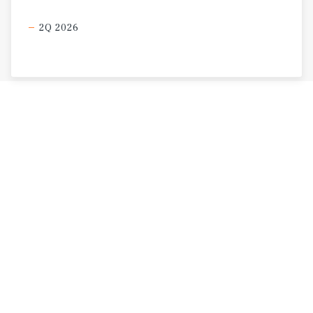
2Q 2026