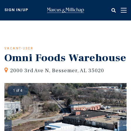
Skip
to
SIGN IN/UP
Tog
main
nav
content
VACANT-USER
Omni Foods Warehouse
2000 3rd Ave N, Bessemer, AL 35020
1 of 4