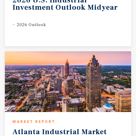
2026
U.S.
Industrial
Investment
Outlook
Midyear
2026 Outlook
MARKET REPORT
Atlanta
Industrial
Market