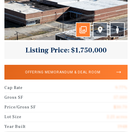
Listing Price: $1,750,000
OFFERING MEMORANDUM & DEAL ROOM
Cap Rate
9.77%
Gross SF
57,000
Price/Gross SF
$30.70
Lot Size
2.21 acres
Year Built
1948