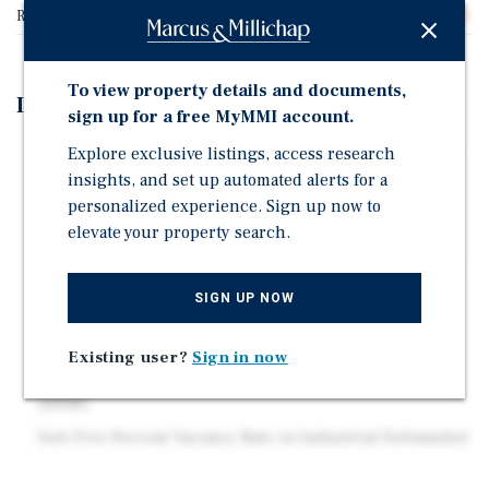
Rentable SF
57,000
To view property details and documents,
Investment Highlights
sign up for a free MyMMI account.
57,000 SF Cold Storage Distribution Facility Situated
Explore exclusive listings, access research
on 2.21 Acres
insights, and set up automated alerts for a
personalized experience. Sign up now to
Featuring New Ultra Thane Roof Coating (2025), Over
elevate your property search.
10,000 Square-Feet of Cold Storage, and Heavy Power
Seller Will Sign Three (3) Year, NNN Lease at Closing
with 3% Increases with (2), Three (3) Year Renewal
SIGN UP NOW
options. Base Rent - $3/SF
Proximity to I-20, with a 20 Minute Drive to
Existing user?
Sign in now
Birmingham-Shuttlesworth International Airport
(BHM)
Sub Five Percent Vacancy Rate in Industrial Submarket