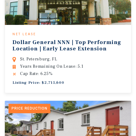
NET LEASE
Dollar General NNN | Top Performing
Location | Early Lease Extension
St. Petersburg, FL
Years Remaining On Lease: 5.1
Cap Rate: 6.25%
Listing Price: $2,715,600
PRICE REDUCTION