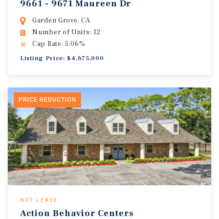
9661 - 9671 Maureen Dr
Garden Grove, CA
Number of Units: 12
Cap Rate: 5.06%
Listing Price: $4,675,000
PRICE REDUCTION
NET LEASE
Action Behavior Centers