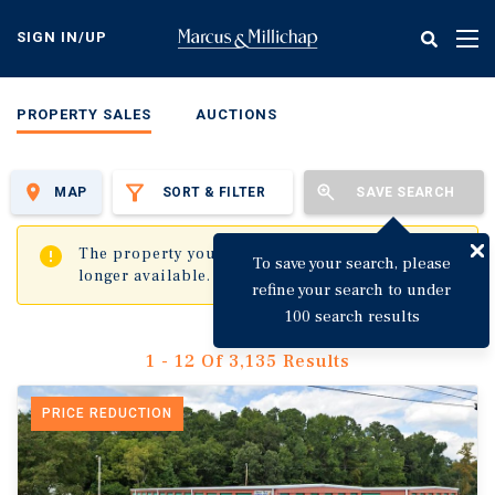
Skip
to
SIGN IN/UP
Tog
main
nav
content
PROPERTY SALES
AUCTIONS
MAP
SORT & FILTER
SAVE SEARCH
✖
The property you are trying to visit is no
To save your search, please
longer available.
refine your search to under
100 search results
1 - 12 Of 3,135 Results
PRICE REDUCTION