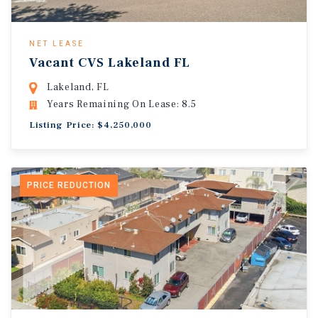
NET LEASE
Vacant CVS Lakeland FL
Lakeland, FL
Years Remaining On Lease: 8.5
Listing Price: $4,250,000
PRICE REDUCTION