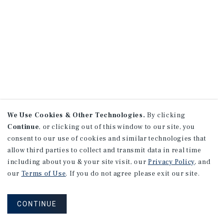
We Use Cookies & Other Technologies.
By clicking
Continue
, or clicking out of this window to our site, you
consent to our use of cookies and similar technologies that
allow third parties to collect and transmit data in real time
including about you & your site visit, our
Privacy Policy
, and
our
Terms of Use
. If you do not agree please exit our site.
CONTINUE