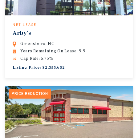
NET LEASE
Arby's
Greensboro, NC
Years Remaining On Lease: 9.9
Cap Rate: 5.75%
Listing Price: $2,355,652
PRICE REDUCTION