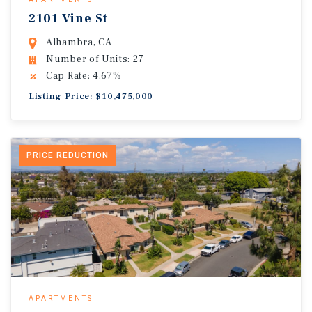
2101 Vine St
Alhambra, CA
Number of Units: 27
Cap Rate: 4.67%
Listing Price: $10,475,000
PRICE REDUCTION
APARTMENTS