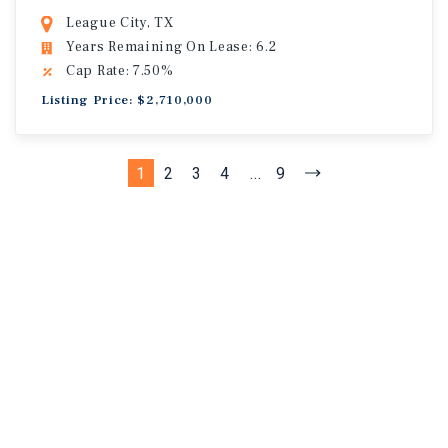
League City, TX
Years Remaining On Lease: 6.2
Cap Rate: 7.50%
Listing Price: $2,710,000
1
2
3
4
...
9