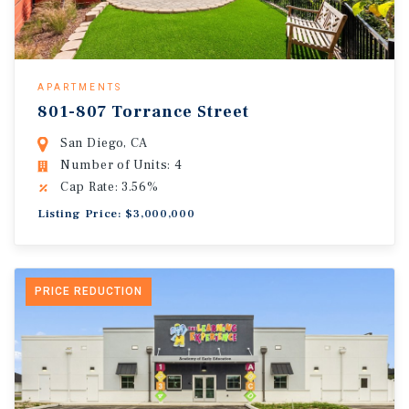
APARTMENTS
801-807 Torrance Street
San Diego, CA
Number of Units: 4
Cap Rate: 3.56%
Listing Price: $3,000,000
PRICE REDUCTION