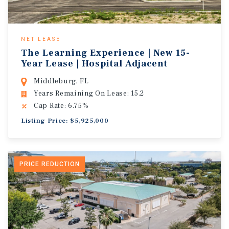
NET LEASE
The Learning Experience | New 15-
Year Lease | Hospital Adjacent
Middleburg, FL
Years Remaining On Lease: 15.2
Cap Rate: 6.75%
Listing Price: $5,925,000
PRICE REDUCTION