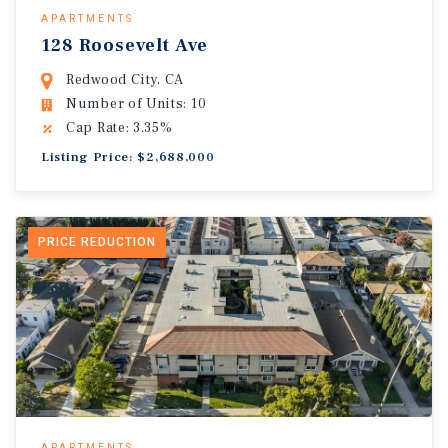
APARTMENTS
128 Roosevelt Ave
Redwood City, CA
Number of Units: 10
Cap Rate: 3.35%
Listing Price: $2,688,000
PRICE REDUCTION
APARTMENTS