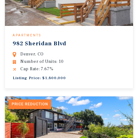
APARTMENTS
982 Sheridan Blvd
Denver, CO
Number of Units: 10
Cap Rate: 7.67%
Listing Price: $1,600,000
PRICE REDUCTION