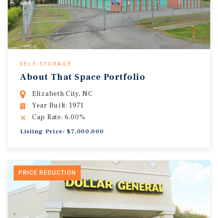
SELF-STORAGE
About That Space Portfolio
Elizabeth City, NC
Year Built: 1971
Cap Rate: 6.00%
Listing Price: $7,000,000
PRICE REDUCTION