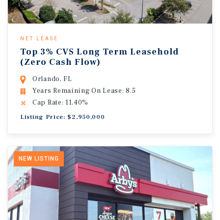
NET LEASE
Top 3% CVS Long Term Leasehold
(Zero Cash Flow)
Orlando, FL
Years Remaining On Lease: 8.5
Cap Rate: 11.40%
Listing Price: $2,950,000
NEW LISTING