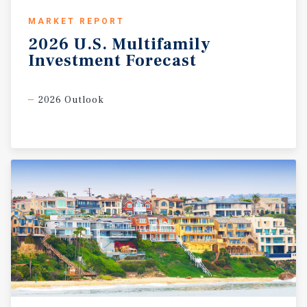
MARKET REPORT
2026
U.S.
Multifamily
Investment
Forecast
2026 Outlook