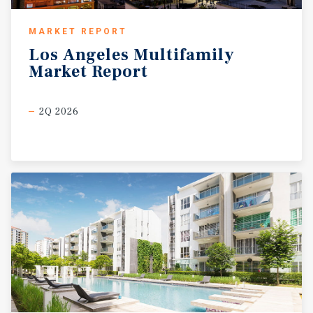
MARKET REPORT
Los
Angeles
Multifamily
Market
Report
2Q 2026