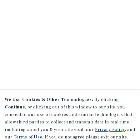
We Use Cookies & Other Technologies.
By clicking
Continue
, or clicking out of this window to our site, you
consent to our use of cookies and similar technologies that
allow third parties to collect and transmit data in real time
including about you & your site visit, our
Privacy Policy
, and
our
Terms of Use
. If you do not agree please exit our site.