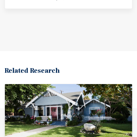
Related Research