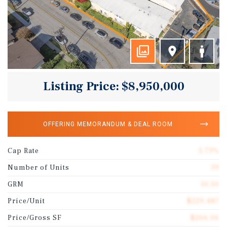
Listing Price: $8,950,000
OFFERING MEMORANDUM & DEAL ROOM
Cap Rate
5.73%
Number of Units
39
GRM
10.50
Price/Unit
$229,487
Price/Gross SF
$266.06