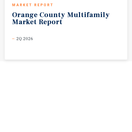
MARKET REPORT
Orange
County
Multifamily
Market
Report
2Q 2026