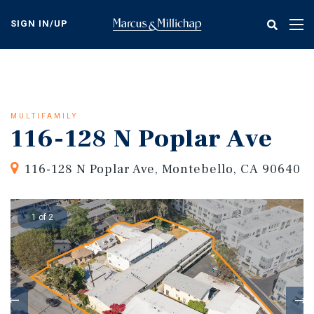
Skip
to
SIGN IN/UP
Tog
main
nav
content
MULTIFAMILY
116-128 N Poplar Ave
116-128 N Poplar Ave, Montebello, CA 90640
1 of 2