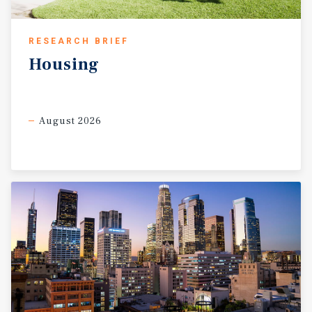
RESEARCH BRIEF
Housing
August 2026