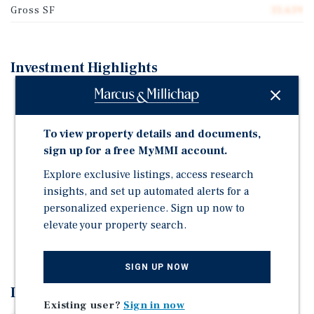
Gross SF
33,639
Investment Highlights
First time on the market in 35 plus years
Desirable Unit Mix of One, Two, and Three-Bedroom
To view property details and documents,
Units
sign up for a free MyMMI account.
Situated on 2 Separate, Legal Parcels (27 Units and 12
Units)
Explore exclusive listings, access research
insights, and set up automated alerts for a
Individually metered for gas and electricity
personalized experience. Sign up now to
Offered at 10.5 GRM and a 5.73% CAP Rate
elevate your property search.
Ideal Value-Add and Repositioning Opportunity
SIGN UP NOW
Investment Overview
Existing user?
Sign in now