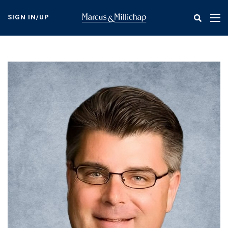
Skip
to
SIGN IN/UP
Tog
main
nav
content