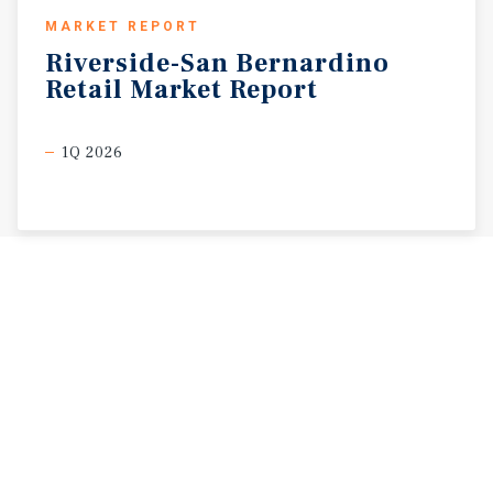
MARKET REPORT
Riverside-San
Bernardino
Retail
Market
Report
1Q 2026