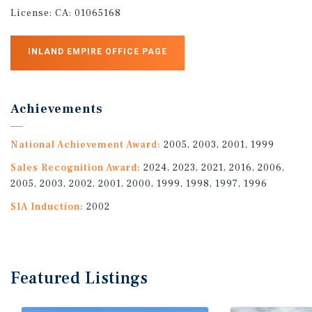
License:
CA: 01065168
INLAND EMPIRE OFFICE PAGE
Achievements
National Achievement Award:
2005, 2003, 2001, 1999
Sales Recognition Award:
2024, 2023, 2021, 2016, 2006,
2005, 2003, 2002, 2001, 2000, 1999, 1998, 1997, 1996
SIA Induction:
2002
Featured
Listings