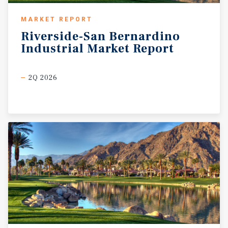
MARKET REPORT
Riverside-San
Bernardino
Industrial
Market
Report
2Q 2026