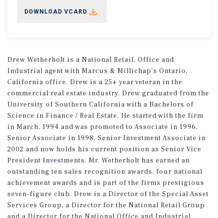
DOWNLOAD VCARD
Drew Wetherholt is a National Retail, Office and
Industrial agent with Marcus & Millichap's Ontario,
California office. Drew is a 25+ year veteran in the
commercial real estate industry. Drew graduated from the
University of Southern California with a Bachelors of
Science in Finance / Real Estate. He started with the firm
in March, 1994 and was promoted to Associate in 1996,
Senior Associate in 1998, Senior Investment Associate in
2002 and now holds his current position as Senior Vice
President Investments. Mr. Wetherholt has earned an
outstanding ten sales recognition awards, four national
achievement awards and is part of the firms prestigious
seven-figure club. Drew is a Director of the Special Asset
Services Group, a Director for the National Retail Group
and a Director for the National Office and Industrial