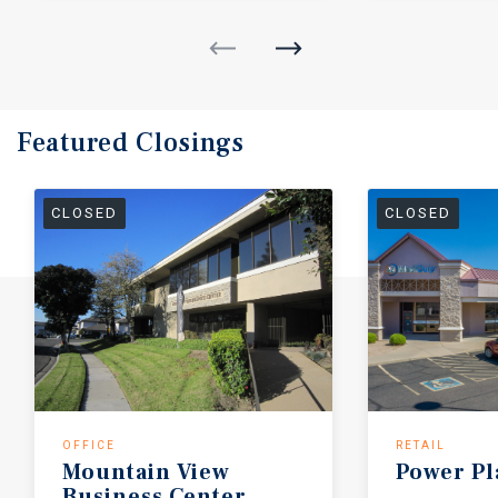
Featured
Closings
CLOSED
CLOSED
OFFICE
RETAIL
Mountain
View
Power
Pl
Business
Center