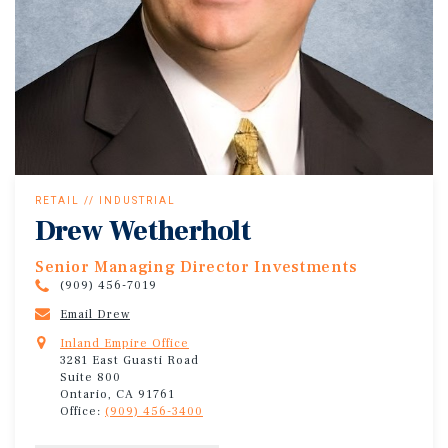
RETAIL // INDUSTRIAL
Drew Wetherholt
Senior Managing Director Investments
(909) 456-7019
Email Drew
Inland Empire Office
3281 East Guasti Road
Suite 800
Ontario, CA 91761
Office:
(909) 456-3400