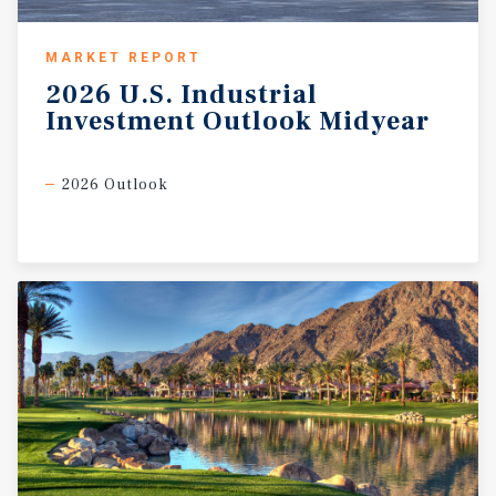
MARKET REPORT
2026
U.S.
Industrial
Investment
Outlook
Midyear
2026 Outlook