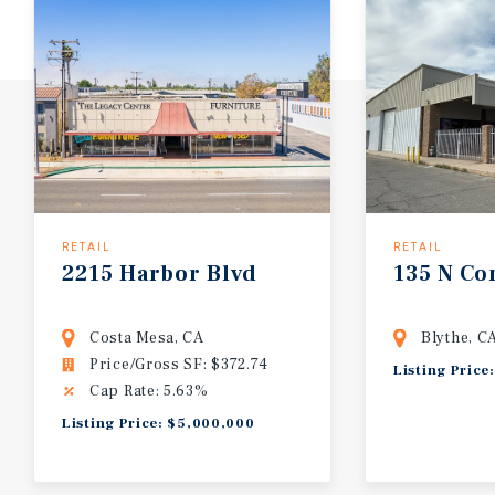
RETAIL
RETAIL
2215
Harbor
Blvd
135
N
Co
Costa Mesa, CA
Blythe, C
Price/Gross SF: $372.74
Listing Price
Cap Rate: 5.63%
Listing Price: $5,000,000