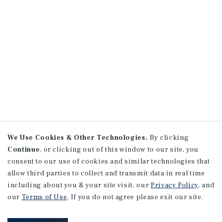
We Use Cookies & Other Technologies.
By clicking
Continue
, or clicking out of this window to our site, you
consent to our use of cookies and similar technologies that
allow third parties to collect and transmit data in real time
including about you & your site visit, our
Privacy Policy
, and
our
Terms of Use
. If you do not agree please exit our site.