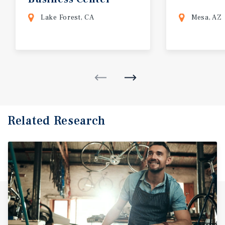
Lake Forest, CA
Mesa, AZ
Related Research