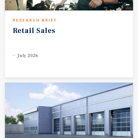
RESEARCH BRIEF
Retail
Sales
July 2026