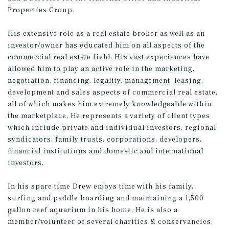
Properties Group.
His extensive role as a real estate broker as well as an
investor/owner has educated him on all aspects of the
commercial real estate field. His vast experiences have
allowed him to play an active role in the marketing,
negotiation, financing, legality, management, leasing,
development and sales aspects of commercial real estate,
all of which makes him extremely knowledgeable within
the marketplace. He represents a variety of client types
which include private and individual investors, regional
syndicators, family trusts, corporations, developers,
financial institutions and domestic and international
investors.
In his spare time Drew enjoys time with his family,
surfing and paddle boarding and maintaining a 1,500
gallon reef aquarium in his home. He is also a
member/volunteer of several charities & conservancies.