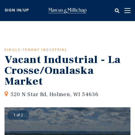
Skip
to
SIGN IN/UP
Tog
main
nav
content
SINGLE-TENANT INDUSTRIAL
Vacant Industrial - La
Crosse/Onalaska
Market
520 N Star Rd, Holmen, WI 54636
1 of 2