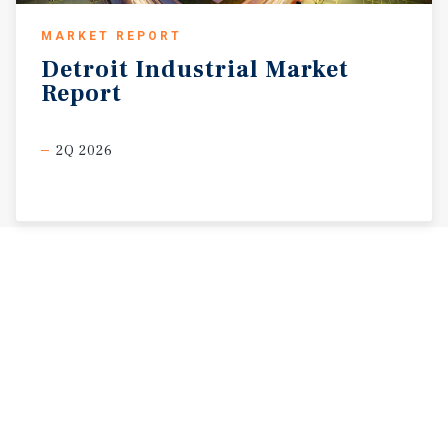
MARKET REPORT
Detroit
Industrial
Market
Report
2Q 2026