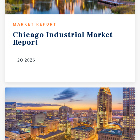
MARKET REPORT
Chicago
Industrial
Market
Report
2Q 2026