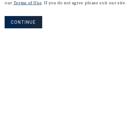
our
Terms of Use
. If you do not agree please exit our site.
CONTINUE
NEVER MISS ANOTHER DEAL!
Sign up for MyMMI to receive property
matching notifications of new investment
opportunities
SIGN UP FOR MYMMI
Real Estate Investment Sales
Financing
Research
Advisory Services
Careers