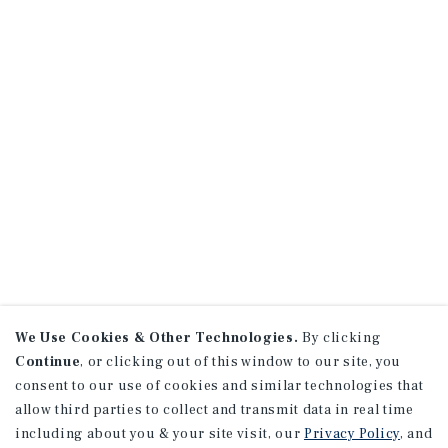
We Use Cookies & Other Technologies.
By clicking
Continue
, or clicking out of this window to our site, you
consent to our use of cookies and similar technologies that
allow third parties to collect and transmit data in real time
including about you & your site visit, our
Privacy Policy
, and