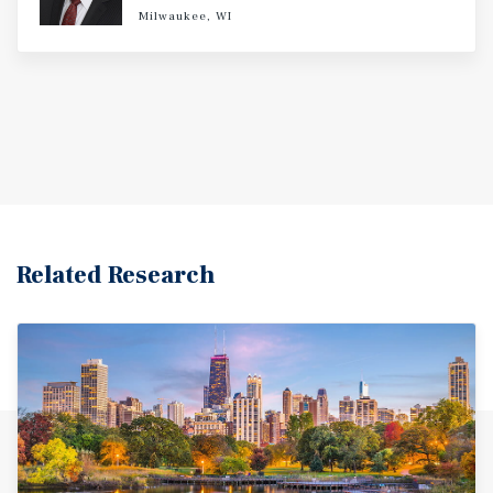
Milwaukee, WI
Related Research