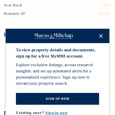
Year Built
1970
Rentable SF
50,000
Investment Highlights
Incredible Real Estate Fundamentals - Located at the
To view property details and documents,
Intersection of the Mississippi River and Interstate 90
sign up for a free MyMMI account.
-the Longest Interstate Highway in the U.S. Stretching
Over 3,000 Miles from Boston to Seat
Explore exclusive listings, access research
insights, and set up automated alerts for a
New Roof and Insulation in 2023
personalized experience. Sign up now to
5.37 Acre Lot Provides Much Room to Expand
elevate your property search.
Lot is Completely Fenced with Two High Security
Entrances
SIGN UP NOW
Investment Overview
Existing user?
Sign in now