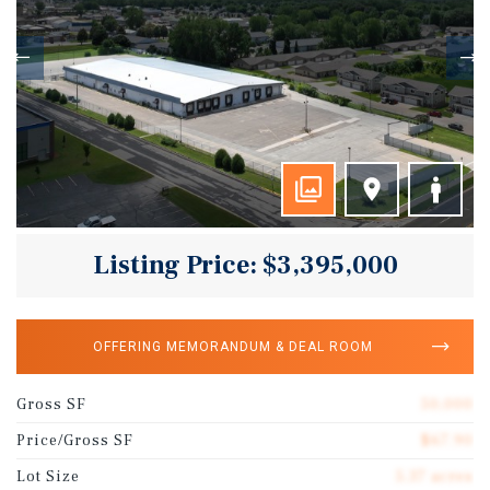
Listing Price: $3,395,000
OFFERING MEMORANDUM & DEAL ROOM
Gross SF
50,000
Price/Gross SF
$67.90
Lot Size
5.37 acres