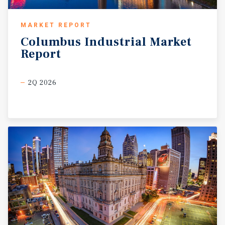
MARKET REPORT
Columbus
Industrial
Market
Report
2Q 2026