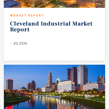
MARKET REPORT
Cleveland
Industrial
Market
Report
2Q 2026