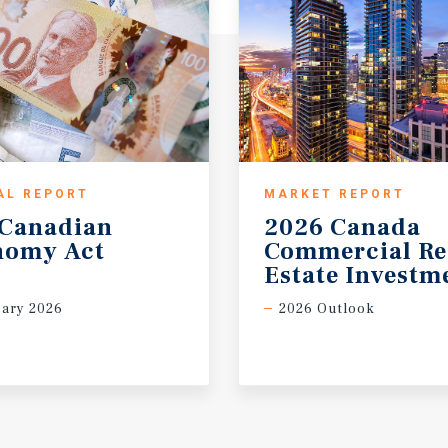
AL REPORT
MARKET REPORT
Canadian
2026 Canada
nomy
Act
Commercial Re
Estate Investm
ary 2026
2026 Outlook