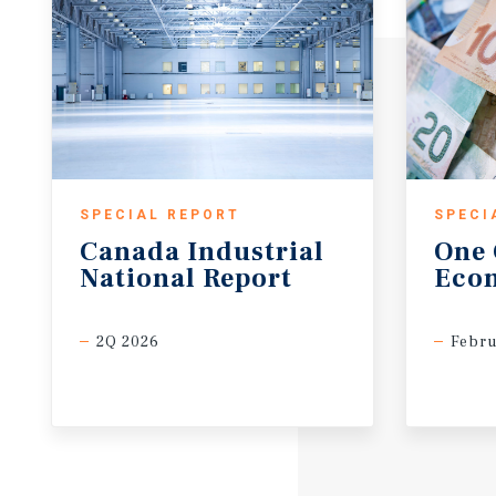
SPECIAL REPORT
SPECI
Canada
Industrial
One
National
Report
Eco
2Q 2026
Febru