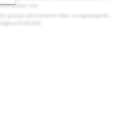
construction cost.
stry groups and investors alike, recognizing the
 high-tech facility.