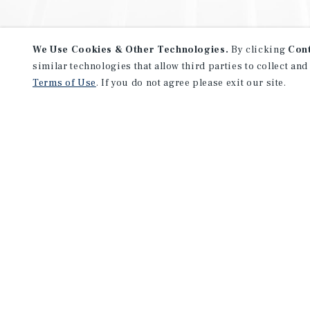
We Use Cookies & Other Technologies.
By clicking
Con
similar technologies that allow third parties to collect and
Terms of Use
. If you do not agree please exit our site.
NEVER MISS ANOTHER DEAL!
Sign up for MyMMI to receive 
notifications of new investmen
We have the industry’s largest, most diverse colle
listings. Start receiving custom property alerts to
SIGN UP FOR MYMMI