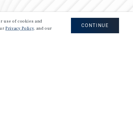
our use of cookies and
CONTINUE
our
Privacy Policy
, and our
Careers
Privacy Policy
Ad Choices
Corporate Social Responsibility Policy
A Commitment to Sustainability