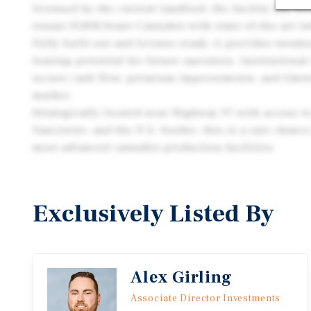
licensed by the current landlord, the facility has b
tenant FLWR/Avant Cannabis with state-of-the-art in
Fully built-out and license-ready, it provides turnke
leasing potential for future operators. Institutional
secure cash flow, premium improvements, and limite
market.
Strategically located near Highway 97 with access t
Vancouver, and the U.S. border, this is a rare chanc
most advanced cannabis production facilities.
Exclusively Listed By
Alex Girling
Associate Director Investments