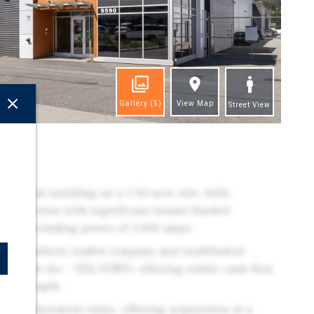
Gallery
(5)
View Map
Street View
ghts
dustrial building on a 1.95-acre site, fully
 production with significant tenant-funded
es, including power of 1,600 amps.
ith a publicly traded company and established
 Brands Inc - TSX:AVNT), offering stable cash flow
nt strength.
on replacement value, offering acquisition at a