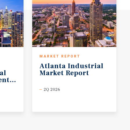
MARKET REPORT
Atlanta
Industrial
al
Market
Report
ent Forecast
2Q 2026