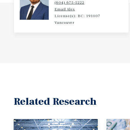
(604) 675-5222
Email Alex
License(s): BC: 191007
Vancouver
Related Research