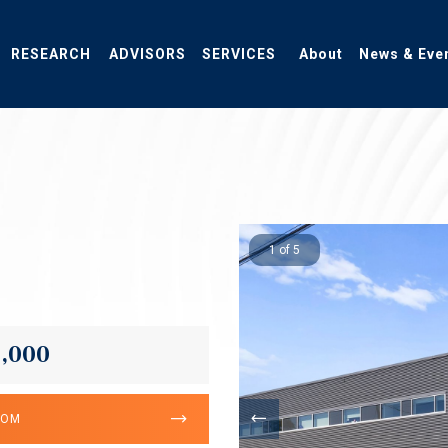
RESEARCH
ADVISORS
SERVICES
About
News & Eve
1 of 5
0,000
OOM