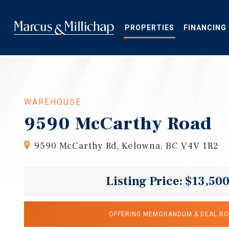
Skip
to
main
PROPERTIES
FINANCING
content
WAREHOUSE
9590 McCarthy Road
9590 McCarthy Rd, Kelowna, BC V4V 1R2
Listing Price: $13,50
OFFERING MEMORANDUM & DEAL R