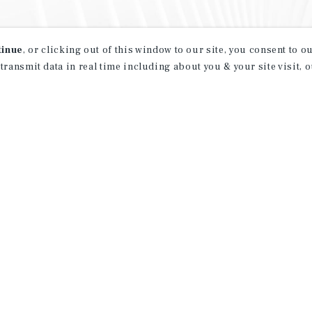
tinue
, or clicking out of this window to our site, you consent to 
 transmit data in real time including about you & your site visit, 
property matching
t opportunities
ction of exclusive commercial real estate
day.