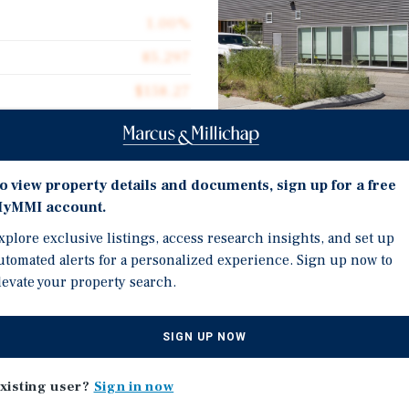
1.00%
85,297
$158.27
1.95 acres
2010
o view property details and documents, sign up for a free
85,297
Investment Highli
yMMI account.
xplore exclusive listings, access research insights, and set up
85,297 SF freestanding in
utomated alerts for a personalized experience. Sign up now to
customized for cannabis
levate your property search.
improvements and upgrad
-built cannabis production
20-year lease in place w
 20-year lease in place.
SIGN UP NOW
licensed producer (Avant
’s Beaver Lake Road
backed by strong covena
h a strong tenant covenant
xisting user?
Sign in now
iginally owned and
Estimated near $40 milli