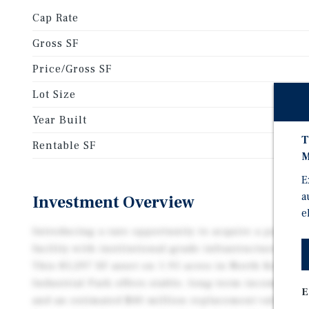
Cap Rate
Gross SF
Price/Gross SF
Lot Size
Year Built
T
Rentable SF
M
E
a
Investment Overview
e
Introducing a rare opportunity to acquire a purpose
facility with institutional-grade infrastructure and a
This 85,297 SF asset on 1.95 acres in North Kelowna
Industrial Park offers stable, long-term income wit
E
and an estimated $40 million replacement value. Or