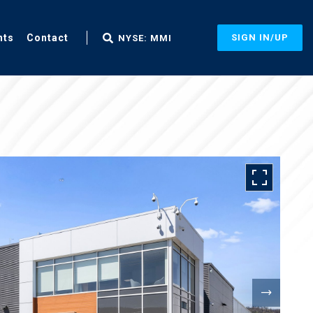
nts
Contact
SIGN IN/UP
NYSE: MMI