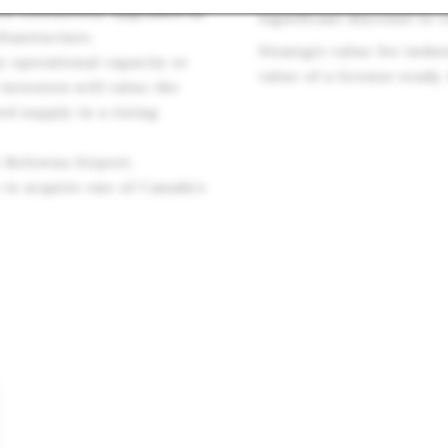
een extensively upgraded by
significant discount to 
frastructure.
Strategic value for indu
y operational capacity or
value of a license-ready,
 investors will value the
d supply in a rising
o Kelowna Airport,
e to acquire one of Canada’s