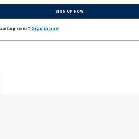
st Global Education located
SIGN UP NOW
xisting user?
Sign in now