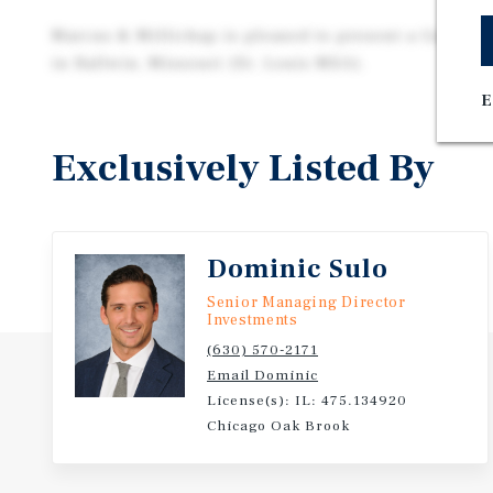
Marcus & Millichap is pleased to present a Guidepo
in Ballwin, Missouri (St. Louis MSA).
E
Exclusively Listed By
Dominic Sulo
Senior Managing Director
Investments
(630) 570-2171
Email Dominic
License(s): IL: 475.134920
Chicago Oak Brook