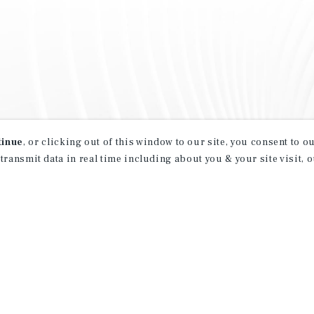
tinue
, or clicking out of this window to our site, you consent to 
 transmit data in real time including about you & your site visit, 
property matching
t opportunities