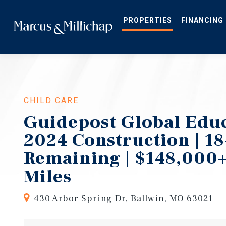
Skip
to
main
PROPERTIES
FINANCING
content
CHILD CARE
Guidepost Global Educ
2024 Construction | 18
Remaining | $148,000+
Miles
430 Arbor Spring Dr, Ballwin, MO 63021