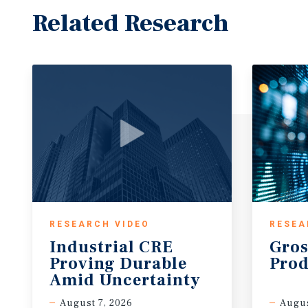
Related Research
RESEARCH VIDEO
RESEA
Industrial CRE
Gros
Proving Durable
Prod
Amid Uncertainty
August 7, 2026
Augus