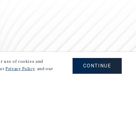
our use of cookies and
CONTINUE
our
Privacy Policy
, and our
Careers