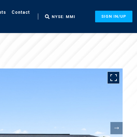
nts
Contact
SIGN IN/UP
NYSE: MMI