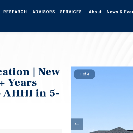
RESEARCH
ADVISORS
SERVICES
About
News & Eve
ation | New
1 of 4
+ Years
 AHHI in 5-