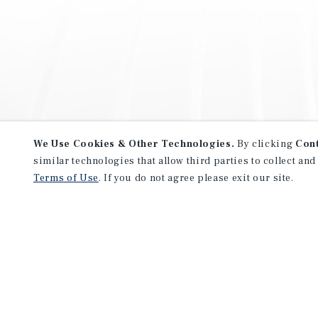
We Use Cookies & Other Technologies.
By clicking
Con
similar technologies that allow third parties to collect and
Terms of Use
. If you do not agree please exit our site.
NEVER MISS ANOTHER DEAL!
Sign up for MyMMI to receive 
notifications of new investmen