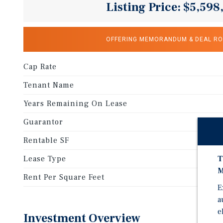
Listing Price: $5,598
OFFERING MEMORANDUM & DEAL R
Cap Rate
Tenant Name
Years Remaining On Lease
Guarantor
Rentable SF
T
Lease Type
M
Rent Per Square Feet
E
a
e
Investment Overview