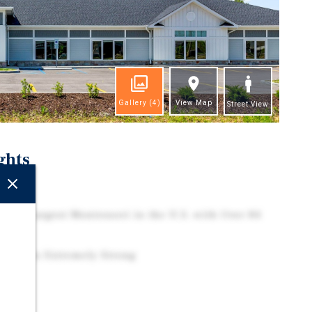
Gallery
(4)
View Map
Street View
ghts
ction
on – Largest Montessori in the U.S. with Over 84
Remains Extremely Strong
t