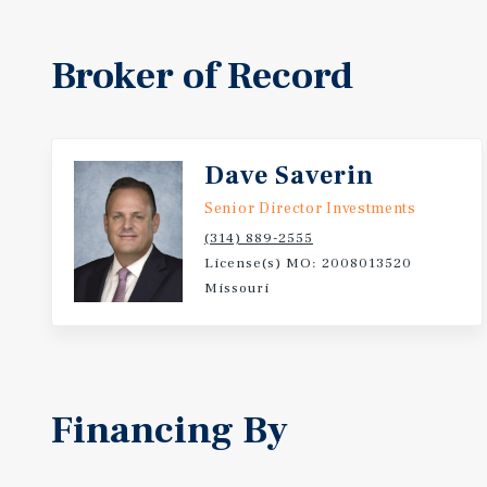
Broker of Record
Dave Saverin
Senior Director Investments
(314) 889-2555
License(s) MO: 2008013520
Missouri
Financing By