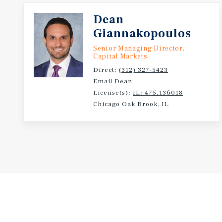
Dean
Giannakopoulos
Senior Managing Director,
Capital Markets
Direct:
(312) 327-5423
Email Dean
License(s):
IL: 475.136018
Chicago Oak Brook, IL