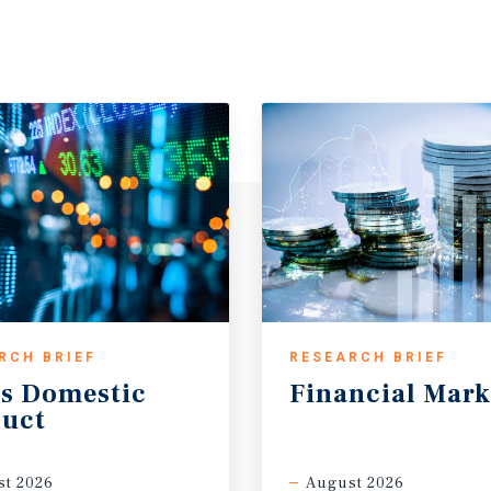
RCH BRIEF
RESEARCH BRIEF
s
Domestic
Financial
Mark
uct
t 2026
August 2026