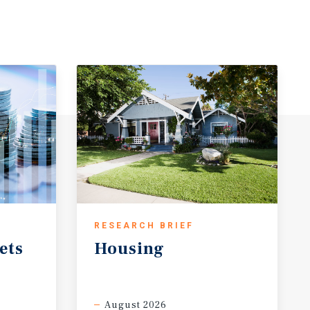
RESEARCH BRIEF
ets
Housing
August 2026