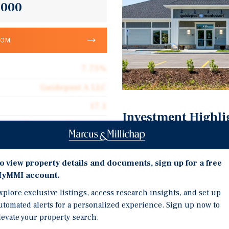
,000
OOM
7.75%
Guidepost A LLC
17.1
Investment Highli
Corporate Guarantee
Brand New 2024 Constru
10,802
Guidepost Global Educati
o view property details and documents, sign up for a free
Triple Net (NNN)
Locations
yMMI account.
$40.16
Demand For Child Care 
xplore exclusive listings, access research insights, and set up
Internet Resistant Tenan
utomated alerts for a personalized experience. Sign up now to
levate your property search.