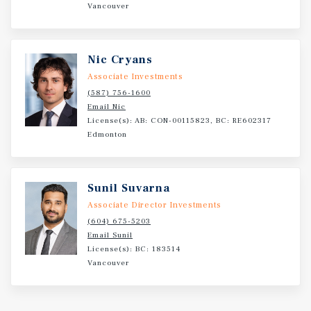
Vancouver
Nic Cryans
Associate Investments
(587) 756-1600
Email Nic
License(s): AB: CON-00115823, BC: RE602317
Edmonton
Sunil Suvarna
Associate Director Investments
(604) 675-5203
Email Sunil
License(s): BC: 183514
Vancouver