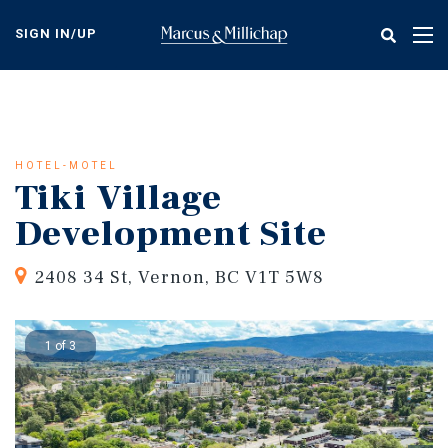
Skip
to
SIGN IN/UP
Tog
main
nav
content
HOTEL-MOTEL
Tiki Village
Development Site
2408 34 St, Vernon, BC V1T 5W8
1 of 3