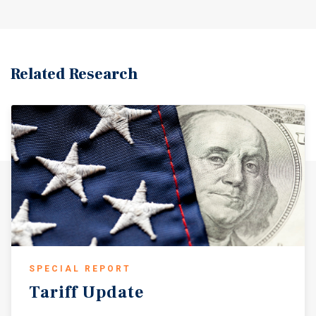
Related Research
SPECIAL REPORT
Tariff
Update