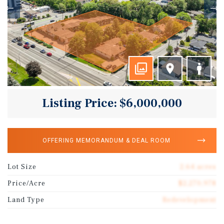
Listing Price: $6,000,000
OFFERING MEMORANDUM & DEAL ROOM
Lot Size
2.64 acres
Price/Acre
$2,270,978
Land Type
Redevelopment