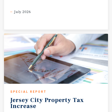
July 2026
SPECIAL REPORT
Jersey
City
Property
Tax
Increase