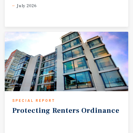
July 2026
SPECIAL REPORT
Protecting
Renters
Ordinance