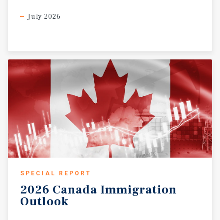
July 2026
SPECIAL REPORT
2026
Canada
Immigration
Outlook