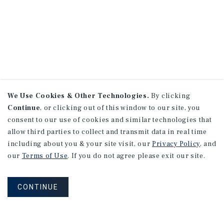
We Use Cookies & Other Technologies.
By clicking
Continue
, or clicking out of this window to our site, you
consent to our use of cookies and similar technologies that
allow third parties to collect and transmit data in real time
including about you & your site visit, our
Privacy Policy
, and
our
Terms of Use
. If you do not agree please exit our site.
CONTINUE