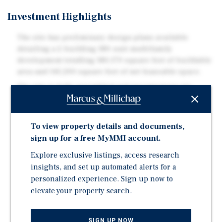
Investment Highlights
The site has preliminary design plans available
detailing a 2-building 180-unit multifamily
development totalling 180,170 square feet of buildable
area and 145,200 square feet of net leaseable space.
The site is fully assembled and encompasses six
residential properties and the fully operational Tiki
Village Motel providing annual gross holding income
of approximately $289,000.
To view property details and documents,
Vernon has not seen as much multifamily rental
sign up for a free MyMMI account.
development as other neighbouring municipalities
Explore exclusive listings, access research
and boasts a current 1% vacancy rate as per recent
insights, and set up automated alerts for a
CMHC reporting.
personalized experience. Sign up now to
Located in the heart of Vernon along 25th Avenue, a
elevate your property search.
main thoroughfare, the site is in close proximity to
downtown Vernon, Polson Park, and Vernon Jubilee
Hospital with transit stops within walking distance.
SIGN UP NOW