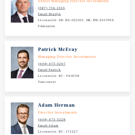
Senior Managing Director Investments
walking distance to shopping, schools, and amenities.
(587) 756-1555
While the site is being presented for redevelopment,
Email Bradyn
there are six homes and the fully operational Tiki Village
License(s): AB: BA-022021, SK: RW-2610916
Motel providing gross annual holding income of
Edmonton
approximately $289,000.
Patrick McEvay
Managing Director Investments
(604) 675-5267
Email Patrick
License(s): BC: V64558
Vancouver
Adam Herman
Director Investments
(604) 675-5228
Email Adam
License(s): BC: 171227