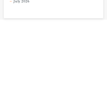
July 2026