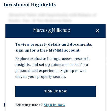
Investment Highlights
Attractive Value-Add Opportunity with Balance of
Studio, One-, & Two-Bedroom Units
Strategic Location in the Growth Market of Southeast
Colorado Springs
Proximity to Major Employment Drivers Including
To view property details and documents,
Peterson Space Force Base, Fort Carson, and the U.S.
sign up for a free MyMMI account.
Air Force Academy
Explore exclusive listings, access research
Strong Lifestyle & Quality of Life Appeal with Property
insights, and set up automated alerts for a
Minutes from Garden of the Gods, Pikes Peak, and
personalized experience. Sign up now to
Cheyenne Mountain State Park
elevate your property search.
Residents Enjoy a Swimming Pool, Spa, Playground,
Basketball Court, BBQ Grills, and On-Site Laundry
SIGN UP NOW
Investment Overview
Existing user?
Sign in now