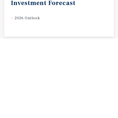
Investment
Forecast
2026 Outlook