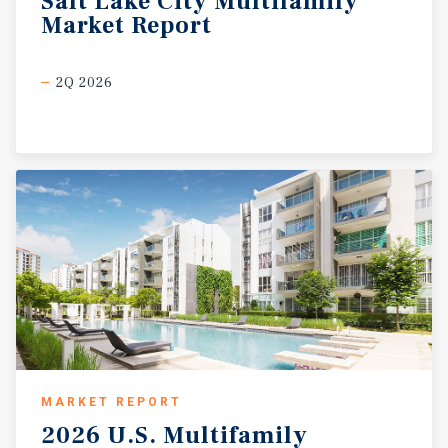
Salt
Lake
City
Multifamily
Market
Report
2Q 2026
MARKET REPORT
2026
U.S.
Multifamily