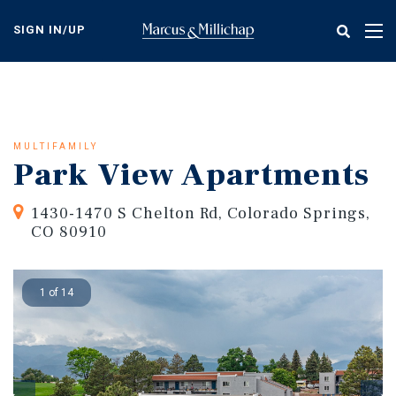
Skip
to
SIGN IN/UP
Tog
main
nav
content
MULTIFAMILY
Park View Apartments
1430-1470 S Chelton Rd, Colorado Springs,
CO 80910
1 of 14