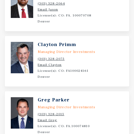
submarket.
(303) 328-2064
Email Jason
License(s): CO: FA. 100070708
Denver
Clayton Primm
Managing Director Investments
(303) 328-2075
Email Clayton
License(s): CO: FA100024161
Denver
Greg Parker
Managing Director Investments
(303) 328-2015
Email Greg
License(s): CO: FA.100074810
Denver