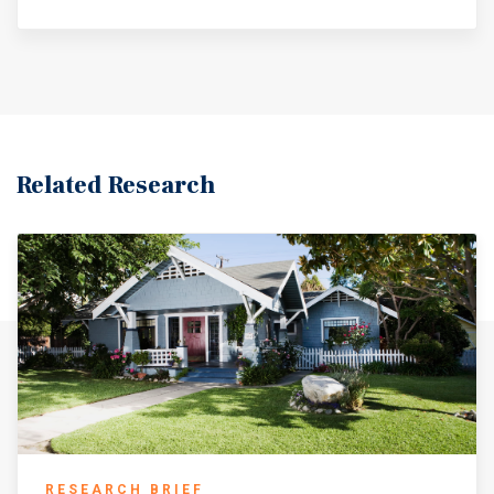
Related Research
RESEARCH BRIEF