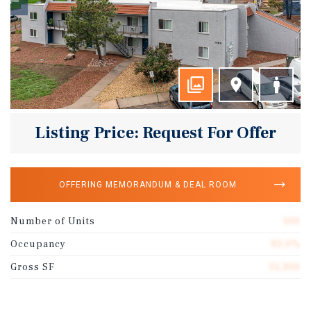
Listing Price: Request For Offer
OFFERING MEMORANDUM & DEAL ROOM
Number of Units
100
Occupancy
93.0%
Gross SF
51,300