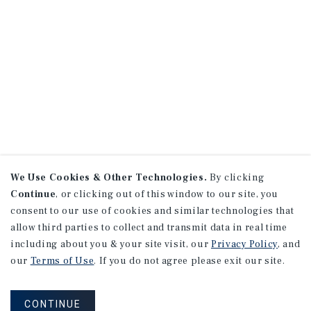
We Use Cookies & Other Technologies.
By clicking
Continue
, or clicking out of this window to our site, you
consent to our use of cookies and similar technologies that
allow third parties to collect and transmit data in real time
including about you & your site visit, our
Privacy Policy
, and
our
Terms of Use
. If you do not agree please exit our site.
CONTINUE