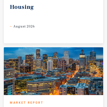
Housing
August 2026
MARKET REPORT