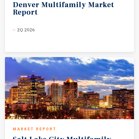
Denver
Multifamily
Market
Report
2Q 2026
MARKET REPORT