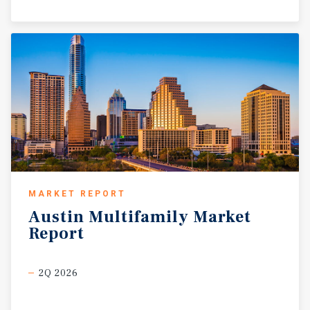
MARKET REPORT
Austin
Multifamily
Market
Report
2Q 2026