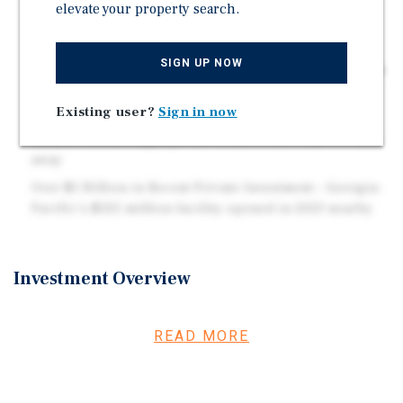
Strong Historical Occupancy Performance –
elevate your property search.
Consistently high demand and sustained occupancy
over time
SIGN UP NOW
Untapped Storage Revenue Opportunity – Seven on-site
storage lockers with only one currently leased
Existing user?
Sign in now
Walking Distance to Major Employer – Ludlum
Measurements employs 410 workers less than 1/4 mile
away
Over $1 Billion in Recent Private Investment – Georgia-
Pacific's $325 million facility opened in 2023 nearby
Investment Overview
Register to bid and access due diligence documents on
RealINSIGHT Marketplace:
READ MORE
https://rimarketplace.com/auction/3218 Marcus &
Millichap is pleased to present the exclusive listing of
Elm Street, a turnkey 24-unit multifamily property built