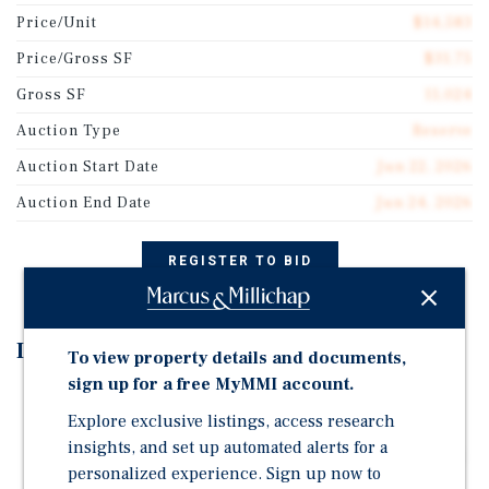
Price/Unit
$14,583
Price/Gross SF
$31.75
Gross SF
11,024
Auction Type
Reserve
Auction Start Date
Jun 22, 2026
Auction End Date
Jun 24, 2026
REGISTER TO BID
Investment Highlights
To view property details and documents,
sign up for a free MyMMI account.
Auction - June 22-24, 2026 | Starting Bid: $350,000
Explore exclusive listings, access research
Turnkey Asset with Modern Upgrades – Every unit
insights, and set up automated alerts for a
recently renovated with beautiful, modern finish-outs
personalized experience. Sign up now to