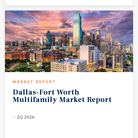
MARKET REPORT
Dallas-Fort
Worth
Multifamily
Market
Report
2Q 2026