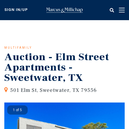
Skip
to
SIGN IN/UP
Tog
main
nav
content
MULTIFAMILY
Auction - Elm Street
Apartments -
Sweetwater, TX
501 Elm St, Sweetwater, TX 79556
1 of 5