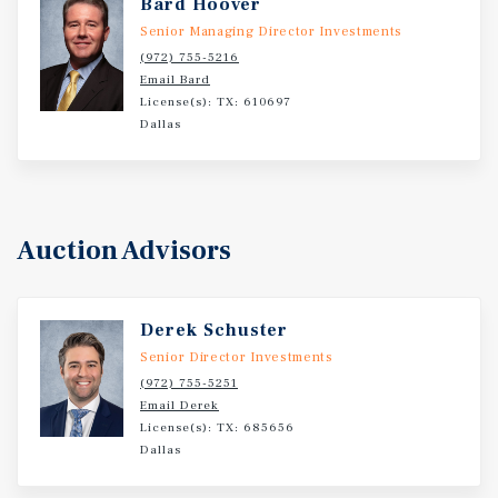
Bard Hoover
Senior Managing Director Investments
(972) 755-5216
Email Bard
License(s): TX: 610697
Dallas
Auction Advisors
Derek Schuster
Senior Director Investments
(972) 755-5251
Email Derek
License(s): TX: 685656
Dallas