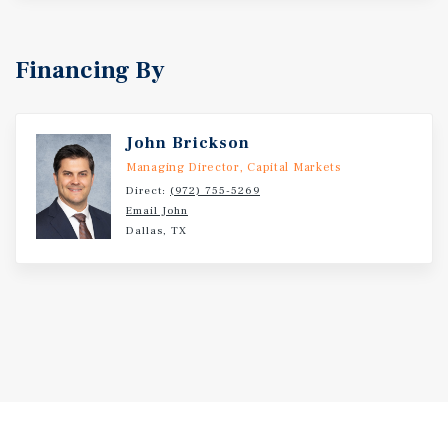
Financing By
John Brickson
Managing Director, Capital Markets
Direct:
(972) 755-5269
Email John
Dallas, TX