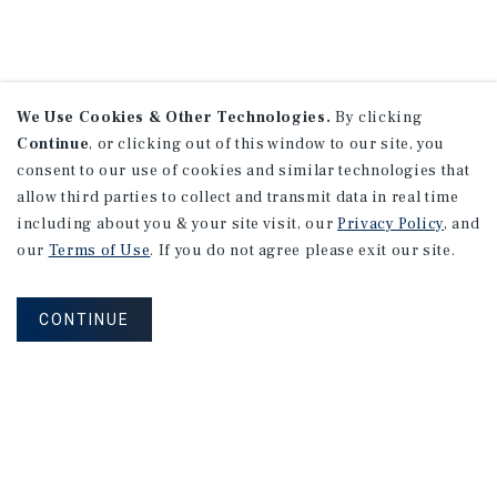
We Use Cookies & Other Technologies.
By clicking
Continue
, or clicking out of this window to our site, you
consent to our use of cookies and similar technologies that
allow third parties to collect and transmit data in real time
including about you & your site visit, our
Privacy Policy
, and
our
Terms of Use
. If you do not agree please exit our site.
CONTINUE
NEVER MISS ANOTHER DEAL!
Sign up for MyMMI to receive property
matching notifications of new investment