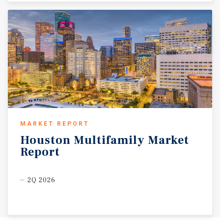
MARKET REPORT
Houston
Multifamily
Market
Report
2Q 2026