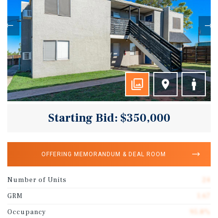
Starting Bid: $350,000
OFFERING MEMORANDUM & DEAL ROOM
Number of Units
24
GRM
1.67
Occupancy
95.8%