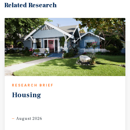
Related Research
RESEARCH BRIEF
Housing
August 2026