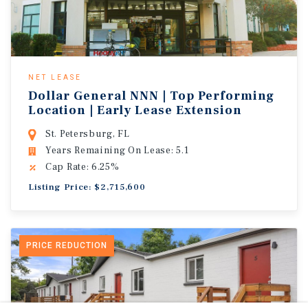
NET LEASE
Dollar General NNN | Top Performing
Location | Early Lease Extension
St. Petersburg, FL
Years Remaining On Lease: 5.1
Cap Rate: 6.25%
Listing Price: $2,715,600
PRICE REDUCTION