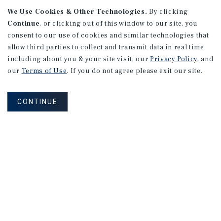
We Use Cookies & Other Technologies.
By clicking
Continue
, or clicking out of this window to our site, you
consent to our use of cookies and similar technologies that
allow third parties to collect and transmit data in real time
APARTMENTS
including about you & your site visit, our
Privacy Policy
, and
982 Sheridan Blvd
our
Terms of Use
. If you do not agree please exit our site.
Denver, CO
Number of Units: 10
CONTINUE
Cap Rate: 7.67%
Listing Price: $1,600,000
PRICE REDUCTION