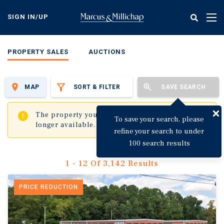
Skip
to
SIGN IN/UP
Tog
main
nav
content
PROPERTY SALES
AUCTIONS
MAP
SORT & FILTER
SAVE SEARCH
✖
The property you are trying to visit is no
To save your search, please
longer available.
refine your search to under
100 search results
1 - 12 Of 3,142 Results
PRICE REDUCTION