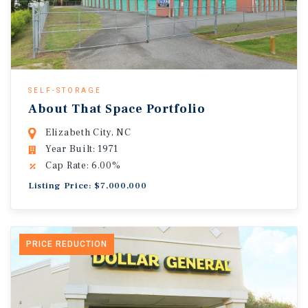
SELF-STORAGE
About That Space Portfolio
Elizabeth City, NC
Year Built: 1971
Cap Rate: 6.00%
Listing Price: $7,000,000
PRICE REDUCTION