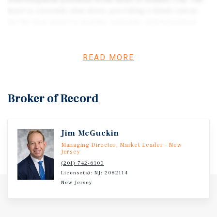
redevelopment potential in the heart of Atlantic City. The
hotel is currently shut down, providing a blank canvas
for the next owner to revamp, renovate, and reposition
this grand asset into a luxury Hilton-branded resort. With
a Hilton franchise agreement already signed, this is a
rare opportunity to revive a landmark with world-class
READ MORE
branding and design. Additionally, the property is
expected to secure a casino license within 48 months,
offering the future potential to operate as a full-service
Broker of Record
casino resort, further enhancing revenue streams and
market positioning.
Jim McGuckin
Managing Director, Market Leader - New
Jersey
(201) 742-6100
License(s): NJ: 2082114
New Jersey