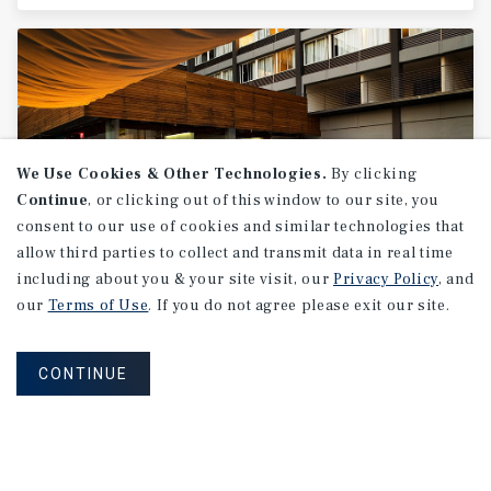
We Use Cookies & Other Technologies.
By clicking
Continue
, or clicking out of this window to our site, you
consent to our use of cookies and similar technologies that
allow third parties to collect and transmit data in real time
including about you & your site visit, our
Privacy Policy
, and
SPECIAL REPORT
our
Terms of Use
. If you do not agree please exit our site.
Canada
Hospitality
National
Report
CONTINUE
2Q 2026