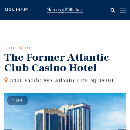
Skip
to
SIGN IN/UP
Tog
main
nav
content
HOTEL-MOTEL
The Former Atlantic
Club Casino Hotel
3400 Pacific Ave, Atlantic City, NJ 08401
1 of 4