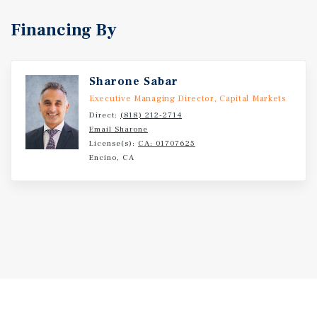
Financing By
Sharone Sabar
Executive Managing Director, Capital Markets
Direct:
(818) 212-2714
Email Sharone
License(s):
CA: 01707625
Encino, CA