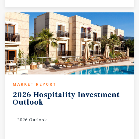
MARKET REPORT
2026
Hospitality
Investment
Outlook
2026 Outlook