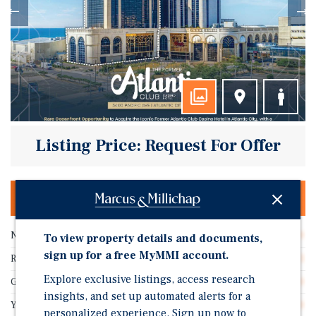
Listing Price: Request For Offer
OFFERING MEMORANDUM & DEAL ROOM
Number of Rooms
330
To view property details and documents,
sign up for a free MyMMI account.
RevPAR
$1
Explore exclusive listings, access research
Gross SF
30,000
insights, and set up automated alerts for a
Year Built
1980
personalized experience. Sign up now to