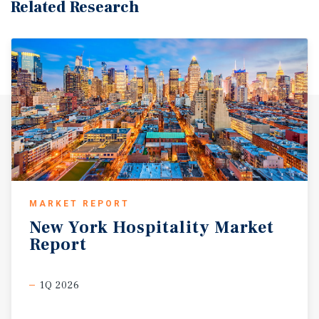
Related Research
MARKET REPORT
New
York
Hospitality
Market
Report
1Q 2026