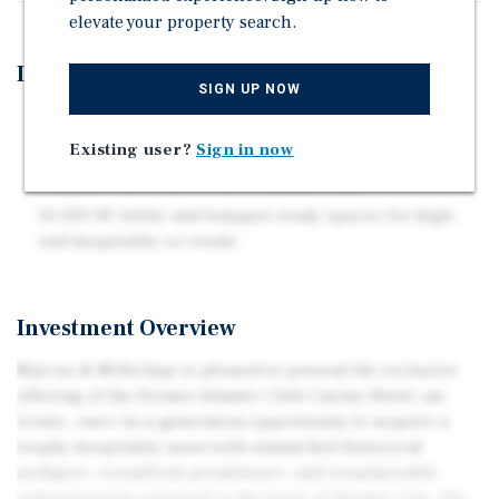
elevate your property search.
Investment Highlights
SIGN UP NOW
Ideal for branded luxury, lifestyle, or mixed-use
repositioning
Existing user?
Sign in now
Only private beach in all of Atlantic City
10,000 SF lobby and banquet-ready spaces for high-
end hospitality or events
Investment Overview
Marcus & Millichap is pleased to present the exclusive
offering of the Former Atlantic Club Casino Hotel—an
iconic, once-in-a-generation opportunity to acquire a
trophy hospitality asset with unmatched historical
pedigree, oceanfront prominence, and irreplaceable