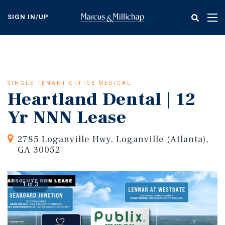
Skip
to
SIGN IN/UP
Tog
main
nav
content
SINGLE-TENANT OFFICE MEDICAL
Heartland Dental | 12
Yr NNN Lease
2785 Loganville Hwy, Loganville (Atlanta),
GA 30052
1 of 3