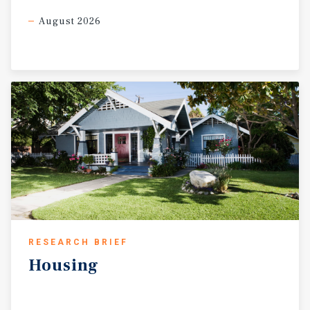
August 2026
RESEARCH BRIEF
Housing