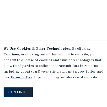
We Use Cookies & Other Technologies.
By clicking
Continue
, or clicking out of this window to our site, you
consent to our use of cookies and similar technologies that
allow third parties to collect and transmit data in real time
including about you & your site visit, our
Privacy Policy
, and
our
Terms of Use
. If you do not agree please exit our site.
CONTINUE