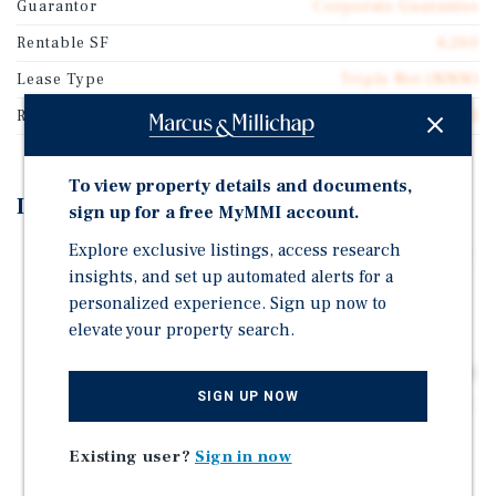
Guarantor
Corporate Guarantee
Rentable SF
4,260
Lease Type
Triple Net (NNN)
Rent Per Square Feet
$49.52
To view property details and documents,
Investment Highlights
sign up for a free MyMMI account.
Explore exclusive listings, access research
Rare 12 Year Absolute NNN Heartland Dental With 10%
insights, and set up automated alerts for a
Rent Increases
personalized experience. Sign up now to
Adjacent Outparcel To Publix Anchored Shopping
elevate your property search.
Center | 1.5 Million Customers/Year
Positioned At The Entrance Of A 112 Home Development
SIGN UP NOW
Affluent North Atlanta Suburb | 5 Mile Pop: 133,189 W/
5.50% Growth
Existing user?
Sign in now
Atlanta Is The Economic Hub and Engine Of The
Southeast