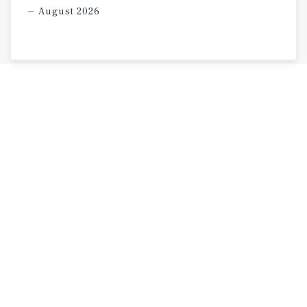
August 2026