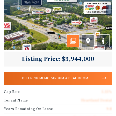
Listing Price: $3,944,000
OFFERING MEMORANDUM & DEAL ROOM
Cap Rate
5.35%
Tenant Name
Heartland Dental
Years Remaining On Lease
9.8