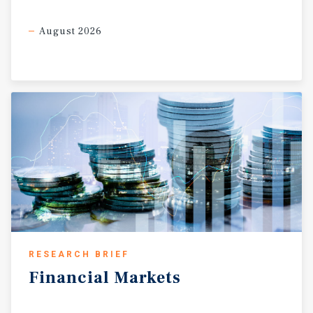
August 2026
RESEARCH BRIEF
Financial
Markets