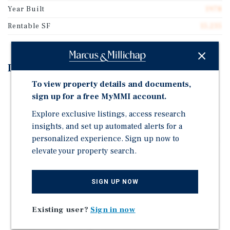
Year Built
1978
Rentable SF
15,235
Investment Highlights
To view property details and documents,
Vacant 15,235-Square-Foot Flex Property Situated on
sign up for a free MyMMI account.
1.58 Acres
Explore exclusive listings, access research
Featuring Three Suites, 18'-26' Clear Height, Three
insights, and set up automated alerts for a
HVAC Units, Two Story Office Space with Mezzanine
personalized experience. Sign up now to
Floor, Three-Phase Heavy Power, & 40 Parking Spaces
elevate your property search.
Renovated in 2022 With Major Capital Improvements
Including New TPO Roof on Majority; New Metal Roof
and Coating on Remaining Section
SIGN UP NOW
Primely Located within Rio Grande Valley with
Proximity to Interstates 69C, 69E, & 2
Existing user?
Sign in now
Multi-Tenant Configuration Allows Flexible Lease-Up