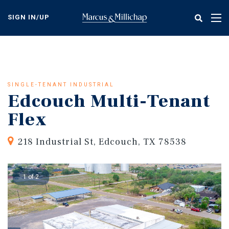
Skip
to
SIGN IN/UP
Tog
main
nav
content
SINGLE-TENANT INDUSTRIAL
Edcouch Multi-Tenant
Flex
218 Industrial St, Edcouch, TX 78538
1 of 2