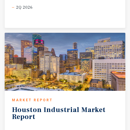
2Q 2026
MARKET REPORT
Houston
Industrial
Market
Report