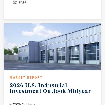
2Q 2026
MARKET REPORT
2026
U.S.
Industrial
Investment
Outlook
Midyear
2026 Outlook