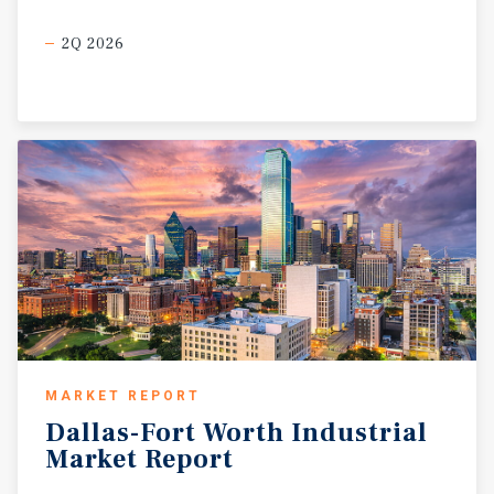
2Q 2026
MARKET REPORT
Dallas-Fort
Worth
Industrial
Market
Report