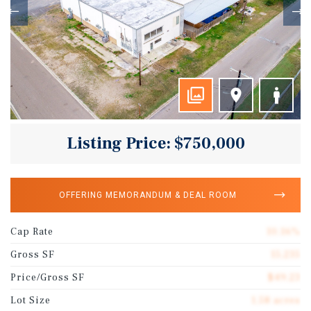
Listing Price: $750,000
OFFERING MEMORANDUM & DEAL ROOM
Cap Rate
10.16%
Gross SF
15,235
Price/Gross SF
$49.23
Lot Size
1.58 acres