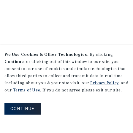
We Use Cookies & Other Technologies.
By clicking
Continue
, or clicking out of this window to our site, you
consent to our use of cookies and similar technologies that
allow third parties to collect and transmit data in real time
including about you & your site visit, our
Privacy Policy
, and
our
Terms of Use
. If you do not agree please exit our site.
CONTINUE