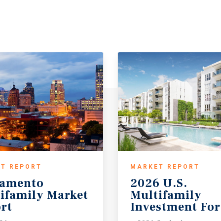
T REPORT
MARKET REPORT
ramento
2026 U.S.
ifamily Market
Multifamily
rt
Investment For