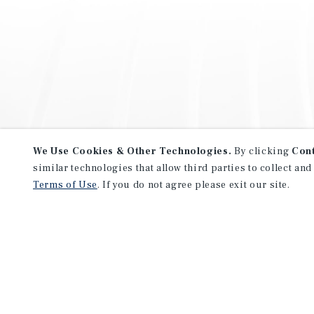
We Use Cookies & Other Technologies.
By clicking
Con
similar technologies that allow third parties to collect and
Terms of Use
. If you do not agree please exit our site.
NEVER MISS ANOTHER DEAL!
Sign up for MyMMI to receive 
notifications of new investmen