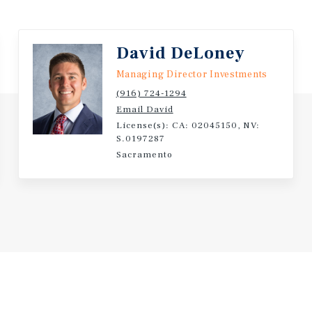
 to several major healthcare
David DeLoney
y 1.1 miles), UC Davis
l Hospital (approximately
Managing Director Investments
nt drivers supports
(916) 724-1294
als, including traveling
Email David
License(s): CA: 02045150, NV:
S.0197287
Sacramento