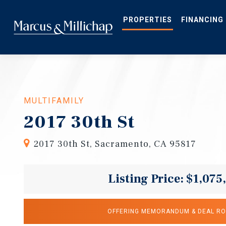
Skip
to
main
PROPERTIES
FINANCING
content
MULTIFAMILY
2017 30th St
2017 30th St, Sacramento, CA 95817
Listing Price: $1,075
OFFERING MEMORANDUM & DEAL R