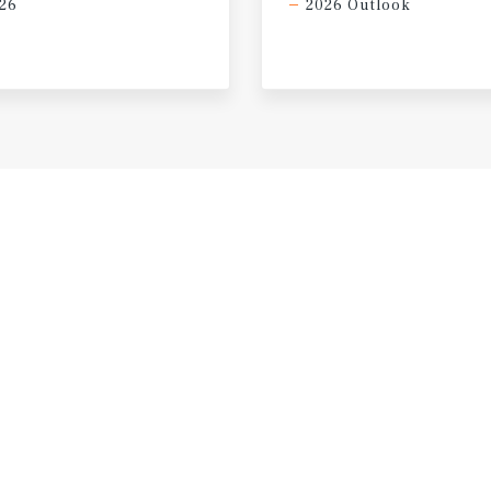
26
2026 Outlook