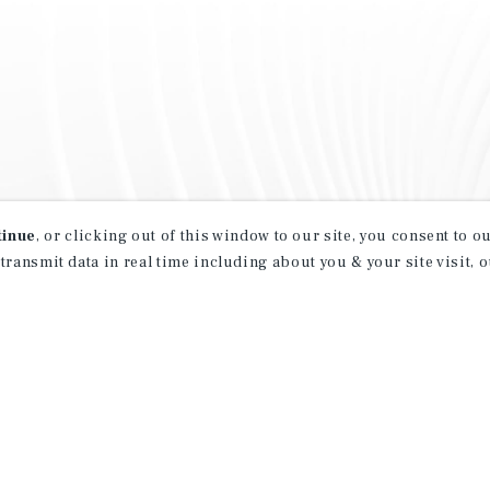
tinue
, or clicking out of this window to our site, you consent to 
 transmit data in real time including about you & your site visit, 
property matching
t opportunities