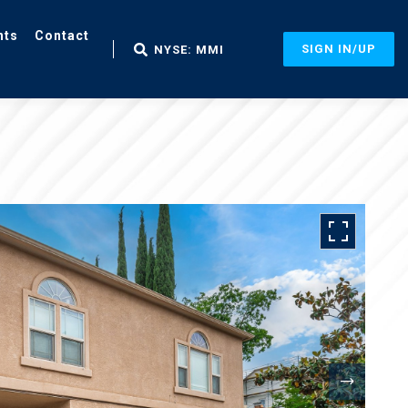
nts
Contact
SIGN IN/UP
NYSE: MMI