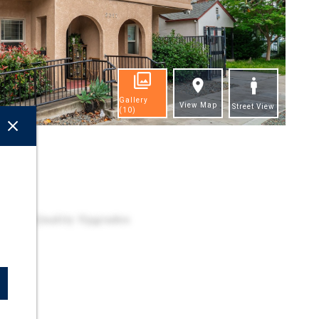
Gallery
View Map
Street View
(10)
ghts
h High Quality Upgrades
s