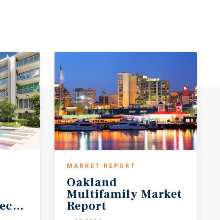
MARKET REPORT
Oakland
Multifamily Market
ecast
Report