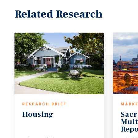
Related Research
RESEARCH BRIEF
MARKE
Housing
Sac
Mult
Repo