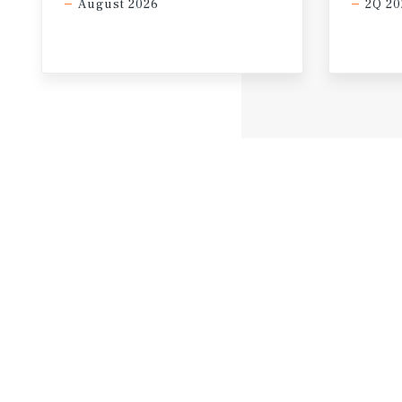
August 2026
2Q 20