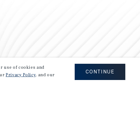
our use of cookies and
CONTINUE
our
Privacy Policy
, and our
Careers