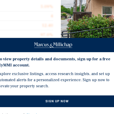
5.09%
4
12.40
97.0%
$268,750
$386.41
Investment Highli
o view property details and documents, sign up for a free
2,782
yMMI account.
Newly Built ADU - 2025
xplore exclusive listings, access research insights, and set up
All Units Renovated wit
utomated alerts for a personalized experience. Sign up now to
levate your property search.
In-Unit Washers & Dryer
treet, a four-unit
Central Heating & Air
ast Sacramento submarket.
SIGN UP NOW
SB721 Certified
eaturing spacious one- and
ed accessory dwelling unit