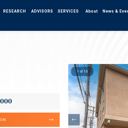
RESEARCH
ADVISORS
SERVICES
About
News & Eve
1 of 10
,000
OOM