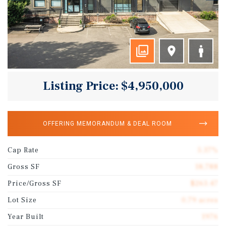
Listing Price: $4,950,000
OFFERING MEMORANDUM & DEAL ROOM
Cap Rate
5.37%
Gross SF
18,788
Price/Gross SF
$263.47
Lot Size
0.79 acres
Year Built
1976