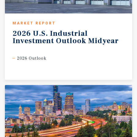
MARKET REPORT
2026
U.S.
Industrial
Investment
Outlook
Midyear
2026 Outlook