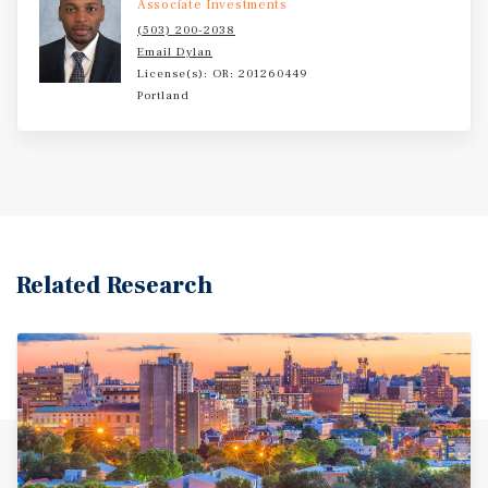
Associate Investments
(503) 200-2038
Email Dylan
License(s): OR: 201260449
Portland
Related Research