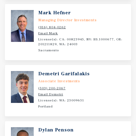
Mark Hefner
Managing Director Investments
(916) 804-0262
Email Mark
License(s): CA: 00823945, NV: BS.1000677, OR:
201211829, WA: 24003
Sacramento
Demetri Garifalakis
Associate Investments
(503) 200-2067
Email Demetri
License(s): WA: 25009651
Portland
Dylan Penson