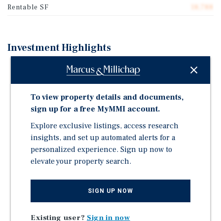
Rentable SF
18,788
Investment Highlights
Fully Renovated Creative/Flex Space with
Soundproofing, Updated Individual HVAC Systems in
All Units, and Second Story Creative Office
To view property details and documents,
One Ramped Access and One Dock-High 10' x 12' Roll-
sign up for a free MyMMI account.
Up Door
Explore exclusive listings, access research
2,400-Amp 3-Phase Electrical Capacity
insights, and set up automated alerts for a
Ideal for Media Production - Zoned IH (Heavy
personalized experience. Sign up now to
Industrial), Multiple Conditional Uses Currently
elevate your property search.
Utilized, Including Office
Secure Fenced and Gated Parking
SIGN UP NOW
Excellent Access To US-30 and I-405 - 10 Minutes to
Downtown
Existing user?
Sign in now