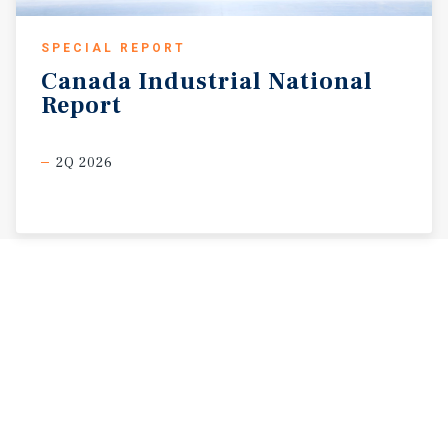
SPECIAL REPORT
Canada
Industrial
National
Report
2Q 2026