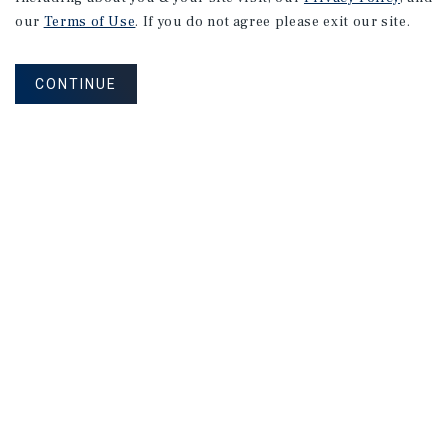
our
Terms of Use
. If you do not agree please exit our site.
CONTINUE
NEVER MISS ANOTHER DEAL!
Sign up for MyMMI to receive property
matching notifications of new investment
opportunities
SIGN UP FOR MYMMI
Real Estate Investment Sales
Financing
Research
Advisory Services
Careers