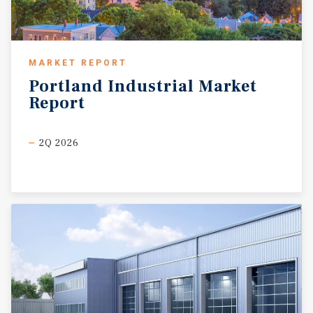
MARKET REPORT
Portland
Industrial
Market
Report
2Q 2026