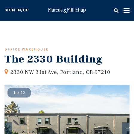
Skip
to
SIGN IN/UP
Tog
main
nav
content
OFFICE WAREHOUSE
The 2330 Building
2330 NW 31st Ave, Portland, OR 97210
1 of 10