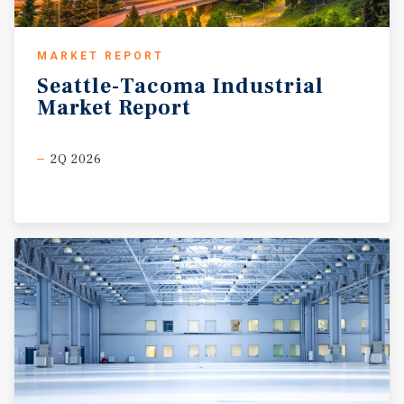
MARKET REPORT
Seattle-Tacoma
Industrial
Market
Report
2Q 2026