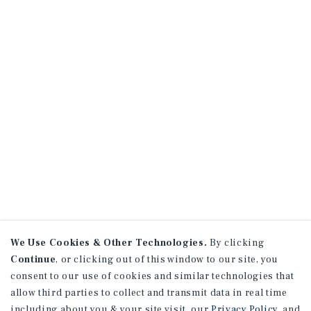
We Use Cookies & Other Technologies.
By clicking
Continue
, or clicking out of this window to our site, you
consent to our use of cookies and similar technologies that
allow third parties to collect and transmit data in real time
including about you & your site visit, our
Privacy Policy
, and