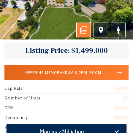
Listing Price: $1,499,000
OFFERING MEMORANDUM & DEAL ROOM
Cap Rate
6.00%
Number of Units
47
GRM
576.54
Occupancy
100.0%
Price/Unit
$31,894