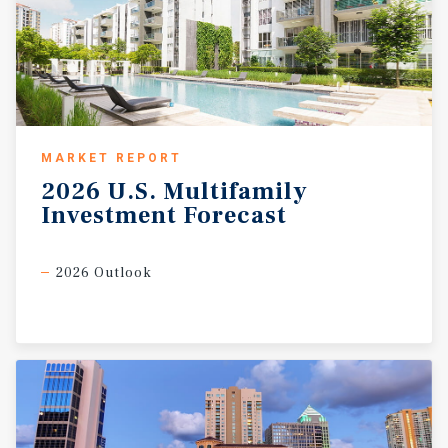
MARKET REPORT
2026
U.S.
Multifamily
Investment
Forecast
2026 Outlook