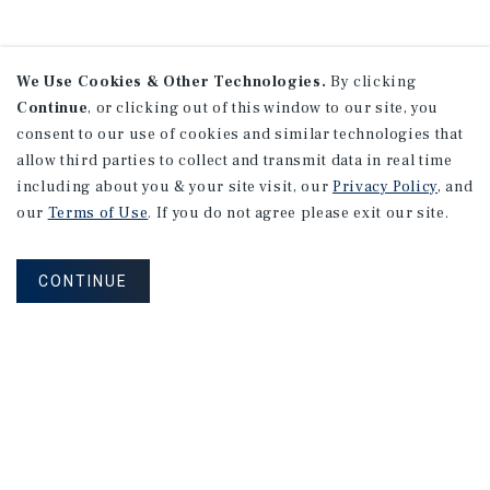
We Use Cookies & Other Technologies.
By clicking
Continue
, or clicking out of this window to our site, you
consent to our use of cookies and similar technologies that
allow third parties to collect and transmit data in real time
including about you & your site visit, our
Privacy Policy
, and
our
Terms of Use
. If you do not agree please exit our site.
CONTINUE
NEVER MISS ANOTHER DEAL!
Sign up for MyMMI to receive property
matching notifications of new investment
opportunities