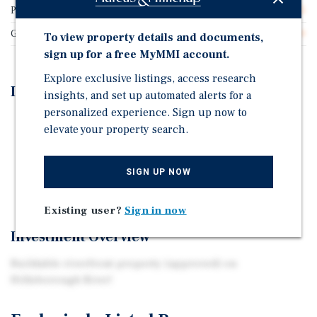
Price/Gross SF
$27.25
Gross SF
55,000
To view property details and documents,
sign up for a free MyMMI account.
Explore exclusive listings, access research
Investment Highlights
insights, and set up automated alerts for a
personalized experience. Sign up now to
300+ ft Riverfront Hillsborough River
elevate your property search.
47 Apartments - Planned Development Approved by
Hillsborough County
SIGN UP NOW
3 story, garden style walk-up with 80+ parking spots
Existing user?
Sign in now
Investment Overview
Buildable riverfront property (approved) on
Hillsborough River!