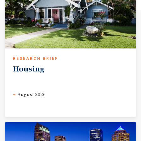
RESEARCH BRIEF
Housing
August 2026