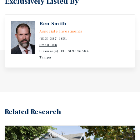
Exclusively Listed By
Ben Smith
Associate Investments
(813) 387-4851
Email Ben
License(s): FL: SL3636684
Tampa
Related Research