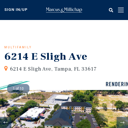
Skip
to
SIGN IN/UP
Tog
main
nav
content
MULTIFAMILY
6214 E Sligh Ave
6214 E Sligh Ave, Tampa, FL 33617
1 of 10