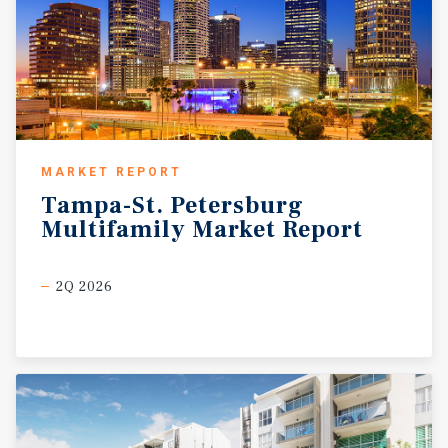
MARKET REPORT
Tampa-St.
Petersburg
Multifamily
Market
Report
2Q 2026