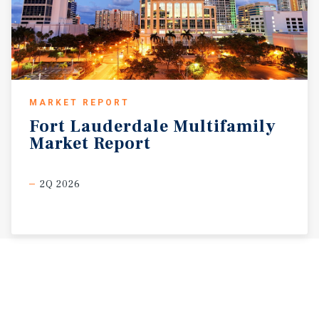
MARKET REPORT
Fort
Lauderdale
Multifamily
Market
Report
2Q 2026