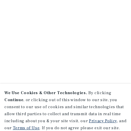
We Use Cookies & Other Technologies.
By clicking
Continue
, or clicking out of this window to our site, you
consent to our use of cookies and similar technologies that
allow third parties to collect and transmit data in real time
including about you & your site visit, our
Privacy Policy
, and
our
Terms of Use
. If you do not agree please exit our site.