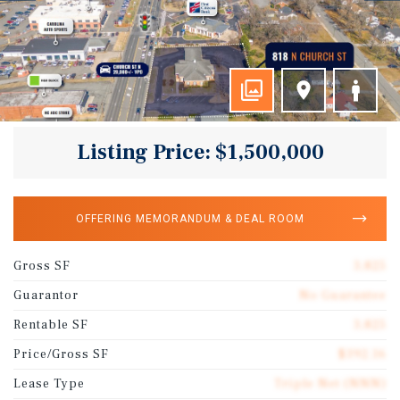
Listing Price: $1,500,000
OFFERING MEMORANDUM & DEAL ROOM
Gross SF
3,825
Guarantor
No Guarantee
Rentable SF
3,825
Price/Gross SF
$392.16
Lease Type
Triple Net (NNN)