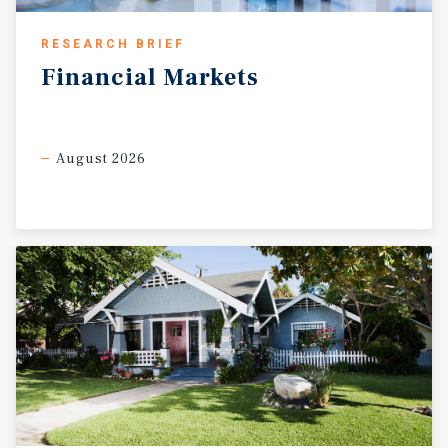
RESEARCH BRIEF
Financial
Markets
August 2026