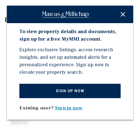
Investment Highlights
To view property details and documents,
Former Truist Bank | 3 Drive Thru Lanes
sign up for a free MyMMI account.
Large 1.15 Acre Site
Explore exclusive listings, access research
Two (2) Curb Cuts on N Church Street
insights, and set up automated alerts for a
High Traffic Location: 20,000 Vehicles Per Day
personalized experience. Sign up now to
C-2 Commercial Zoning: Allows for Wide Variety of
elevate your property search.
Uses
Near Entrance to 457-Bed Hospital (Atrium Health
SIGN UP NOW
Cabarrus)
More than 54,000 Daytime Population (3-Mile Radius)
Existing user?
Sign in now
Nearly $80,000 Avg Household Incomes (3-Mile
Radius)