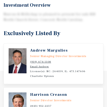
Investment Overview
Marcus & Millichap is pleased to present for sale 818
North Church Street, Concord, North Carolina.
Exclusively Listed By
Andrew Margulies
Senior Managing Director Investments
(919) 674-1108
Email Andrew
License(s): NC: 264059, IL: 475.147606
Charlotte Uptown
Harrison Creason
Senior Director Investments
(843) 952-2257