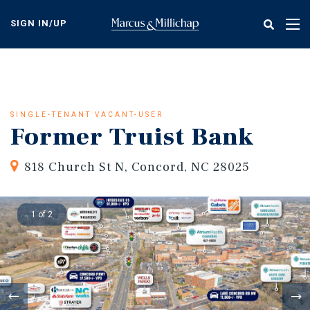
Skip
to
SIGN IN/UP
Tog
main
nav
content
SINGLE-TENANT VACANT-USER
Former Truist Bank
818 Church St N, Concord, NC 28025
1 of 2