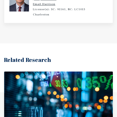
Email Harrison
License(s): SC: 91161, NC: LC1015
Charleston
Related Research