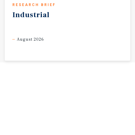
RESEARCH BRIEF
Industrial
August 2026