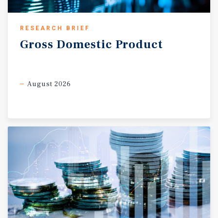
RESEARCH BRIEF
Gross
Domestic
Product
August 2026