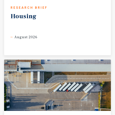
RESEARCH BRIEF
Housing
August 2026