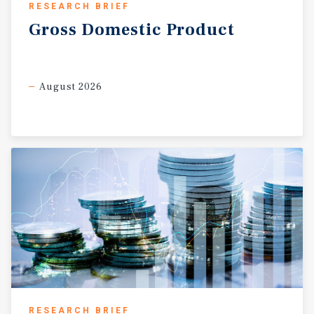
RESEARCH BRIEF
proximity to two of the region’s most important economic
and cultural centers. This opportunity appeals to two
Gross
Domestic
Product
distinct groups. For developers, the parcel represents a
chance to deliver a luxury speculative home in a
community where demand for high-end residences
August 2026
continues to grow. For homeowners, it offers the ability
to build a semi-custom estate in a neighborhood that has
become synonymous with prestige, privacy, and
architectural excellence. Whether envisioned as a
personal residence or a speculative investment, this site
provides a foundation for a truly remarkable home.
RESEARCH BRIEF