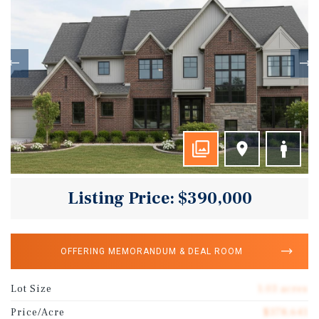
Listing Price: $390,000
OFFERING MEMORANDUM & DEAL ROOM
Lot Size
1.03 acres
Price/Acre
$378,641