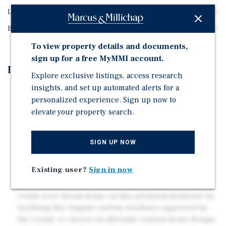
Land Type
Land
Buildable Square Feet
43,320
To view property details and documents,
sign up for a free MyMMI account.
Investment Highlights
Explore exclusive listings, access research
insights, and set up automated alerts for a
Fully Permitted Residential Lot in Fairway Estates.
personalized experience. Sign up now to
Building Permit, Engineering Reports and
elevate your property search.
Architectural Plans Transfer with the Purchase of this
lot.
Build a 4,400 SF Single Family Home with a 2,200 SF
SIGN UP NOW
Finished Basement. Full Architectural Plans Available
Opportunity to Purchase Two Adjacent One Acre Lots,
Existing user?
Sign in now
also Fully Permitted.
Create your dream home on this premium homesite by
building this elegant custom residence approved by
the county or choose an alternate custom home design