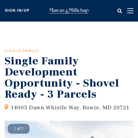
Skip
to
SIGN IN/UP
Tog
main
nav
content
SINGLE-FAMILY
Single Family
Development
Opportunity - Shovel
Ready - 3 Parcels
14003 Dawn Whistle Way, Bowie, MD 20721
1 of 7