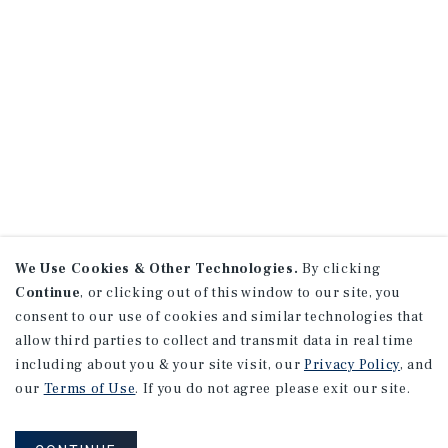
We Use Cookies & Other Technologies.
By clicking
Continue
, or clicking out of this window to our site, you
consent to our use of cookies and similar technologies that
allow third parties to collect and transmit data in real time
including about you & your site visit, our
Privacy Policy
, and
our
Terms of Use
. If you do not agree please exit our site.