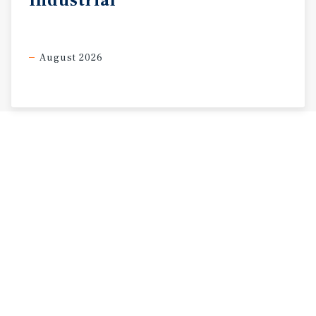
Industrial
August 2026