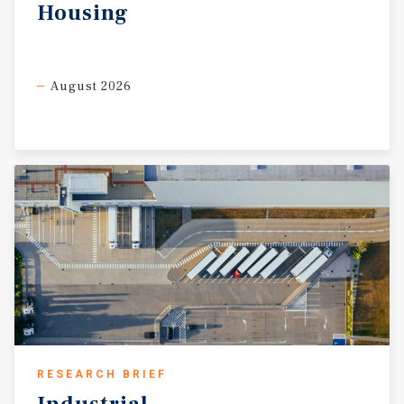
Housing
August 2026
RESEARCH BRIEF