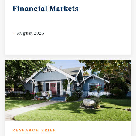
Financial
Markets
August 2026
RESEARCH BRIEF