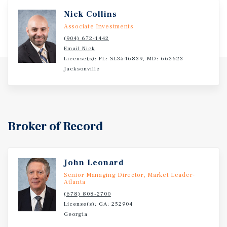
commitment to the site with Lease renewal in November
Nick Collins
2023 for 5 years.
Associate Investments
(904) 672-1442
Email Nick
License(s): FL: SL3546839, MD: 662623
Jacksonville
Broker of Record
John Leonard
Senior Managing Director, Market Leader-
Atlanta
(678) 808-2700
License(s): GA: 252904
Georgia