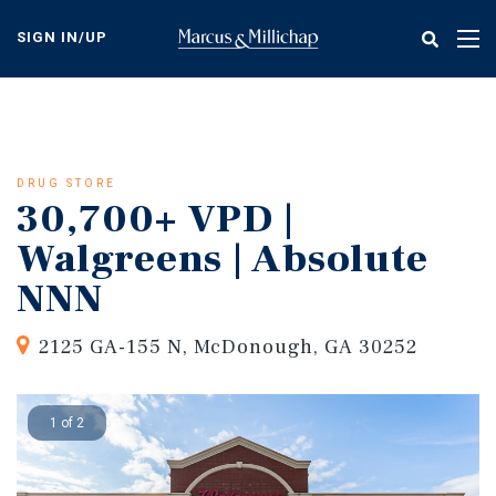
Skip
to
SIGN IN/UP
Tog
main
nav
content
DRUG STORE
30,700+ VPD |
Walgreens | Absolute
NNN
2125 GA-155 N, McDonough, GA 30252
1 of 2