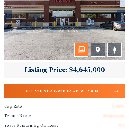
Listing Price: $4,645,000
OFFERING MEMORANDUM & DEAL ROOM
Cap Rate
6.48%
Tenant Name
Walgreens
Years Remaining On Lease
9.3