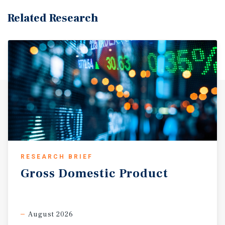
Related Research
RESEARCH BRIEF
Gross
Domestic
Product
August 2026