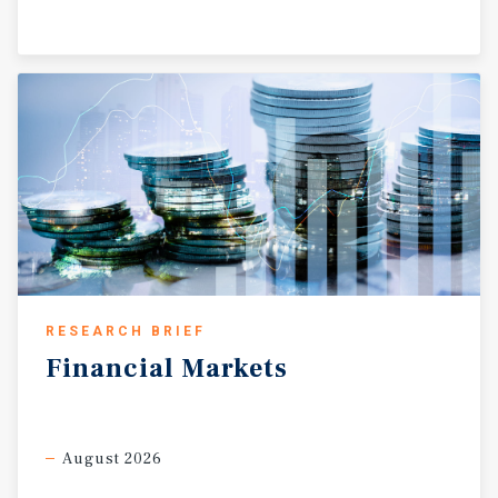
RESEARCH BRIEF
Financial
Markets
August 2026