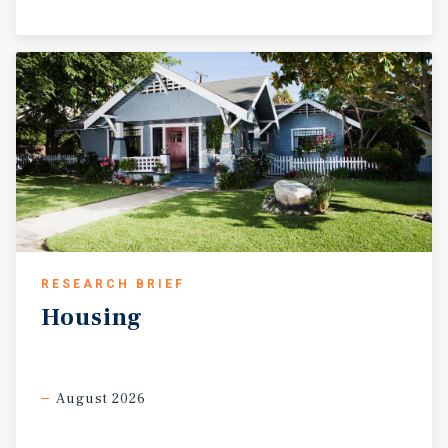
RESEARCH BRIEF
Housing
August 2026