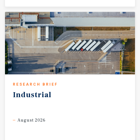
RESEARCH BRIEF
Industrial
August 2026