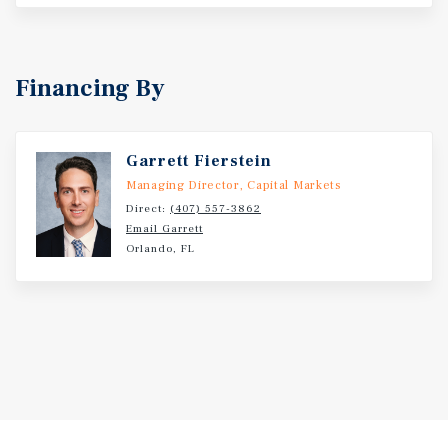
Financing By
Garrett Fierstein
Managing Director, Capital Markets
Direct:
(407) 557-3862
Email Garrett
Orlando, FL