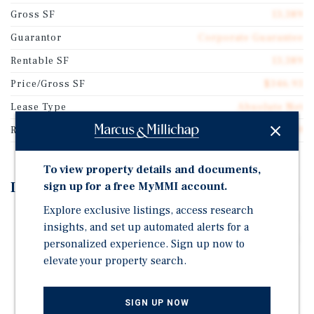
Gross SF
13,389
Guarantor
Corporate Guarantee
Rentable SF
13,389
Price/Gross SF
$346.93
Lease Type
Absolute Net
Rent Per Square Feet
$22.49
To view property details and documents,
Investment Highlights
sign up for a free MyMMI account.
Explore exclusive listings, access research
Corporate Walgreens Lease With In-Line Market Rents
insights, and set up automated alerts for a
Prime Location | Signalized Intersection With 30,700+
personalized experience. Sign up now to
Combined VPD
elevate your property search.
1-Mile $116K+ HH Income, 91K+ Population Within 3
Miles
SIGN UP NOW