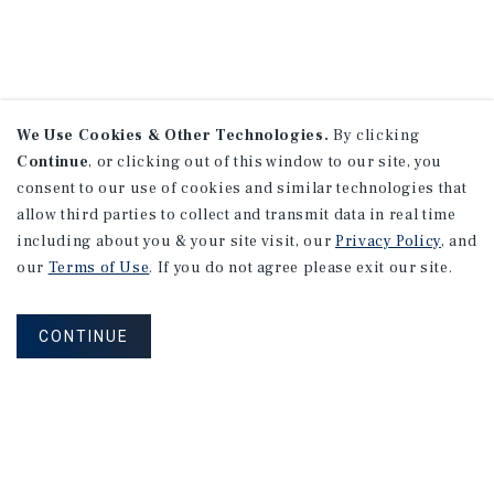
We Use Cookies & Other Technologies.
By clicking
Continue
, or clicking out of this window to our site, you
consent to our use of cookies and similar technologies that
allow third parties to collect and transmit data in real time
including about you & your site visit, our
Privacy Policy
, and
our
Terms of Use
. If you do not agree please exit our site.
CONTINUE
NEVER MISS ANOTHER DEAL!
Sign up for MyMMI to receive property
matching notifications of new investment