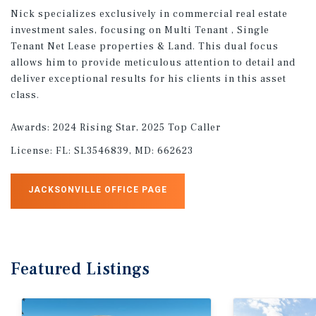
Nick specializes exclusively in commercial real estate
investment sales, focusing on Multi Tenant , Single
Tenant Net Lease properties & Land. This dual focus
allows him to provide meticulous attention to detail and
deliver exceptional results for his clients in this asset
class.
Awards: 2024 Rising Star, 2025 Top Caller
License:
FL: SL3546839, MD: 662623
JACKSONVILLE OFFICE PAGE
Featured
Listings