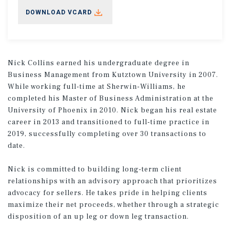
DOWNLOAD VCARD
Nick Collins earned his undergraduate degree in
Business Management from Kutztown University in 2007.
While working full-time at Sherwin-Williams, he
completed his Master of Business Administration at the
University of Phoenix in 2010. Nick began his real estate
career in 2013 and transitioned to full-time practice in
2019, successfully completing over 30 transactions to
date.
Nick is committed to building long-term client
relationships with an advisory approach that prioritizes
advocacy for sellers. He takes pride in helping clients
maximize their net proceeds, whether through a strategic
disposition of an up leg or down leg transaction.