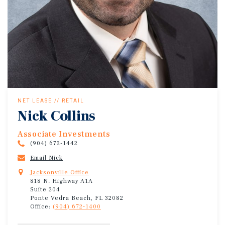
NET LEASE // RETAIL
Nick Collins
Associate Investments
(904) 672-1442
Email Nick
Jacksonville Office
818 N. Highway A1A
Suite 204
Ponte Vedra Beach, FL 32082
Office:
(904) 672-1400