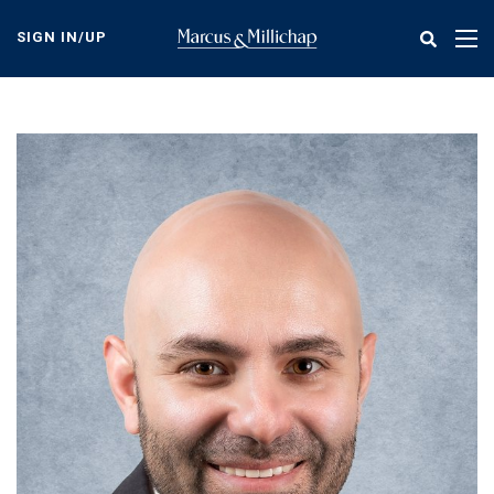
Skip
to
SIGN IN/UP
Tog
main
nav
content