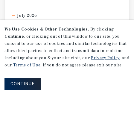
July 2026
We Use Cookies & Other Technologies.
By clicking
Continue
, or clicking out of this window to our site, you
consent to our use of cookies and similar technologies that
allow third parties to collect and transmit data in real time
including about you & your site visit, our
Privacy Policy
, and
our
Terms of Use
. If you do not agree please exit our site.
CONTINUE
SPECIAL REPORT
Single-Tenant
Net
Lease
Retail
Investment
Report