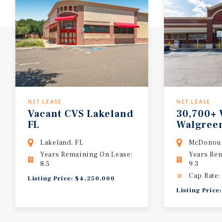
NET LEASE
NET LEASE
Vacant
CVS
Lakeland
30,700+ 
FL
Walgreen
Absolut
Lakeland, FL
McDonou
Years Remaining On Lease:
Years Re
8.5
9.3
Cap Rate:
Listing Price: $4,250,000
Listing Pric