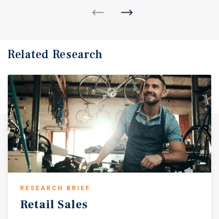
Related Research
RESEARCH BRIEF
Retail
Sales