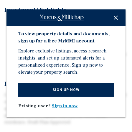
Investment Highlights
Available development land parcel for a proposed 94
unit ISL/AL seniors housing congregate care project
To view property details and documents,
Available development land parcel for proposed
sign up for a free MyMMI account.
townhomes
Explore exclusive listings, access research
Available development parcel for a proposed Hotel & a
insights, and set up automated alerts for a
1 storey commercial /retail plaza
personalized experience. Sign up now to
elevate your property search.
Investment Overview
SIGN UP NOW
Current development plans call for 109 townhomes, 60-80
room, 62,000+ square foot four storey hotel, with
Existing user?
Sign in now
approximately 10,000 square foot retail/commercial
plaza & a 77,000+ square foot ISL/AL retirement
residence. Draft Plan Approved