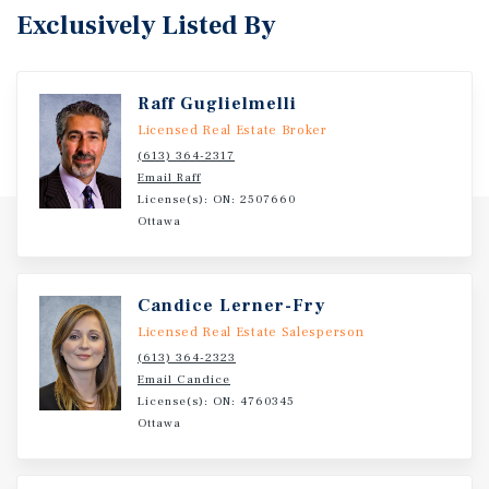
Exclusively Listed By
Raff Guglielmelli
Licensed Real Estate Broker
(613) 364-2317
Email Raff
License(s): ON: 2507660
Ottawa
Candice Lerner-Fry
Licensed Real Estate Salesperson
(613) 364-2323
Email Candice
License(s): ON: 4760345
Ottawa