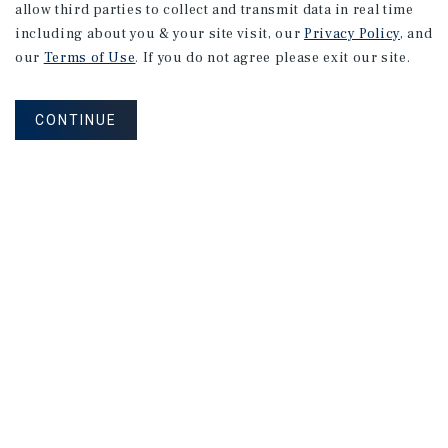
allow third parties to collect and transmit data in real time
including about you & your site visit, our
Privacy Policy
, and
our
Terms of Use
. If you do not agree please exit our site.
CONTINUE
NEVER MISS ANOTHER DEAL!
Sign up for MyMMI to receive property
matching notifications of new investment
opportunities
SIGN UP FOR MYMMI
Real Estate Investment Sales
Financing
Research
Advisory Services