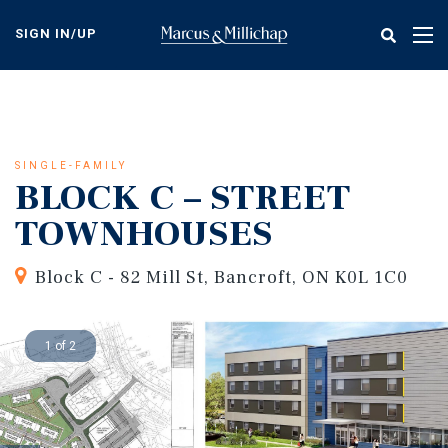
Skip
to
SIGN IN/UP
Tog
main
nav
content
SINGLE-FAMILY
BLOCK C – STREET
TOWNHOUSES
Block C - 82 Mill St, Bancroft, ON K0L 1C0
1 of 2