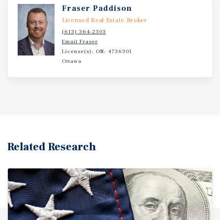
Fraser Paddison
Licensed Real Estate Broker
(613) 364-2303
Email Fraser
License(s): ON: 4736301
Ottawa
Related Research