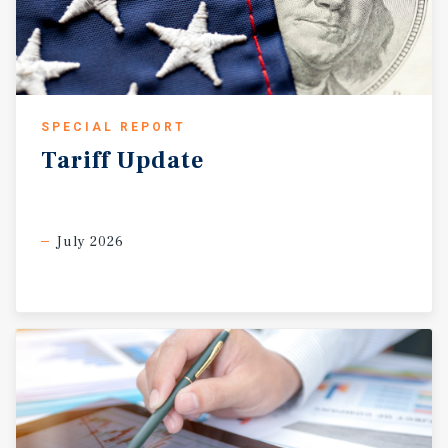
SPECIAL REPORT
Tariff
Update
July 2026