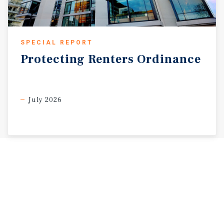
SPECIAL REPORT
Protecting
Renters
Ordinance
July 2026