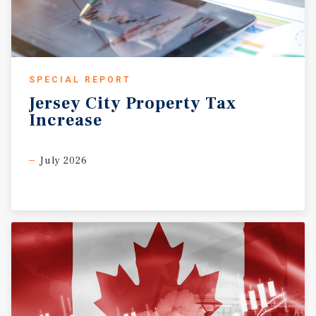
SPECIAL REPORT
Jersey
City
Property
Tax
Increase
July 2026