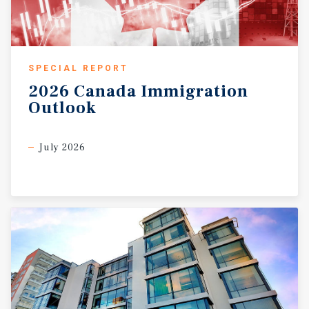
SPECIAL REPORT
2026
Canada
Immigration
Outlook
July 2026