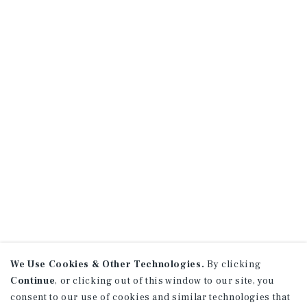
We Use Cookies & Other Technologies.
By clicking
Continue
, or clicking out of this window to our site, you
consent to our use of cookies and similar technologies that