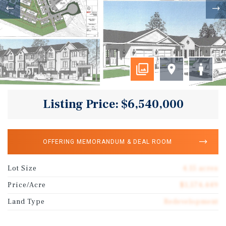
Listing Price: $6,540,000
OFFERING MEMORANDUM & DEAL ROOM
Lot Size
4.15 acres
Price/Acre
$1,574,449
Land Type
Redevelopment