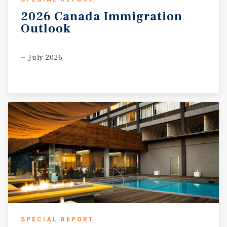
2026
Canada
Immigration
Outlook
July 2026
SPECIAL REPORT