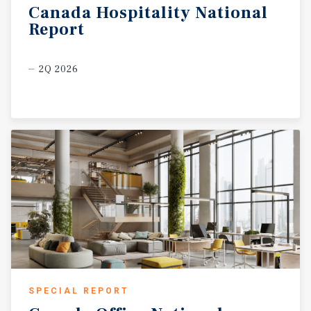
Canada
Hospitality
National
Report
2Q 2026
SPECIAL REPORT