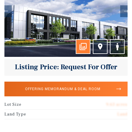
Listing Price: Request For Offer
OFFERING MEMORANDUM & DEAL ROOM
Lot Size
9.63 acres
Land Type
Land