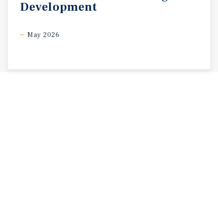
Development
May 2026