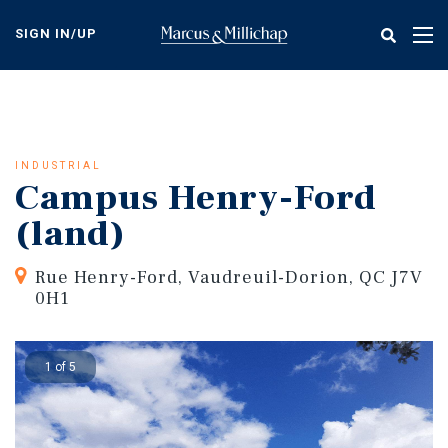
Skip
to
SIGN IN/UP
Tog
main
nav
content
INDUSTRIAL
Campus Henry-Ford
(land)
Rue Henry-Ford, Vaudreuil-Dorion, QC J7V
0H1
1 of 5