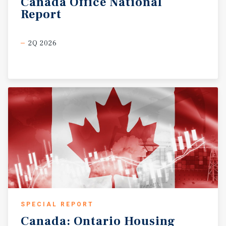
Canada
Office
National
Report
2Q 2026
SPECIAL REPORT
Canada:
Ontario
Housing