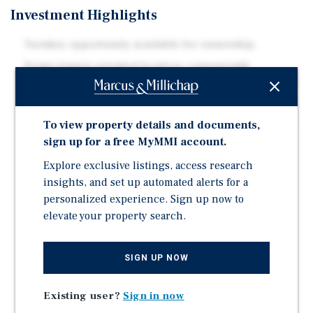
Investment Highlights
Turnkey opportunity available for ownership.
Prime transit-oriented location: conveniently
connected to bus, train, and with proximity to the REM
Strategically located at the intersection of Henry-Ford
and Harwood Streets in Vaudreuil-Dorion, with prime
To view property details and documents,
visibility and direct access to Highway 30, ensuring
sign up for a free MyMMI account.
seamless connectivity and high exposure
Explore exclusive listings, access research
Poised to become a key commercial and industrial
insights, and set up automated alerts for a
hub, capitalizing on the area's strong economic
personalized experience. Sign up now to
growth and proximity to major transportation routes,
elevate your property search.
including highways 20, 30, and 40
Ideal for light manufacturing, addressing the
SIGN UP NOW
increasing demand for such spaces in the region
A major investment in Vaudreuil-Dorion's future,
Existing user?
Sign in now
transforming the intersection of Henry-Ford and