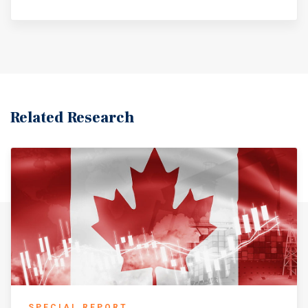
Related Research
SPECIAL REPORT