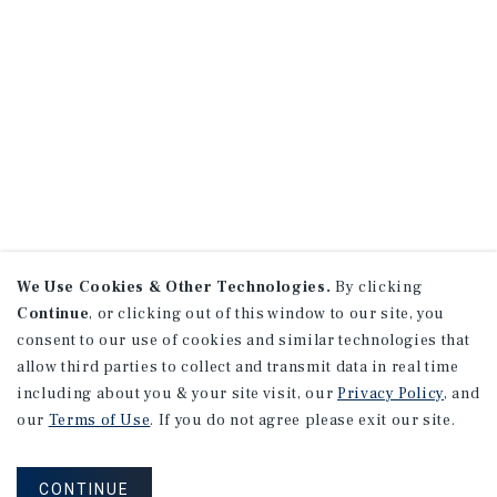
We Use Cookies & Other Technologies.
By clicking
Continue
, or clicking out of this window to our site, you
consent to our use of cookies and similar technologies that
allow third parties to collect and transmit data in real time
including about you & your site visit, our
Privacy Policy
, and
our
Terms of Use
. If you do not agree please exit our site.
CONTINUE