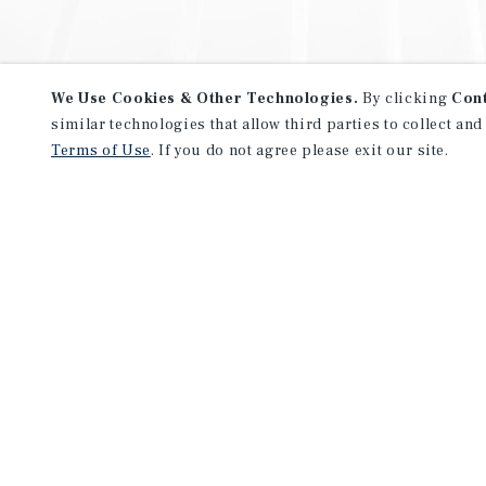
We Use Cookies & Other Technologies.
By clicking
Con
similar technologies that allow third parties to collect and
Terms of Use
. If you do not agree please exit our site.
NEVER MISS ANOTHER DEAL!
Sign up for MyMMI to receive 
notifications of new investmen
We have the industry’s largest, most diverse colle
listings. Start receiving custom property alerts to
SIGN UP FOR MYMMI