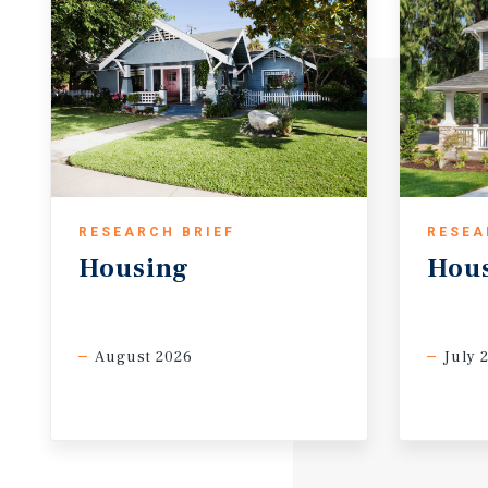
RESEARCH BRIEF
RESEA
Housing
Hou
August 2026
July 