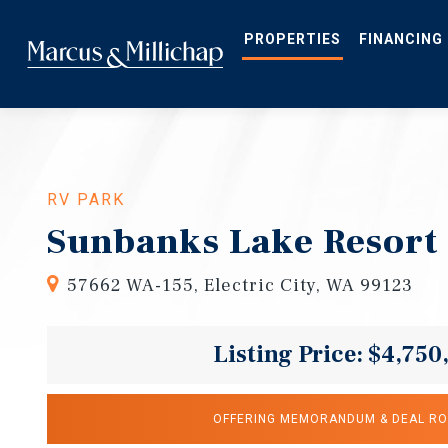
Skip
to
main
PROPERTIES
FINANCING
content
RV PARK
Sunbanks Lake Resort
57662 WA-155, Electric City, WA 99123
Listing Price: $4,750
OFFERING MEMORANDUM & DEAL R