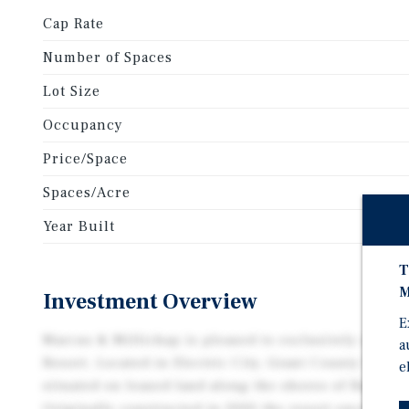
Cap Rate
Number of Spaces
Lot Size
Occupancy
Price/Space
Spaces/Acre
Year Built
T
M
Investment Overview
E
Marcus & Millichap is pleased to exclusively offer 
a
Resort. Located in Electric City, Grant County Wash
e
situated on leased land along the shores of Banks L
Originally constructed in 2000 the resort encompas