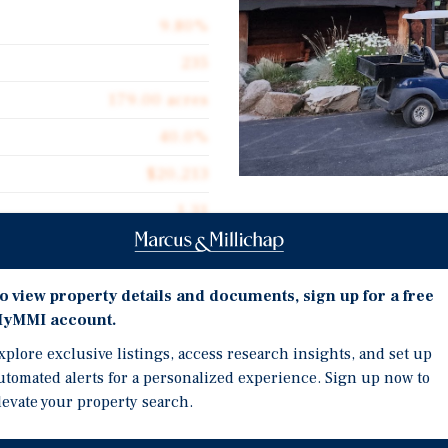
9.80%
235
179.00 acres
40.0%
$20,213
1.31
Investment Highli
2000
Waterfront
o view property details and documents, sign up for a free
Multiple Streams of In
yMMI account.
RV/Tent Sites
xplore exclusive listings, access research insights, and set up
for sale Sunbanks Lake
Cabins
utomated alerts for a personalized experience. Sign up now to
ington. The property is
levate your property search.
1, 2, and 5 Bedroom Vill
ake, near Grand Coulee.
Music Festivals
ses an impressive 179