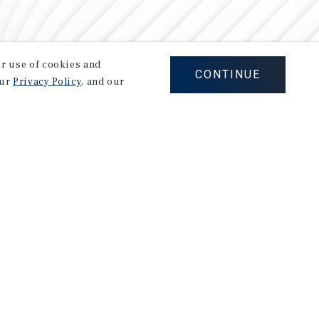
our use of cookies and
CONTINUE
our
Privacy Policy
, and our
Careers
Privacy Policy
Ad Choices
Corporate Social Responsibility Policy
A Commitment to Sustainability