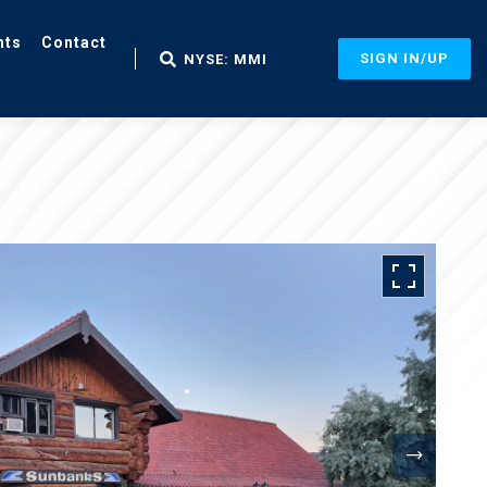
nts
Contact
SIGN IN/UP
NYSE: MMI