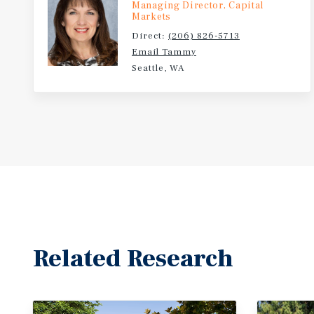
Managing Director, Capital
Markets
Direct:
(206) 826-5713
Email Tammy
Seattle, WA
Related Research