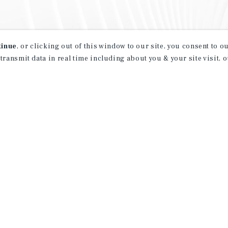
tinue
, or clicking out of this window to our site, you consent to 
 transmit data in real time including about you & your site visit, 
property matching
t opportunities
ction of exclusive commercial real estate
day.