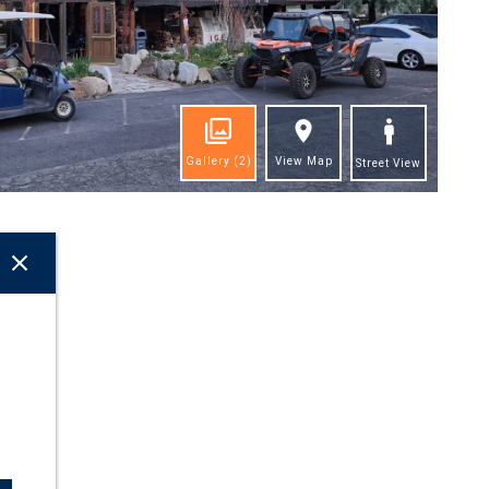
Gallery
(2)
View Map
Street View
ghts
come
as