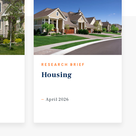
RESEARCH BRIEF
Housing
April 2026