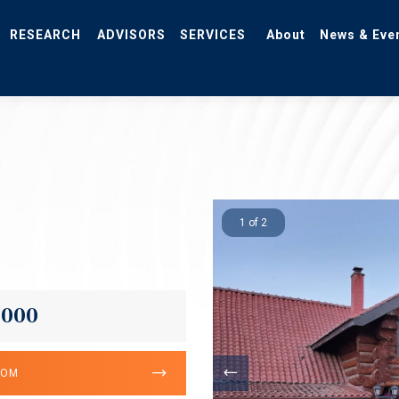
RESEARCH
ADVISORS
SERVICES
About
News & Eve
1 of 2
,000
OOM