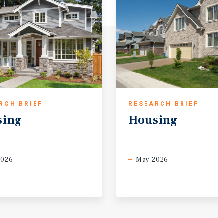
RCH BRIEF
RESEARCH BRIEF
sing
Housing
2026
May 2026