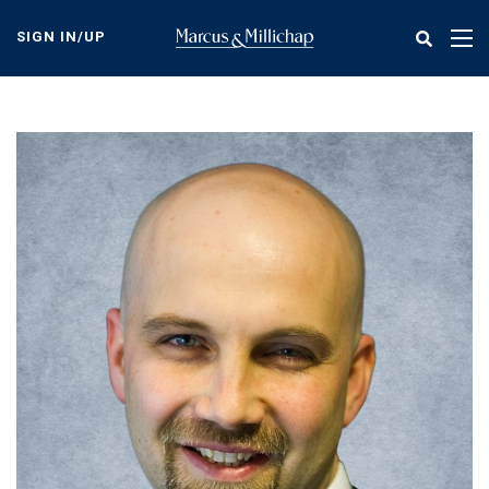
Skip
to
SIGN IN/UP
Tog
main
nav
content