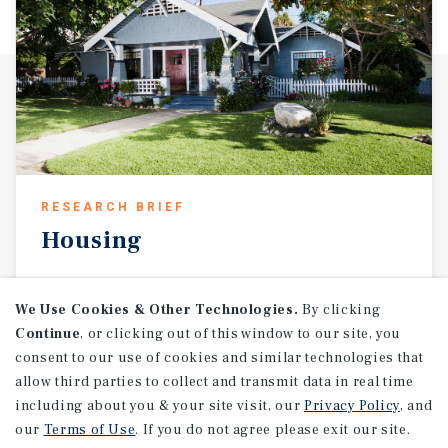
RESEARCH BRIEF
Housing
We Use Cookies & Other Technologies.
By clicking
August 2026
Continue
, or clicking out of this window to our site, you
consent to our use of cookies and similar technologies that
allow third parties to collect and transmit data in real time
including about you & your site visit, our
Privacy Policy
, and
our
Terms of Use
. If you do not agree please exit our site.