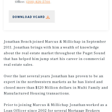
Office:
(206) 826-5700
DOWNLOAD VCARD
Jonathan Bench joined Marcus & Millichap in September
2011. Jonathan brings with him a wealth of knowledge
about the real estate market throughout the Puget Sound
that has helped him jump start his career in commercial
real estate sales.
Over the last several years Jonathan has proven to be an
expert in the northwestern markets as he has listed and
closed more than $120 Million dollars in Multi Family and
Manufactured Housing transactions.
Prior to joining Marcus & Millichap Jonathan worked as a
Loan Officer since 2002 for several Mortgage Brokers