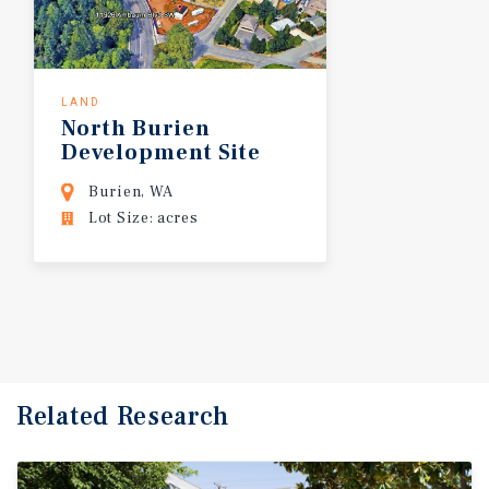
LAND
North
Burien
Development
Site
Burien, WA
Lot Size: acres
Related Research