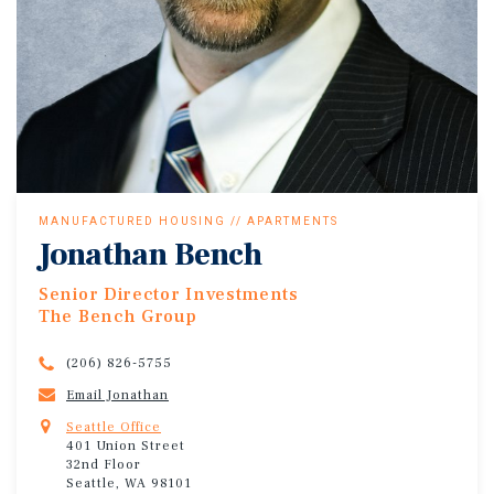
MANUFACTURED HOUSING // APARTMENTS
Jonathan Bench
Senior Director Investments
The Bench Group
(206) 826-5755
Email Jonathan
Seattle Office
401 Union Street
32nd Floor
Seattle, WA 98101