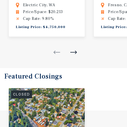
Electric City, WA
Fresno, 
Price/Space: $20,213
Price/Spa
Cap Rate: 9.80%
Cap Rate:
Listing Price: $4,750,000
Listing Price
Featured
Closings
CLOSED