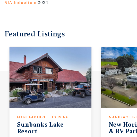
SIA Induction:
2024
Featured
Listings
MANUFACTURED HOUSING
MANUFACTUR
Sunbanks Lake
New Hori
Resort
& RV Par