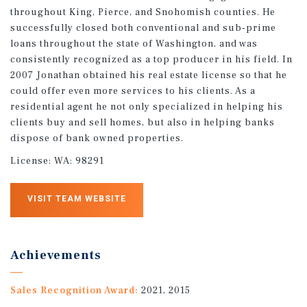
throughout King, Pierce, and Snohomish counties. He
successfully closed both conventional and sub-prime
loans throughout the state of Washington, and was
consistently recognized as a top producer in his field. In
2007 Jonathan obtained his real estate license so that he
could offer even more services to his clients. As a
residential agent he not only specialized in helping his
clients buy and sell homes, but also in helping banks
dispose of bank owned properties.
License:
WA: 98291
VISIT TEAM WEBSITE
Achievements
Sales Recognition Award:
2021, 2015