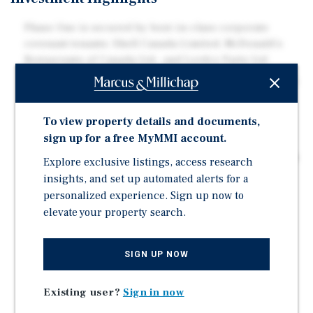
Phase One is secured by best-in-class corporate
covenant tenants: Shell Canada Limited, McDonald's
Restaurants of Canada Ltd., and Lordco Parts Ltd
Shell and McDonald's each operate on absolute net, 20-
year ground leases, and Lordco operates on a triple-
net, 15-year building lease
To view property details and documents,
Carefree with minimal landlord responsibilities
sign up for a free MyMMI account.
Phase Two offers exceptional market positioning for a
Explore exclusive listings, access research
wide array of development forms and land uses
insights, and set up automated alerts for a
Last large-scale development site in the immediate
personalized experience. Sign up now to
vicinity equipped with water and sewer services
elevate your property search.
Excellent visibility from Athalmer Road, coupled with
ease of access and egress from Lakeview Drive
SIGN UP NOW
Direct proximity to Highway 93/95 connecting
travellers from Calgary to the north and Cranbrook to
Existing user?
Sign in now
the south