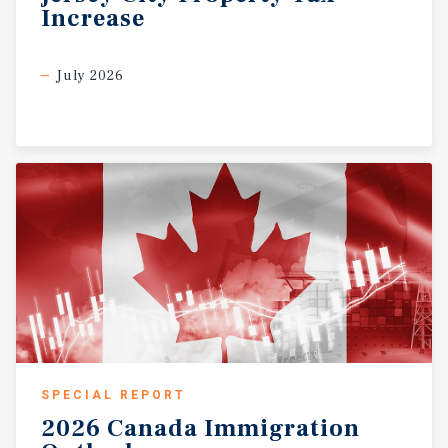
Increase
July 2026
SPECIAL REPORT
2026
Canada
Immigration