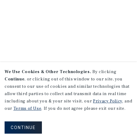
We Use Cookies & Other Technologies.
By clicking
Continue
, or clicking out of this window to our site, you
consent to our use of cookies and similar technologies that
allow third parties to collect and transmit data in real time
including about you & your site visit, our
Privacy Policy
, and
our
Terms of Use
. If you do not agree please exit our site.
CONTINUE