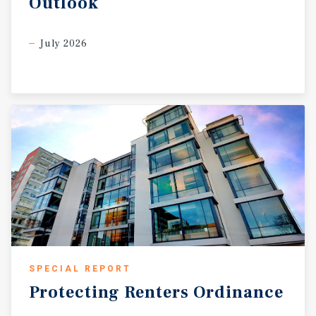
Outlook
July 2026
SPECIAL REPORT
Protecting
Renters
Ordinance