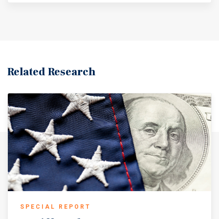
Related Research
SPECIAL REPORT