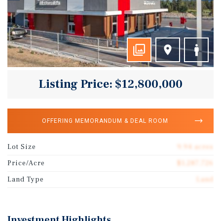
Listing Price: $12,800,000
OFFERING MEMORANDUM & DEAL ROOM
Lot Size
9.94 acres
Price/Acre
$1,287,726
Land Type
Land
Investment Highlights