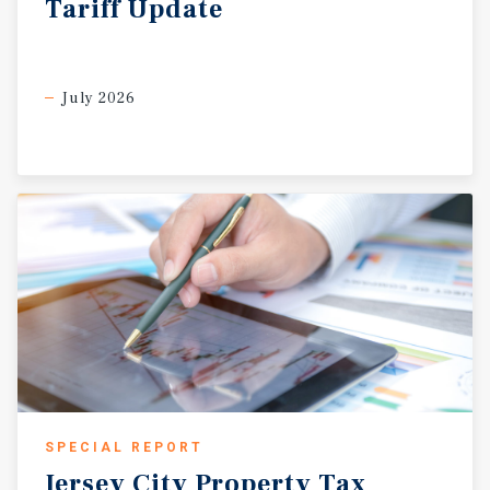
Tariff
Update
July 2026
SPECIAL REPORT
Jersey
City
Property
Tax