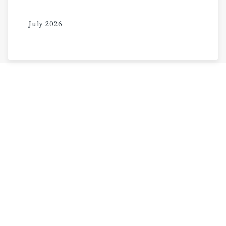
July 2026