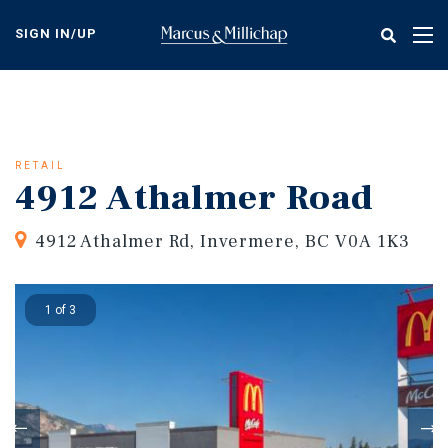
Skip
to
SIGN IN/UP
Tog
main
nav
content
RETAIL
4912 Athalmer Road
4912 Athalmer Rd, Invermere, BC V0A 1K3
1 of 3