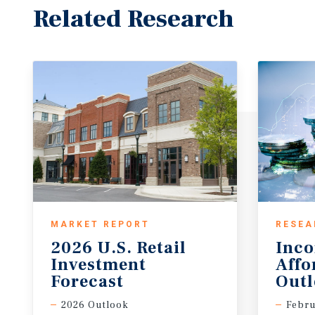
Related Research
MARKET REPORT
RESEA
2026 U.S. Retail
Inc
Investment
Affo
Forecast
Out
2026 Outlook
Febru