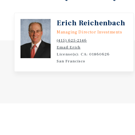
of secure in-place income, substantial upside thro
floor, and a prime downtown location with abundant
Erich Reichenbach
Fourth Street as an attractive investment for private 
and owner-users seeking both stability and apprecia
Managing Director Investments
(415) 625-2146
Email Erich
License(s): CA: 01860626
San Francisco