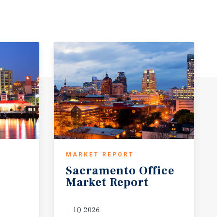
MARKET REPORT
Sacramento
Office
Market
Report
1Q 2026