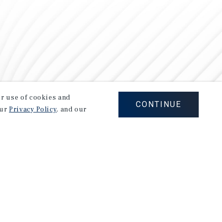
our use of cookies and
CONTINUE
our
Privacy Policy
, and our
Careers