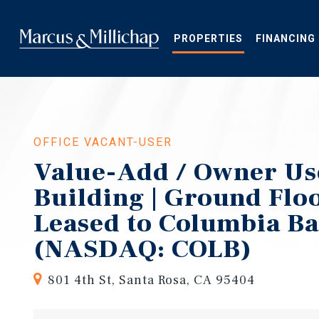
Skip
to
main
PROPERTIES
FINANCING
content
OFFICE VACANT-USER
Value-Add / Owner Use
Building | Ground Flo
Leased to Columbia B
(NASDAQ: COLB)
801 4th St, Santa Rosa, CA 95404