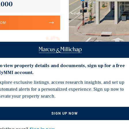
,000
OOM
5.27%
9,500
9,500
Investment Highli
o view property details and documents, sign up for a free
$300.00
yMMI account.
Ground floor fully leas
0.50 acres
xplore exclusive listings, access research insights, and set up
Two additional three-yea
utomated alerts for a personalized experience. Sign up now to
1957
levate your property search.
Columbia Bank is a publi
the largest banks in the
Entire second floor of ap
SIGN UP NOW
substantially increase N
cquire a well-located, two-