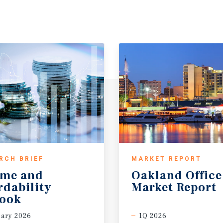
RCH BRIEF
MARKET REPORT
ome and
Oakland
Office
rdability
Market
Report
look
ary 2026
1Q 2026