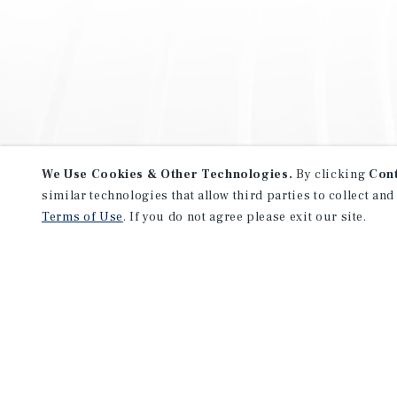
We Use Cookies & Other Technologies.
By clicking
Con
similar technologies that allow third parties to collect and
Terms of Use
. If you do not agree please exit our site.
NEVER MISS ANOTHER DEAL!
Sign up for MyMMI to receive 
notifications of new investmen
We have the industry’s largest, most diverse colle