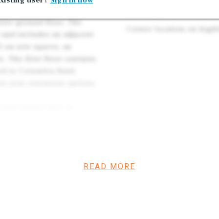
xisting user?
Sign in now
35 on-site parking space
a Rosa, anchored by a
building
ire ground floor. The
Corner location on highl
 and includes an adjacent
5 on-site spaces, an
. The first floor contains
sed to Columbia Bank
ee-year extension options
,450 square feet, is
te offices, conference
and abundant natural light.
nity for an investor to
ce tenant, thereby
READ MORE
all asset value.
ets, just two blocks from
ent visibility, walkability,
nts, professional services,
use Square The combination