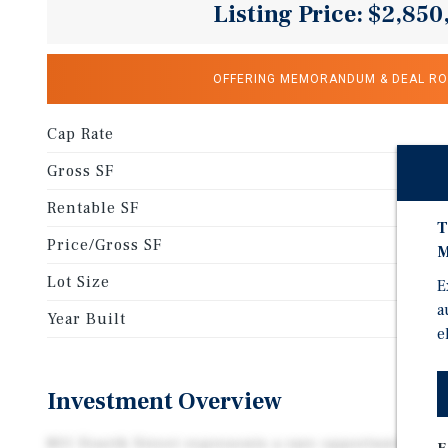
Listing Price: $2,850
OFFERING MEMORANDUM & DEAL R
Cap Rate
Gross SF
Rentable SF
T
Price/Gross SF
M
Lot Size
E
a
Year Built
e
Investment Overview
801 Fourth Street represents a rare opportunity to a