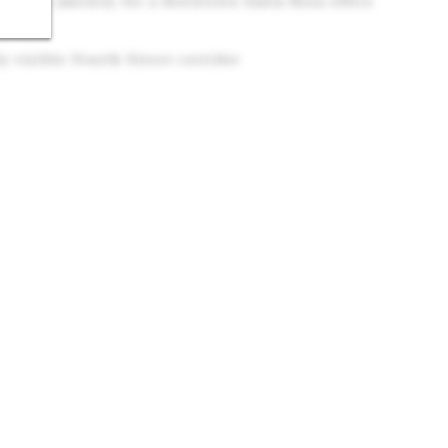
s, Rare amenity for a downtown Santa Rosa office
y visible Fourth Street corridor