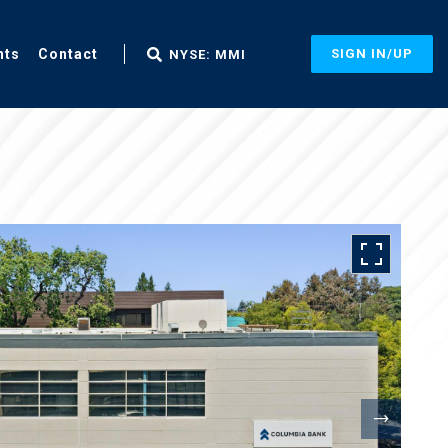
nts
Contact
SIGN IN/UP
NYSE: MMI