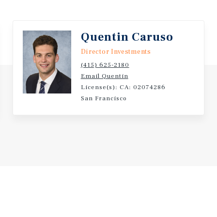
ugh lease-up of the second
 parking positions 801
Quentin Caruso
investors, family offices,
tion potential.
Director Investments
(415) 625-2180
Email Quentin
License(s): CA: 02074286
San Francisco