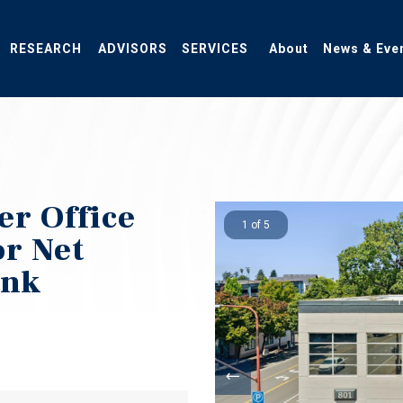
RESEARCH
ADVISORS
SERVICES
About
News & Eve
r Office
1 of 5
or Net
ank