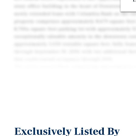
E
story office building in the heart of Downtown Sant
newly extended lease with Columbia Bank on the ent
property comprises approximately 8,679 square feet
8,700± square foot parking lot with approximately 3
exceptionally valuable amenity in the downtown core
approximately 5,050 rentable square feet, fully lea
through September 30, 2030, with two additional thr
that could extend occupancy through 2036.
The entire second floor, comprising approximately 4
currently vacant and configured with multiple priva
room, bullpen area, large kitchen, elevator access, 
This vacancy creates a compelling value-add opportu
lease the space to an owner-user or traditional offi
materially increasing net operating income and over
Located at the prominent corner of Fourth and E Stre
Courthouse Square, the property benefits from excell
Exclusively Listed By
and direct access to Downtown Santa Rosa’s restaura
government offices, and retail amenities. Courtho