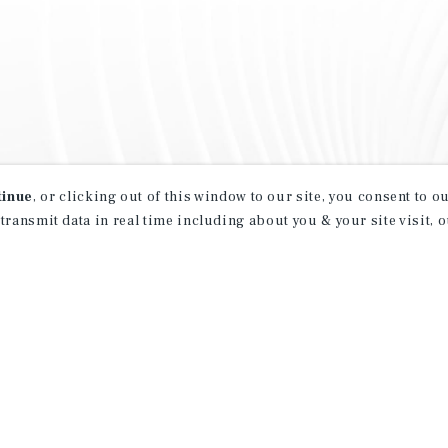
tinue
, or clicking out of this window to our site, you consent to 
 transmit data in real time including about you & your site visit, 
property matching
t opportunities
ction of exclusive commercial real estate