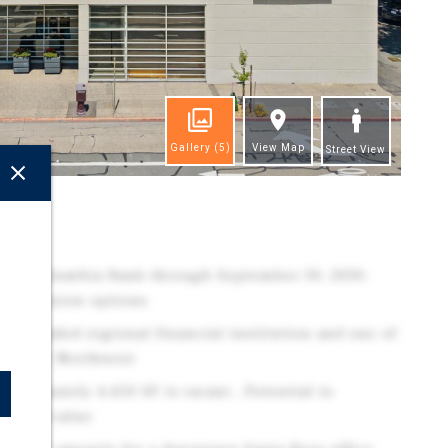
Gallery
(5)
View Map
Street View
ghts
ed to Columbia Bank through September 30, 2030,
r extension options
cly traded regional financial institution and one of
 Pacific Northwest
proximately 4,450 SF is vacant , Potential to
OI and value