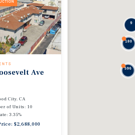
DUCTION
9
180
ENTS
596
oosevelt Ave
od City, CA
r of Units: 10
ate: 3.35%
Price: $2,688,000