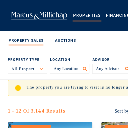
Skip
to
main
PROPERTIES
FINANCIN
content
PROPERTY SALES
AUCTIONS
PROPERTY TYPE
LOCATION
ADVISOR
All Property Types
Toggle
The property you are trying to visit is no longer 
1 - 12 Of 3,144 Results
Sort b