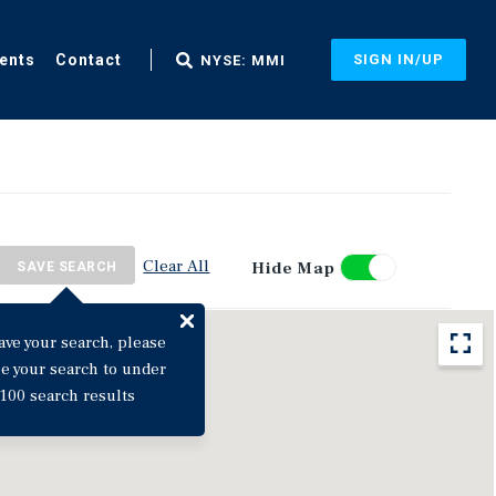
ents
Contact
SIGN IN/UP
NYSE: MMI
Clear All
Hide Map
SAVE SEARCH
ave your search, please
ne your search to under
100 search results