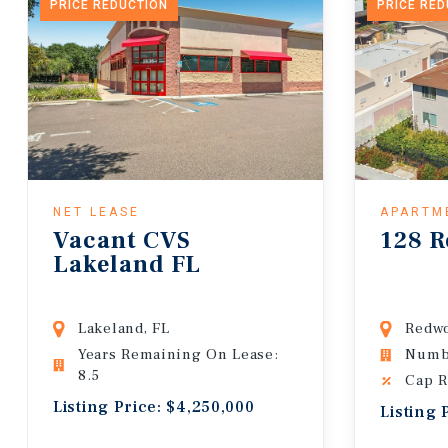
PRICE REDUCTION
PRICE RE
NET LEASE
APARTM
Vacant CVS
128 R
Lakeland FL
Lakeland, FL
Redwo
Years Remaining On Lease:
Numbe
8.5
Cap R
Listing Price: $4,250,000
Listing 