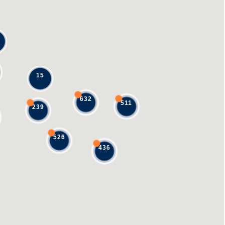
15
632
511
239
526
436