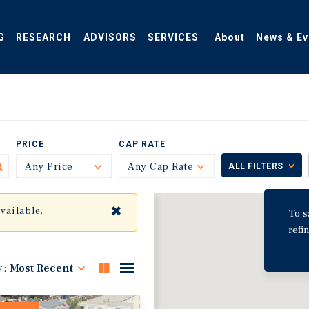
G
RESEARCH
ADVISORS
SERVICES
About
News & Ev
PRICE
CAP RATE
Any Price
Toggle
Any Cap Rate
Toggle
ALL FILTERS
✖
available.
To s
refi
y:
Most Recent