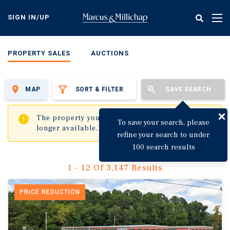
Skip
to
SIGN IN/UP
Tog
main
nav
content
PROPERTY SALES
AUCTIONS
MAP
SORT & FILTER
SAVE SEARCH
✖
The property you are trying to visit is no
To save your search, please
longer available.
refine your search to under
100 search results
1 - 12 Of 3,147 Results
PRICE REDUCTION