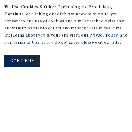
We Use Cookies & Other Technologies.
By clicking
Continue
, or clicking out of this window to our site, you
consent to our use of cookies and similar technologies that
allow third parties to collect and transmit data in real time
APARTMENTS
including about you & your site visit, our
Privacy Policy
, and
982 Sheridan Blvd
our
Terms of Use
. If you do not agree please exit our site.
Denver, CO
Number of Units: 10
CONTINUE
Cap Rate: 7.67%
Listing Price: $1,600,000
PRICE REDUCTION