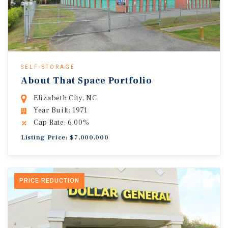
SELF-STORAGE
About That Space Portfolio
Elizabeth City, NC
Year Built: 1971
Cap Rate: 6.00%
Listing Price: $7,000,000
PRICE REDUCTION