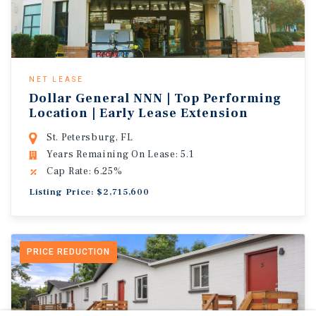
NET LEASE
Dollar General NNN | Top Performing
Location | Early Lease Extension
St. Petersburg, FL
Years Remaining On Lease: 5.1
Cap Rate: 6.25%
Listing Price: $2,715,600
PRICE REDUCTION