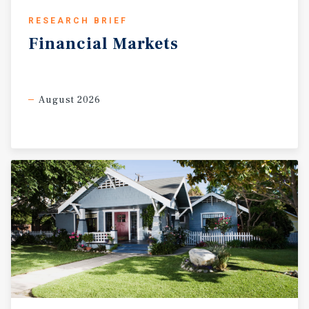
RESEARCH BRIEF
Financial
Markets
August 2026