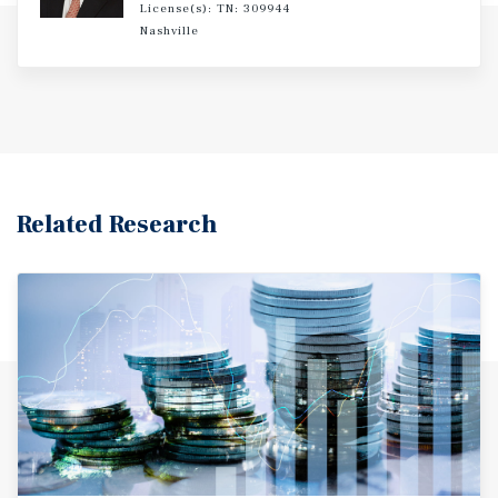
License(s): TN: 309944
Nashville
Related Research