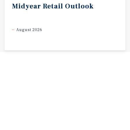
Midyear
Retail
Outlook
August 2026