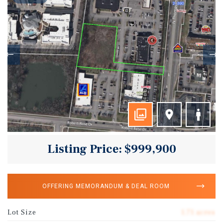
Listing Price: $999,900
OFFERING MEMORANDUM & DEAL ROOM
Lot Size
1.71 acres