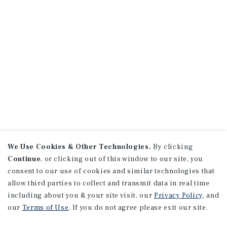
We Use Cookies & Other Technologies.
By clicking
Continue
, or clicking out of this window to our site, you
consent to our use of cookies and similar technologies that
allow third parties to collect and transmit data in real time
including about you & your site visit, our
Privacy Policy
, and
our
Terms of Use
. If you do not agree please exit our site.