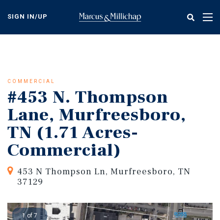
Skip
to
SIGN IN/UP
Tog
main
nav
content
COMMERCIAL
#453 N. Thompson
Lane, Murfreesboro,
TN (1.71 Acres-
Commercial)
453 N Thompson Ln, Murfreesboro, TN
37129
1 of 7