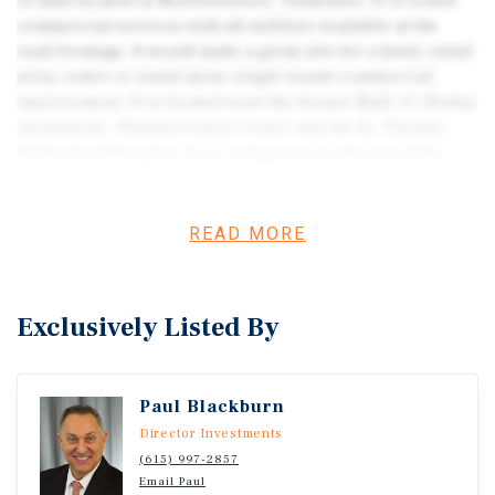
of land located in Murfreesboro, Tennessee. It is zoned
commercial services with all utilities available at the
road frontage. It would make a great site for a hotel, retail
strip center or stand alone single tenant commercial
improvement. It is located near the Avenue Mall, LC Henley
Apartments, Walmart Super Center and the St. Thomas
Rutherford Hospital. It is contiguous to the new ALDI
Grocery Store and directly behind the new Oaks Village
Retail Center on Thompson Lane. It is a level pad-ready
parcel with a daily traffic count of over 22,000 cars per
READ MORE
day. The site is in close proximity to the Medical Center
Parkway and located just off of I-24 & Highway 96, which
are main corridors entering the city of Murfreesboro.
Exclusively Listed By
Paul Blackburn
Director Investments
(615) 997-2857
Email Paul