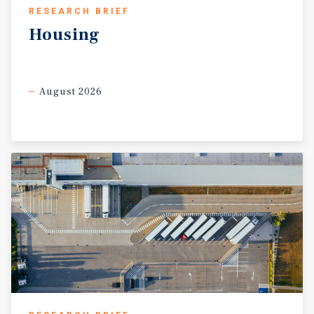
RESEARCH BRIEF
Housing
August 2026