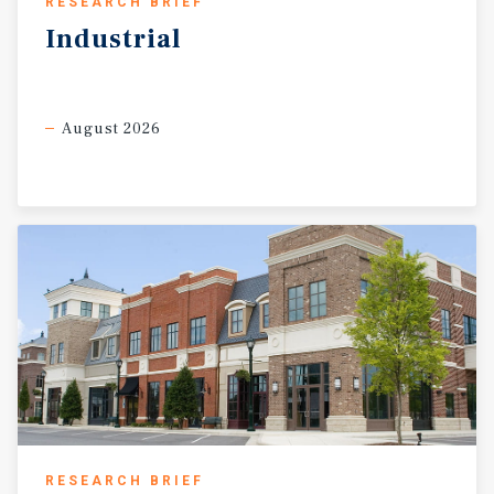
RESEARCH BRIEF
Industrial
August 2026
RESEARCH BRIEF