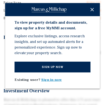
Price/Acre
$584,737
Land Type
Land
Buildable Square Feet
52,142
To view property details and documents,
sign up for a free MyMMI account.
Explore exclusive listings, access research
Investment Highlights
insights, and set up automated alerts for a
personalized experience. Sign up now to
1.71 Acres of Undeveloped Commercial Land Located
elevate your property search.
Just Off of I-24 & Hwy 96, (Exit #78-A) Between Medical
Center Parkway & Hwy 96
All Utilities Are to Site. Level TOPO, Pad Ready!
SIGN UP NOW
Priced at $16.44 Per Square Foot
Existing user?
Sign in now
Investment Overview
Marcus & Millichap is pleased to offer this 1.71 acre tract