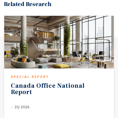
Related Research
SPECIAL REPORT
Canada
Office
National
Report
2Q 2026