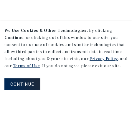
We Use Cookies & Other Technologies.
By clicking
Continue
, or clicking out of this window to our site, you
consent to our use of cookies and similar technologies that
allow third parties to collect and transmit data in real time
including about you & your site visit, our
Privacy Policy
, and
our
Terms of Use
. If you do not agree please exit our site.
CONTINUE
NEVER MISS ANOTHER DEAL!
Sign up for MyMMI to receive property
matching notifications of new investment