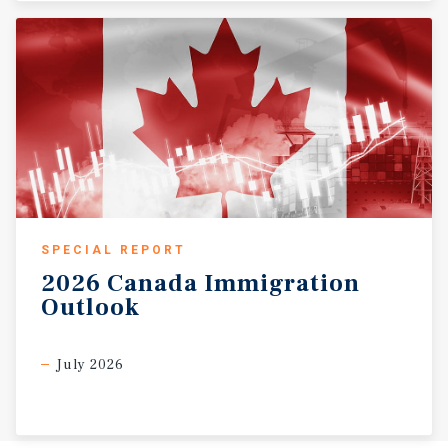
SPECIAL REPORT
2026
Canada
Immigration
Outlook
July 2026