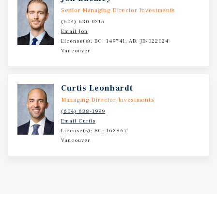
Senior Managing Director Investments
(604) 630-0215
Email Jon
License(s): BC: 149741, AB: JB-022024
Vancouver
Curtis Leonhardt
Managing Director Investments
(604) 638-1999
Email Curtis
License(s): BC: 163867
Vancouver