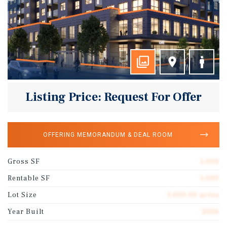
Listing Price: Request For Offer
OFFERING MEMORANDUM & DEAL ROOM
Gross SF
1,000
Rentable SF
1,000
Lot Size
1,000.00 acres
Year Built
2026