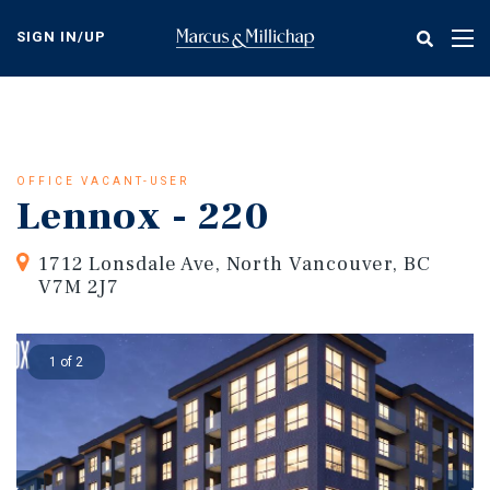
Skip
to
SIGN IN/UP
Tog
main
nav
content
OFFICE VACANT-USER
Lennox - 220
1712 Lonsdale Ave, North Vancouver, BC
V7M 2J7
1 of 2