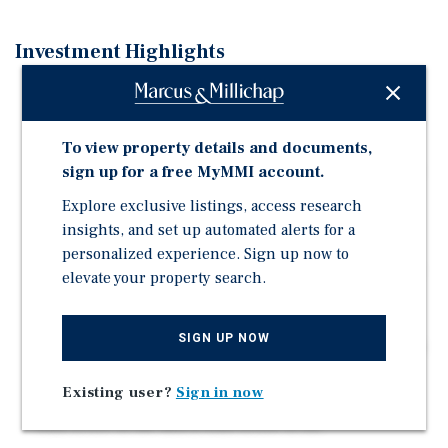
Investment Highlights
Excellent positioning in Central Lonsdale, the North
Shore's ultimate commercial district
To view property details and documents,
Situated at the high-profile intersection of Lonsdale
Avenue and 17th Street, a primary retail node amidst a
sign up for a free MyMMI account.
mature, yet growing high-density residential
Explore exclusive listings, access research
neighbourhood
insights, and set up automated alerts for a
Shadow-anchored by Loblaw's City Market with close
personalized experience. Sign up now to
proximity to Lions Gate Hospital and the future Harry
elevate your property search.
Jerome Community Recreation Centre
Over 18,000 SF of commercial strata over two floors,
SIGN UP NOW
integrated into a mixed-use building consisting of 64
new residential units
Existing user?
Sign in now
Easily accessible location with 5 major bus routes, a
walk score of 88, and a bike score of 86.