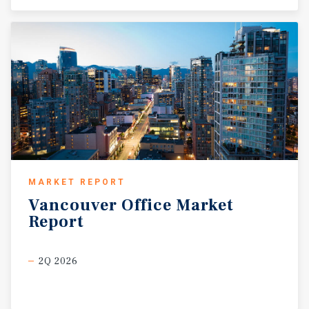
MARKET REPORT
Vancouver
Office
Market
Report
2Q 2026