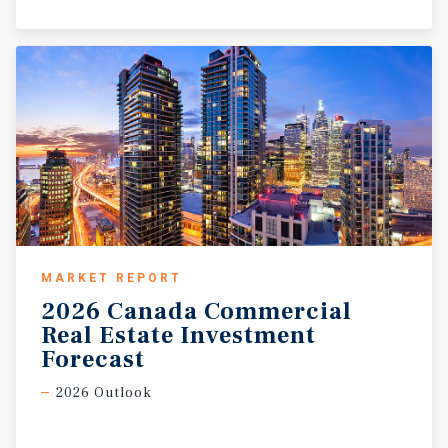
MARKET REPORT
2026 Canada Commercial
Real Estate Investment
Forecast
2026 Outlook