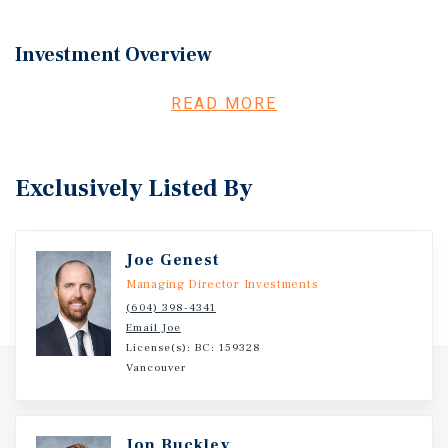
Investment Overview
Marcus & Millichap REIS Canada, Inc. is pleased to
READ MORE
present new street-front and second floor commercial
strata units in Lennox, a highly-anticipated mixed-use
development by Polygon in the desirable Central Lonsdale
Exclusively Listed By
Neighbourhood.
Joe Genest
Managing Director Investments
(604) 398-4341
Email Joe
License(s): BC: 159328
Vancouver
Jon Buckley