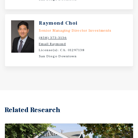
include a new concrete driveway, dual-pane windows in
four units, and all-new exterior siding on Cottage Unit
1919. Through a modern renovation, an investor could
Raymond Choi
capture significant upside and bring rents to current
Senior Managing Director Investments
market levels.
(858) 373-3136
Email Raymond
License(s): CA: 01297138
San Diego Downtown
Related Research