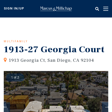
Skip
to
SIGN IN/UP
Tog
main
nav
content
MULTIFAMILY
1913-27 Georgia Court
1913 Georgia Ct, San Diego, CA 92104
1 of 2