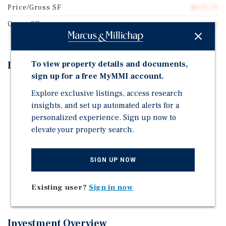
Price/Gross SF
$637.25
Gross SF
5,100
To view property details and documents,
Investment Highlights
sign up for a free MyMMI account.
Prime North Park Location Less than (2) Blocks to
Explore exclusive listings, access research
Balboa Park
insights, and set up automated alerts for a
Large 11,698 SF Lot in Complete Communities Tier 3
personalized experience. Sign up now to
(6.5 FAR)
elevate your property search.
Value-Add Opportunity with Significant Upside
Potential
SIGN UP NOW
Detached Cottage Style Units with No Shared Walls
Abundant Off-Street Parking - 9 Spaces (1 Per Unit)
Existing user?
Sign in now
Investment Overview