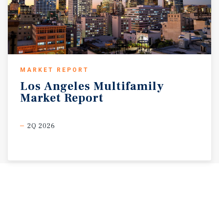
MARKET REPORT
Los
Angeles
Multifamily
Market
Report
2Q 2026