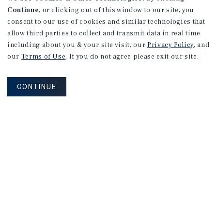
Continue
, or clicking out of this window to our site, you
consent to our use of cookies and similar technologies that
allow third parties to collect and transmit data in real time
including about you & your site visit, our
Privacy Policy
, and
our
Terms of Use
. If you do not agree please exit our site.
CONTINUE
NEVER MISS ANOTHER DEAL!
Sign up for MyMMI to receive property
matching notifications of new investment
opportunities
SIGN UP FOR MYMMI
Real Estate Investment Sales
Financing
Research