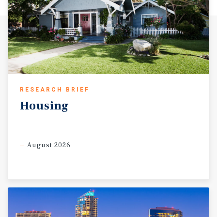
RESEARCH BRIEF
Housing
August 2026