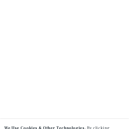
We Use Cookies & Other Technologies.
By clicking