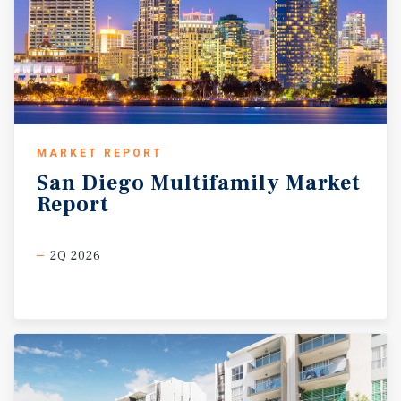
MARKET REPORT
San
Diego
Multifamily
Market
Report
2Q 2026