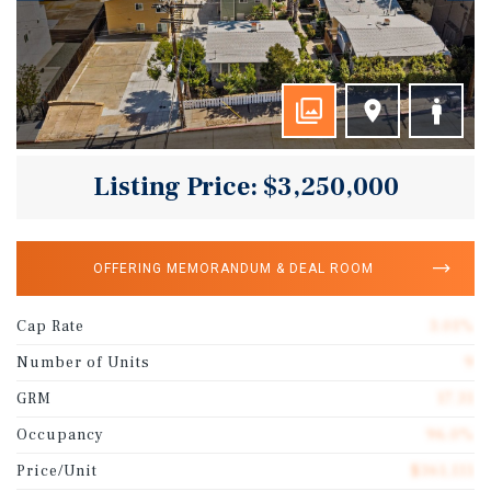
Listing Price: $3,250,000
OFFERING MEMORANDUM & DEAL ROOM
Cap Rate
3.01%
Number of Units
9
GRM
17.31
Occupancy
96.0%
Price/Unit
$361,111