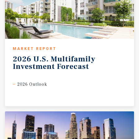
MARKET REPORT
2026
U.S.
Multifamily
Investment
Forecast
2026 Outlook