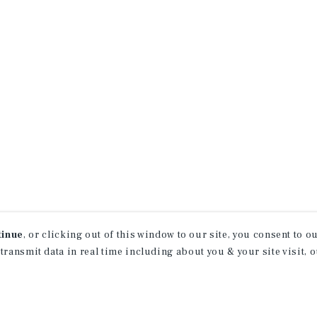
tinue
, or clicking out of this window to our site, you consent to 
 transmit data in real time including about you & your site visit, 