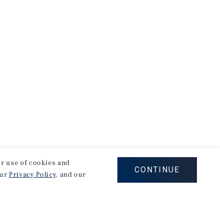
our use of cookies and
CONTINUE
our
Privacy Policy
, and our