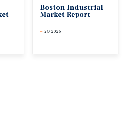
Boston
Industrial
ket
Market
Report
2Q 2026