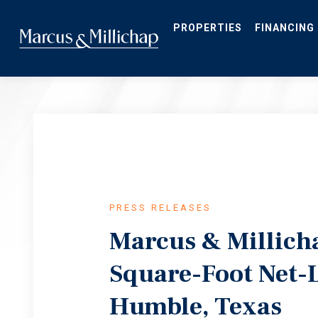
Skip
to
main
PROPERTIES
FINANCING
content
PRESS RELEASES
Marcus & Millicha
Square-Foot Net-L
Humble, Texas