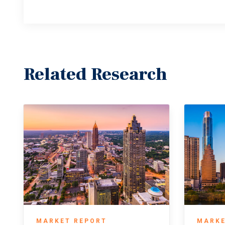
Related Research
MARKET REPORT
MARKE