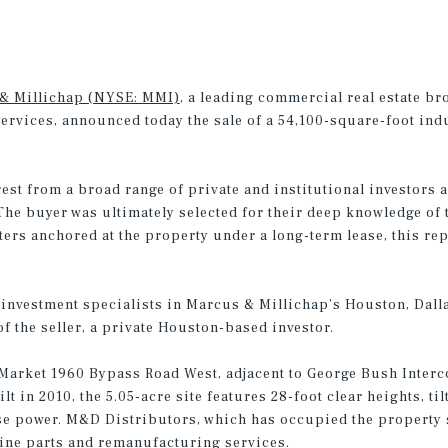
& Millichap (NYSE: MMI)
, a leading commercial real estate br
services, announced today the sale of a 54,100-square-foot in
est from a broad range of private and institutional investors a
he buyer was ultimately selected for their deep knowledge of t
rs anchored at the property under a long-term lease, this rep
investment specialists in Marcus & Millichap’s Houston, Dalla
of the seller, a private Houston-based investor.
Market 1960 Bypass Road West, adjacent to George Bush Interco
lt in 2010, the 5.05-acre site features 28-foot clear heights, t
e power. M&D Distributors, which has occupied the property si
gine parts and remanufacturing services.