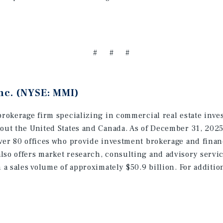
# # #
nc. (NYSE: MMI)
brokerage firm specializing in commercial real estate inve
hout the United States and Canada. As of December 31, 202
ver 80 offices who provide investment brokerage and finan
lso offers market research, consulting and advisory servic
h a sales volume of approximately $50.9 billion. For additi