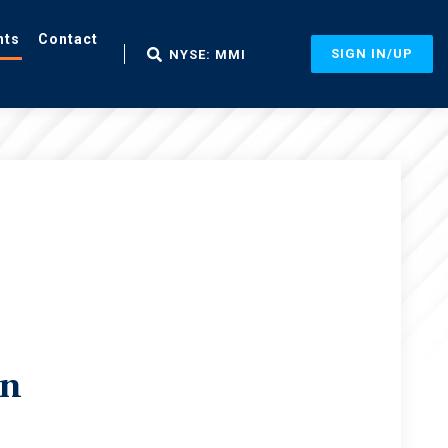
nts
Contact
SIGN IN/UP
NYSE: MMI
in