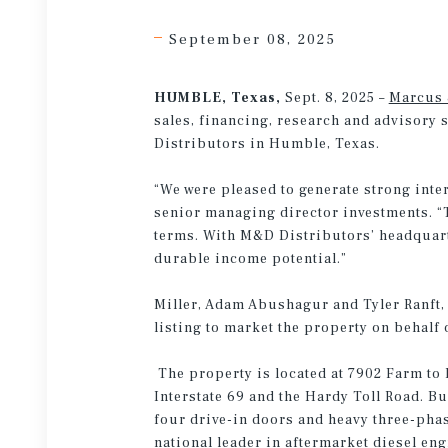
September 08, 2025
HUMBLE, Texas,
Sept. 8, 2025 –
Marcus 
sales, financing, research and advisory 
Distributors in Humble, Texas.
“We were pleased to generate strong inter
senior managing director investments. “T
terms. With M&D Distributors’ headquarte
durable income potential.”
Miller, Adam Abushagur and Tyler Ranft, 
listing to market the property on behalf 
The property is located at 7902 Farm to 
Interstate 69 and the Hardy Toll Road. Bui
four drive-in doors and heavy three-phas
national leader in aftermarket diesel en