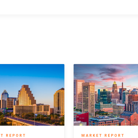
T REPORT
MARKET REPORT