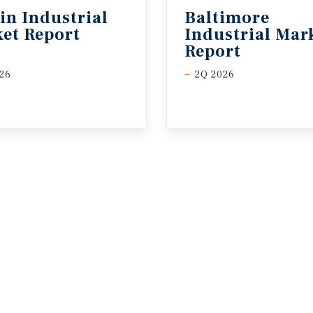
in
Industrial
Baltimore
et
Report
Industrial Mar
Report
26
2Q 2026