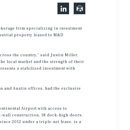
okerage firm specializing in investment
dustrial property leased to M&D
cross the country,” said Justin Miller,
he local market and the strength of their
resents a stabilized investment with
s and Austin offices, had the exclusive
ntinental Airport with access to
ilt-wall construction, 18 dock-high doors,
nce 2012 under a triple-net lease, is a