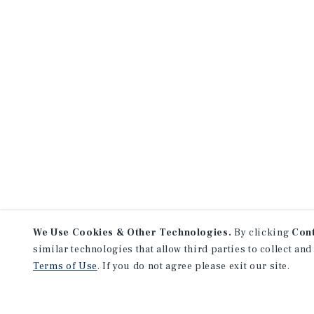
We Use Cookies & Other Technologies.
By clicking
Con
similar technologies that allow third parties to collect and
Terms of Use
. If you do not agree please exit our site.