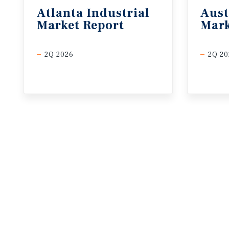
Atlanta
Industrial
Aust
Market
Report
Mark
2Q 2026
2Q 20