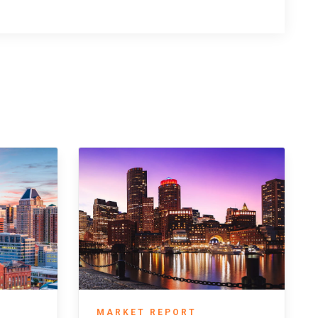
MARKET REPORT