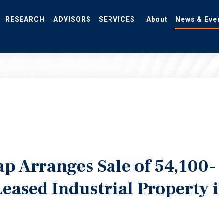
RESEARCH
ADVISORS
SERVICES
About
News & Eve
p Arranges Sale of 54,100-
eased Industrial Property 