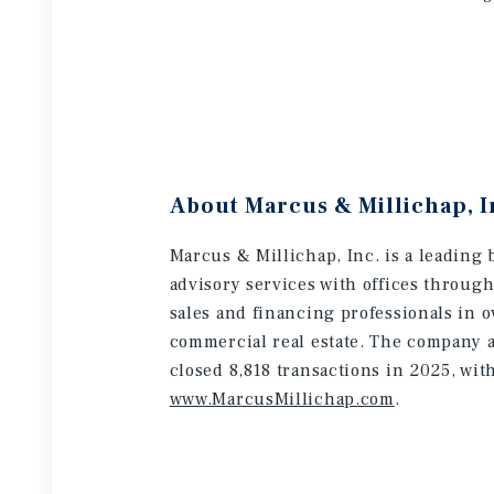
About Marcus & Millichap, I
Marcus & Millichap, Inc. is a leading 
advisory services with offices throug
sales and financing professionals in o
commercial real estate. The company a
closed 8,818 transactions in 2025, wit
www.MarcusMillichap.com
.