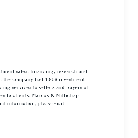
stment sales, financing, research and
5, the company had 1,808 investment
cing services to sellers and buyers of
es to clients. Marcus & Millichap
onal information
, please visit