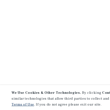
We Use Cookies & Other Technologies.
By clicking
Con
similar technologies that allow third parties to collect and
Terms of Use
. If you do not agree please exit our site.