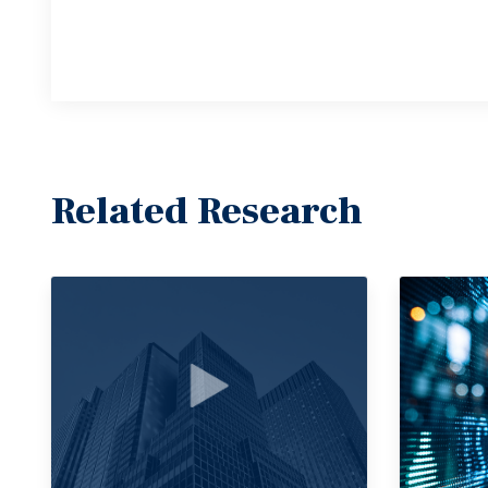
Related Research