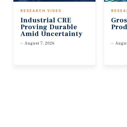
RESEARCH VIDEO
RESEA
Industrial CRE
Gros
Proving Durable
Prod
Amid Uncertainty
August 7, 2026
Augus