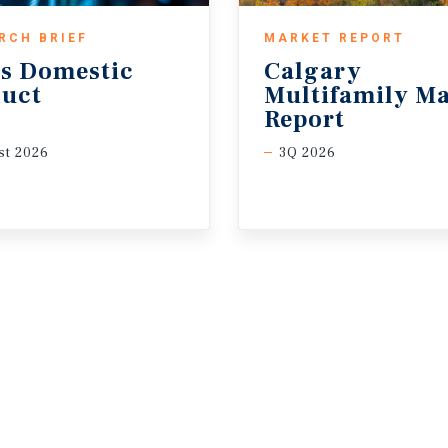
RCH BRIEF
MARKET REPORT
s
Domestic
Calgary
uct
Multifamily Ma
Report
t 2026
3Q 2026