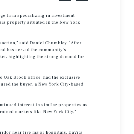
age firm specializing in investment
ysis property situated in the New York
nsaction,” said Daniel Chumbley. “After
 and has served the community’s
rket, highlighting the strong demand for
 Oak Brook office, had the exclusive
ocured the buyer, a New York City-based
ntinued interest in similar properties as
trained markets like New York City,”
ridor near five major hospitals. DaVita