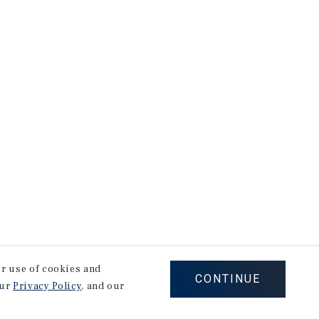
our use of cookies and
CONTINUE
our
Privacy Policy
, and our