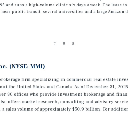
1995 and runs a high-volume clinic six days a week. The lease 
 near public transit, several universities and a large Amazon 
# # #
nc. (NYSE: MMI)
brokerage firm specializing in commercial real estate inve
hout the United States and Canada. As of December 31, 202
ver 80 offices who provide investment brokerage and finan
lso offers market research, consulting and advisory servic
h a sales volume of approximately $50.9 billion. For additi