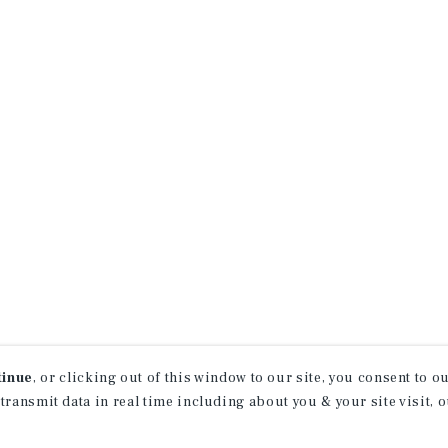
tinue
, or clicking out of this window to our site, you consent to 
 transmit data in real time including about you & your site visit, 