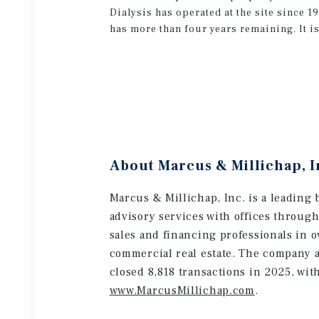
Dialysis has operated at the site since 
has more than four years remaining. It is
About Marcus & Millichap, I
Marcus & Millichap, Inc. is a leading 
advisory services with offices throug
sales and financing professionals in o
commercial real estate. The company a
closed 8,818 transactions in 2025, wit
www.MarcusMillichap.com
.