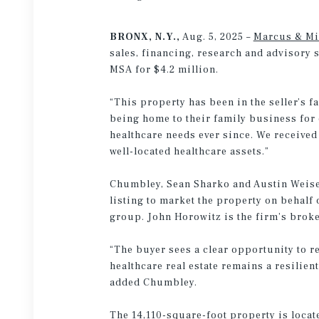
BRONX, N.Y.,
Aug. 5, 2025 –
Marcus & Mi
sales, financing, research and advisory 
MSA for $4.2 million.
“This property has been in the seller’s f
being home to their family business for 
healthcare needs ever since. We received 
well-located healthcare assets.”
Chumbley, Sean Sharko and Austin Weisen
listing to market the property on behalf
group. John Horowitz is the firm’s brok
“The buyer sees a clear opportunity to r
healthcare real estate remains a resilien
added Chumbley.
The 14,110-square-foot property is locate