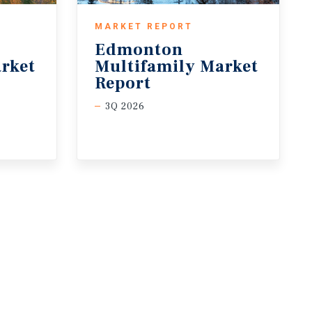
MARKET REPORT
Edmonton
rket
Multifamily Market
Report
3Q 2026