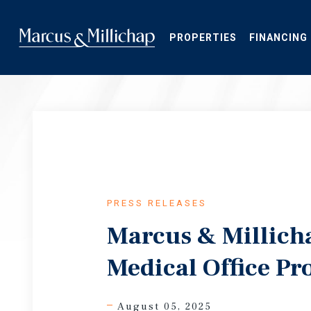
Skip
to
main
PROPERTIES
FINANCING
content
PRESS RELEASES
Marcus & Millich
Medical Office Pr
August 05, 2025