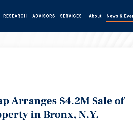
RESEARCH
ADVISORS
SERVICES
About
News & Eve
ap Arranges $4.2M Sale of
operty in Bronx, N.Y.