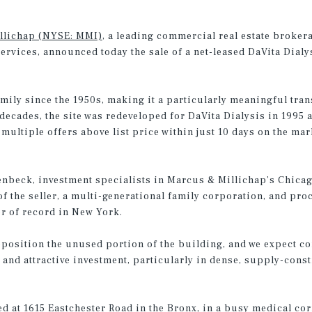
llichap (NYSE: MMI)
, a leading commercial real estate broker
services, announced today the sale of a net-leased DaVita Dial
amily since the 1950s, making it a particularly meaningful tra
decades, the site was redeveloped for DaVita Dialysis in 1995
multiple offers above list price within just 10 days on the ma
beck, investment specialists in Marcus & Millichap’s Chicago
 of the seller, a multi-generational family corporation, and pr
er of record in New York.
eposition the unused portion of the building, and we expect co
t and attractive investment, particularly in dense, supply-cons
d at 1615 Eastchester Road in the Bronx, in a busy medical cor