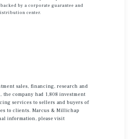
is backed by a corporate guarantee and
distribution center.
stment sales, financing, research and
5, the company had 1,808 investment
cing services to sellers and buyers of
es to clients. Marcus & Millichap
onal information
, please visit