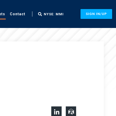
nts
Contact
SIGN IN/UP
NYSE: MMI