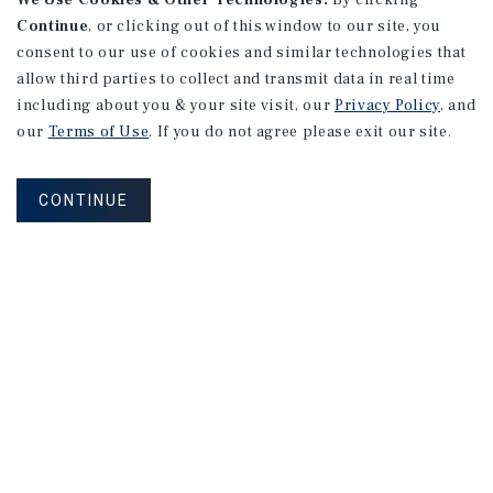
We Use Cookies & Other Technologies.
By clicking
Continue
, or clicking out of this window to our site, you
consent to our use of cookies and similar technologies that
allow third parties to collect and transmit data in real time
including about you & your site visit, our
Privacy Policy
, and
our
Terms of Use
. If you do not agree please exit our site.
CONTINUE
NEVER MISS ANOTHER DEAL!
Sign up for MyMMI to receive property
matching notifications of new investment
opportunities
SIGN UP FOR MYMMI
Real Estate Investment Sales
Financing
Research