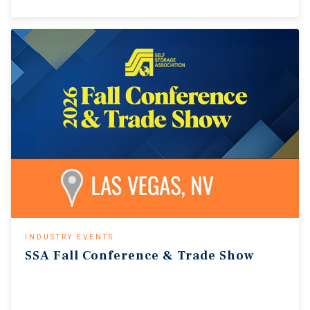
INDUSTRY EVENTS
SSA
Fall
Conference
&
Trade
Show