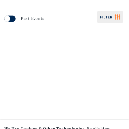
FILTER
Past Events