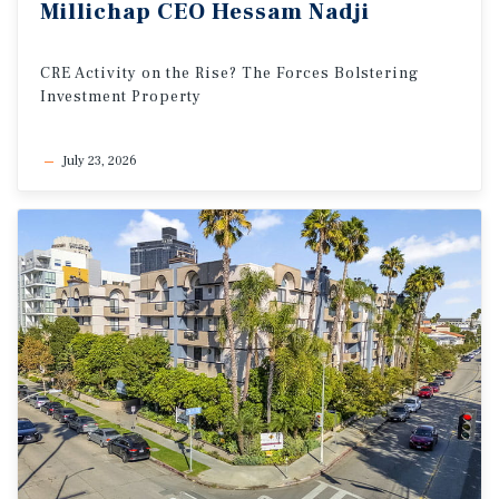
Millichap
CEO
Hessam
Nadji
CRE
Activity
on
the
Rise?
The
Forces
Bolstering
Investment
Property
July 23, 2026