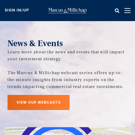
Skip
to
SIGN IN/UP
Tog
main
nav
content
News & Events
Learn more about the news and events that will impact
your investment strategy.
The Marcus & Millichap webcast series offers up-to-
the-minute insights from industry experts on the
trends impacting commercial real estate investments.
VIEW OUR WEBCASTS