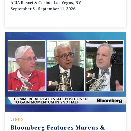
ARIA Resort & Casino, Las Vegas, NV
September 8 – September 11, 2026
VIDEO
Bloomberg
Features
Marcus
&