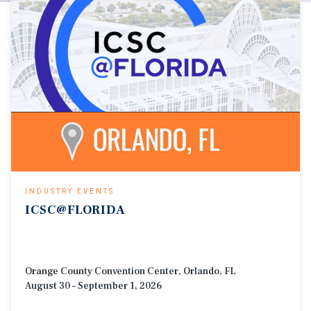
INDUSTRY EVENTS
ICSC@FLORIDA
Orange County Convention Center, Orlando, FL
August 30 – September 1, 2026