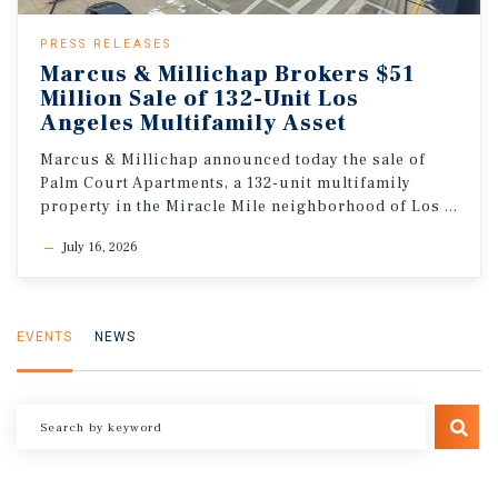
PRESS RELEASES
Marcus & Millichap Brokers $51
Million Sale of 132-Unit Los
Angeles Multifamily Asset
Marcus & Millichap announced today the sale of
Palm Court Apartments, a 132-unit multifamily
property in the Miracle Mile neighborhood of Los Angeles, California
July 16, 2026
EVENTS
NEWS