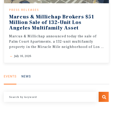
PRESS RELEASES
Marcus & Millichap Brokers $51
Million Sale of 132-Unit Los
Angeles Multifamily Asset
Marcus & Millichap announced today the sale of
Palm Court Apartments, a 132-unit multifamily
property in the Miracle Mile neighborhood of Los Angeles, California
July 16, 2026
EVENTS
NEWS