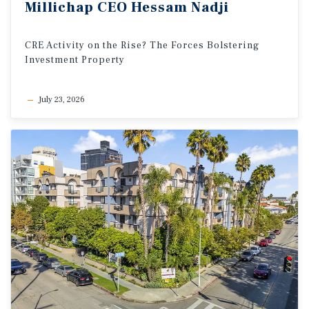
Millichap
CEO
Hessam
Nadji
CRE
Activity
on
the
Rise?
The
Forces
Bolstering
Investment
Property
July 23, 2026