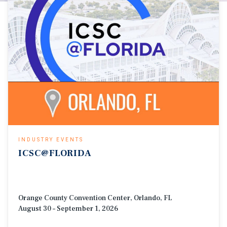
INDUSTRY EVENTS
ICSC@FLORIDA
Orange County Convention Center, Orlando, FL
August 30 – September 1, 2026