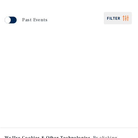
FILTER
Past Events