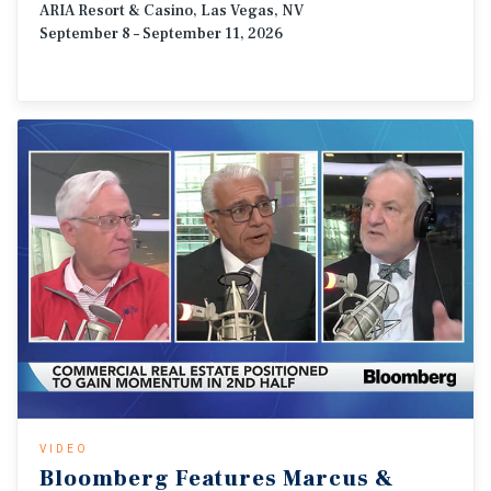
ARIA Resort & Casino, Las Vegas, NV
September 8 – September 11, 2026
VIDEO
Bloomberg
Features
Marcus
&