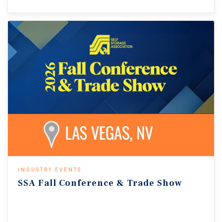
INDUSTRY EVENTS
SSA
Fall
Conference
&
Trade
Show