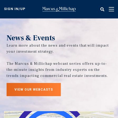
Skip
to
SIGN IN/UP
Tog
main
nav
content
News & Events
Learn more about the news and events that will impact
your investment strategy.
The Marcus & Millichap webcast series offers up-to-
the-minute insights from industry experts on the
trends impacting commercial real estate investments.
VIEW OUR WEBCASTS