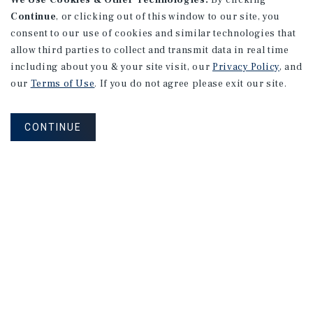
We Use Cookies & Other Technologies.
By clicking
Continue
, or clicking out of this window to our site, you
consent to our use of cookies and similar technologies that
allow third parties to collect and transmit data in real time
including about you & your site visit, our
Privacy Policy
, and
our
Terms of Use
. If you do not agree please exit our site.
CONTINUE
NEVER MISS ANOTHER DEAL!
Sign up for MyMMI to receive property
matching notifications of new investment
opportunities
SIGN UP FOR MYMMI
Real Estate Investment Sales
Financing
Research