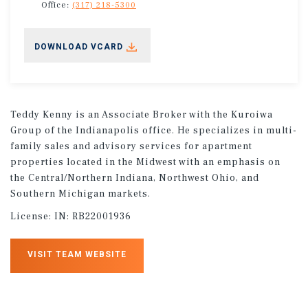
Office:
(317) 218-5300
DOWNLOAD VCARD
Teddy Kenny is an Associate Broker with the Kuroiwa
Group of the Indianapolis office. He specializes in multi-
family sales and advisory services for apartment
properties located in the Midwest with an emphasis on
the Central/Northern Indiana, Northwest Ohio, and
Southern Michigan markets.
License:
IN: RB22001936
VISIT TEAM WEBSITE