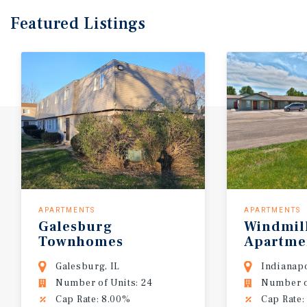
Featured
Listings
APARTMENTS
APARTMENTS
Galesburg
Windmil
Townhomes
Apartme
Galesburg, IL
Indianapo
Number of Units: 24
Number of
Cap Rate: 8.00%
Cap Rate: