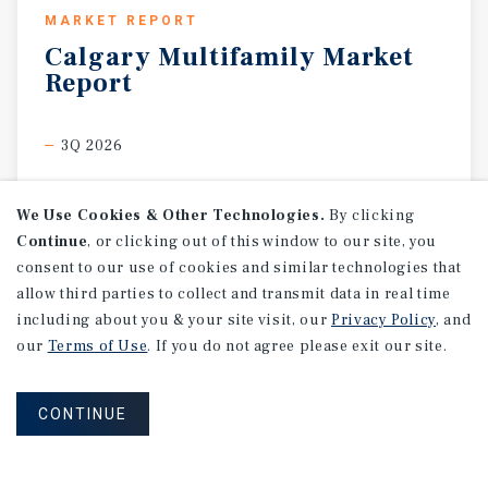
MARKET REPORT
Calgary
Multifamily
Market
Report
3Q 2026
We Use Cookies & Other Technologies.
By clicking
Continue
, or clicking out of this window to our site, you
consent to our use of cookies and similar technologies that
allow third parties to collect and transmit data in real time
including about you & your site visit, our
Privacy Policy
, and
our
Terms of Use
. If you do not agree please exit our site.
CONTINUE