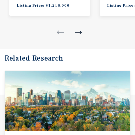
Listing Price: $1,248,000
Listing Price
Related Research