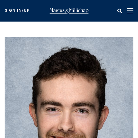
Skip
to
SIGN IN/UP
Tog
main
nav
content