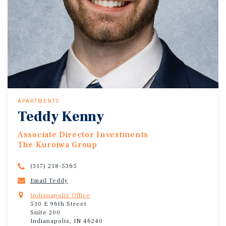
APARTMENTS
Teddy Kenny
Associate Director Investments
The Kuroiwa Group
(317) 218-5365
Email Teddy
Indianapolis Office
510 E 96th Street
Suite 200
Indianapolis, IN 46240